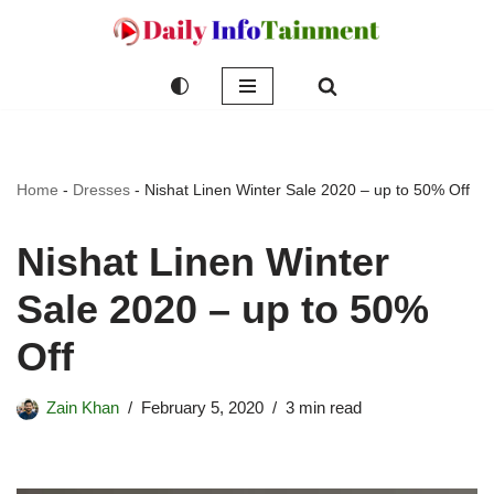
Skip
to
content
Home
-
Dresses
-
Nishat Linen Winter Sale 2020 – up to 50% Off
Nishat Linen Winter
Sale 2020 – up to 50%
Off
Zain Khan
February 5, 2020
3 min read