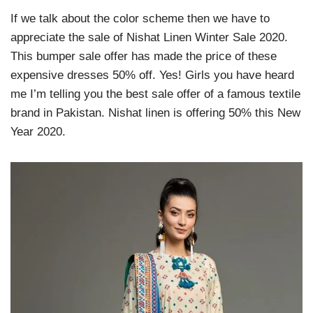
If we talk about the color scheme then we have to
appreciate the sale of Nishat Linen Winter Sale 2020.
This bumper sale offer has made the price of these
expensive dresses 50% off. Yes! Girls you have heard
me I’m telling you the best sale offer of a famous textile
brand in Pakistan. Nishat linen is offering 50% this New
Year 2020.