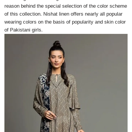
reason behind the special selection of the color scheme
of this collection. Nishat linen offers nearly all popular
wearing colors on the basis of popularity and skin color
of Pakistani girls.