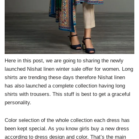
Here in this post, we are going to sharing the newly
launched Nishat linen winter sale offer for women. Long
shirts are trending these days therefore Nishat linen
has also launched a complete collection having long
shirts with trousers. This stuff is best to get a graceful
personality.
Color selection of the whole collection each dress has
been kept special. As you know girls buy a new dress
according to dress design and color. That’s the main