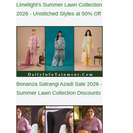
Limelight's Summer Lawn Collection
2026 - Unstitched Styles at 50% Off
Bonanza Satrangi Azadi Sale 2026 -
Summer Lawn Collection Discounts