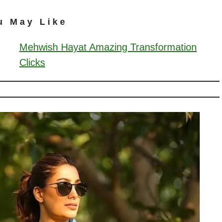
u May Like
Mehwish Hayat Amazing Transformation
Clicks