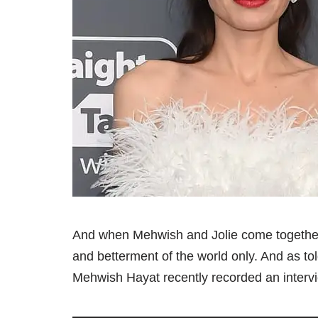
And when Mehwish and Jolie come together, 
and betterment of the world only. And as to
Mehwish Hayat recently recorded an intervi