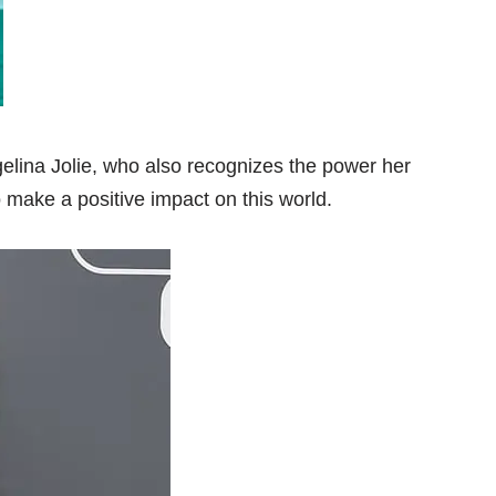
gelina Jolie, who also recognizes the power her
 make a positive impact on this world.