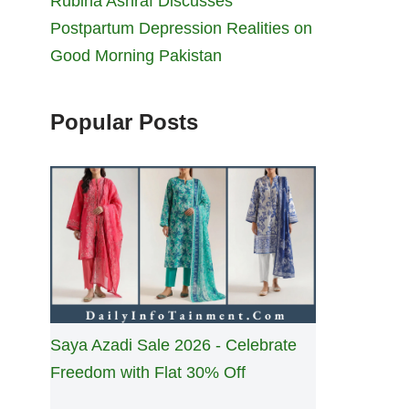
Rubina Ashraf Discusses
Postpartum Depression Realities on
Good Morning Pakistan
Popular Posts
Saya Azadi Sale 2026 - Celebrate
Freedom with Flat 30% Off