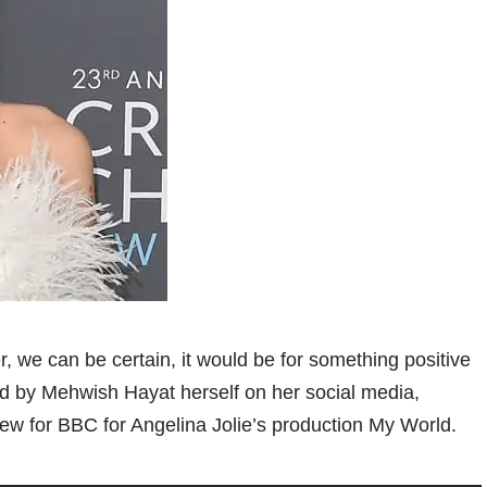
we can be certain, it would be for something positive
ld by Mehwish Hayat herself on her social media,
ew for BBC for Angelina Jolie’s production My World.