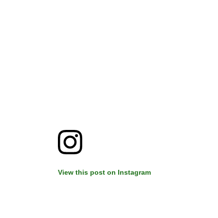
View this post on Instagram