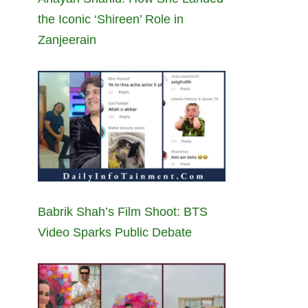
the Iconic ‘Shireen’ Role in
Zanjeerain
Babrik Shah’s Film Shoot: BTS
Video Sparks Public Debate