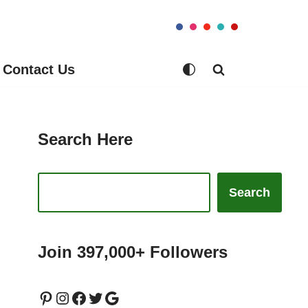
Contact Us
Search Here
Search
Join 397,000+ Followers