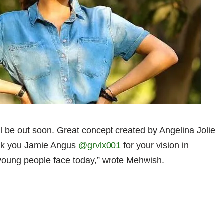
ll be out soon. Great concept created by Angelina Jolie
hank you Jamie Angus
@grvlx001
for your vision in
 young people face today,” wrote Mehwish.