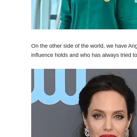
On the other side of the world, we have An
influence holds and who has always tried to