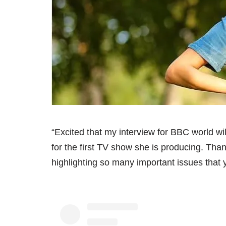
“Excited that my interview for BBC world wi
for the first TV show she is producing. T
highlighting so many important issues that