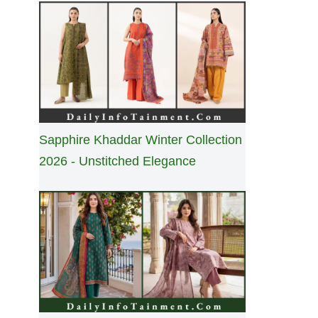
Sapphire Khaddar Winter Collection
2026 - Unstitched Elegance