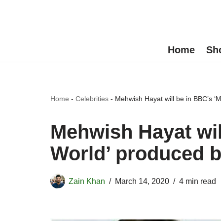
Skip
to
Home
Sh
content
Home
-
Celebrities
-
Mehwish Hayat will be in BBC’s ‘M
Mehwish Hayat wil
World’ produced b
Zain Khan
March 14, 2020
4 min read