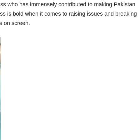
ess who has immensely contributed to making Pakistan
ress is bold when it comes to raising issues and breaking
s on screen.