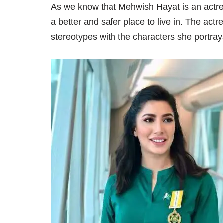
As we know that Mehwish Hayat is an actr
a better and safer place to live in. The act
stereotypes with the characters she portray