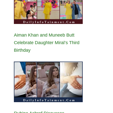
Aiman Khan and Muneeb Butt
Celebrate Daughter Miral’s Third
Birthday