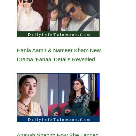
Hania Aamir & Nameer Khan: New
Drama ‘Fanaa’ Details Revealed
Anayah Shahid: How She Landed