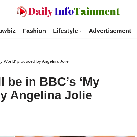
owbiz
Fashion
Lifestyle
Advertisement
y World’ produced by Angelina Jolie
l be in BBC’s ‘My
y Angelina Jolie