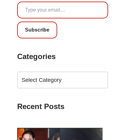
Subscribe
Categories
Recent Posts