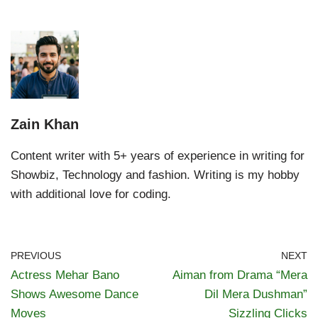
Zain Khan
Content writer with 5+ years of experience in writing for
Showbiz, Technology and fashion. Writing is my hobby
with additional love for coding.
PREVIOUS
NEXT
Actress Mehar Bano
Aiman from Drama “Mera
Shows Awesome Dance
Dil Mera Dushman”
Moves
Sizzling Clicks