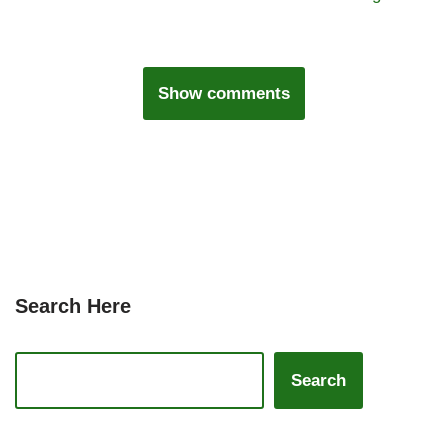
Show comments
Search Here
Search