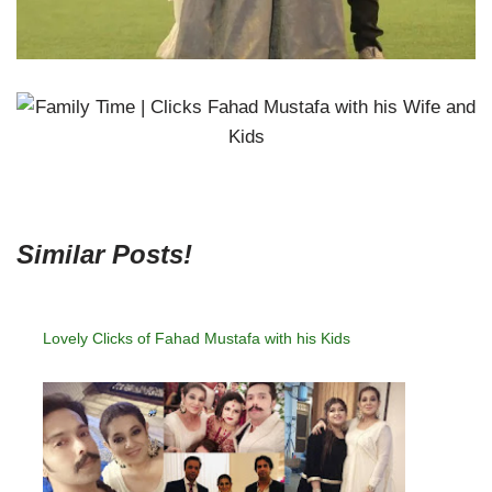
Similar Posts!
Lovely Clicks of Fahad Mustafa with his Kids