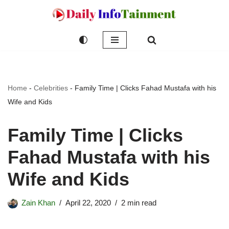
Skip
to
content
Home
-
Celebrities
-
Family Time | Clicks Fahad Mustafa with his
Wife and Kids
Family Time | Clicks
Fahad Mustafa with his
Wife and Kids
Zain Khan
April 22, 2020
2 min read