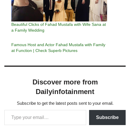
Beautiful Clicks of Fahad Mustafa with Wife Sana at
a Family Wedding
Famous Host and Actor Fahad Mustafa with Family
at Function | Check Superb Pictures
Discover more from
Dailyinfotainment
Subscribe to get the latest posts sent to your email.
Subscribe