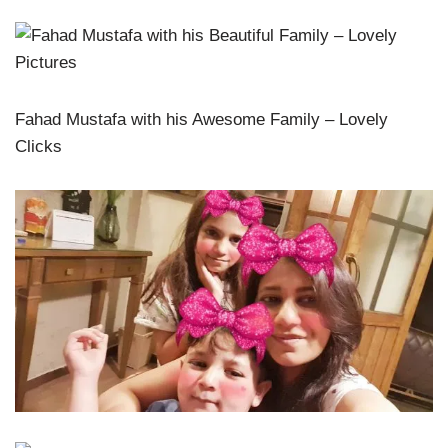
Fahad Mustafa with his Awesome Family – Lovely
Clicks