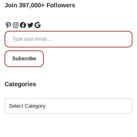
Join 397,000+ Followers
Subscribe
Categories