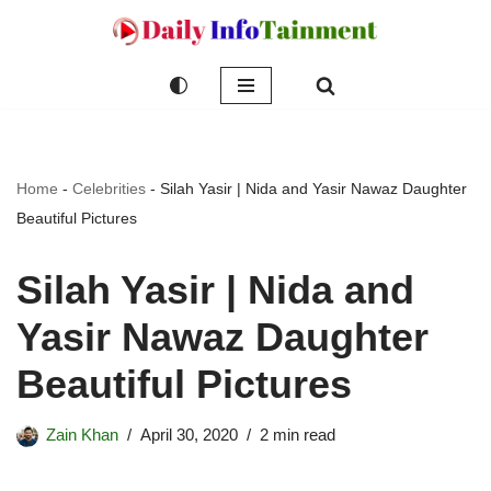
Skip
to
content
Home
-
Celebrities
-
Silah Yasir | Nida and Yasir Nawaz Daughter
Beautiful Pictures
Silah Yasir | Nida and
Yasir Nawaz Daughter
Beautiful Pictures
Zain Khan
April 30, 2020
2 min read