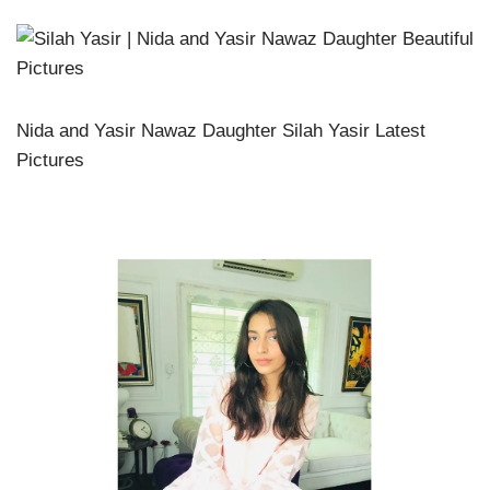
Nida and Yasir Nawaz Daughter Silah Yasir Latest
Pictures