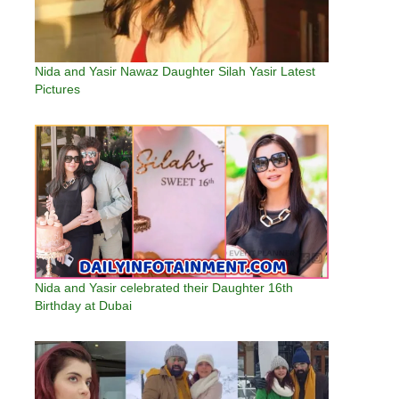
Nida and Yasir Nawaz Daughter Silah Yasir Latest
Pictures
Nida and Yasir celebrated their Daughter 16th
Birthday at Dubai