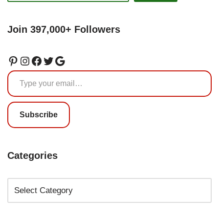
Join 397,000+ Followers
Subscribe
Categories