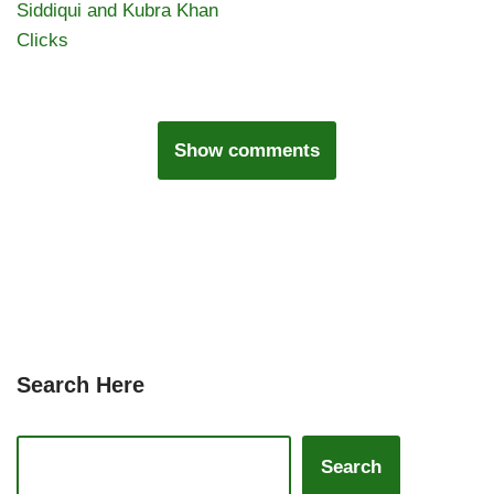
Siddiqui and Kubra Khan
Clicks
Show comments
Search Here
Search