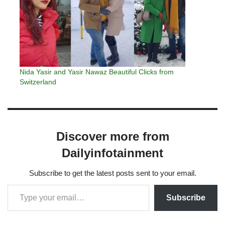
Nida Yasir and Yasir Nawaz Beautiful Clicks from
Switzerland
Discover more from
Dailyinfotainment
Subscribe to get the latest posts sent to your email.
Subscribe