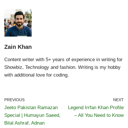
Zain Khan
Content writer with 5+ years of experience in writing for
Showbiz, Technology and fashion. Writing is my hobby
with additional love for coding.
PREVIOUS
NEXT
Jeeto Pakistan Ramazan
Legend Irrfan Khan Profile
Special | Humayun Saeed,
– All You Need to Know
Bilal Ashraf, Adnan