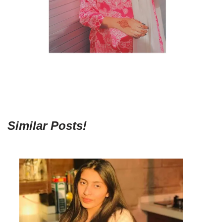
Similar Posts!