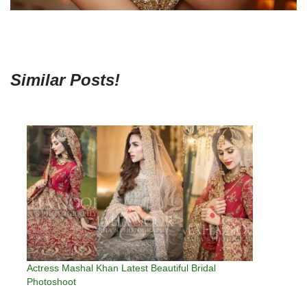
Similar Posts!
Actress Mashal Khan Latest Beautiful Bridal
Photoshoot