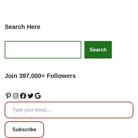
Search Here
Search
Join 397,000+ Followers
Subscribe