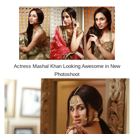
Actress Mashal Khan Looking Awesome in New
Photoshoot