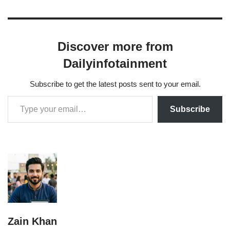
Discover more from
Dailyinfotainment
Subscribe to get the latest posts sent to your email.
Subscribe
Zain Khan