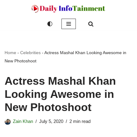
Skip
to
content
Home
-
Celebrities
-
Actress Mashal Khan Looking Awesome in
New Photoshoot
Actress Mashal Khan
Looking Awesome in
New Photoshoot
Zain Khan
July 5, 2020
2 min read