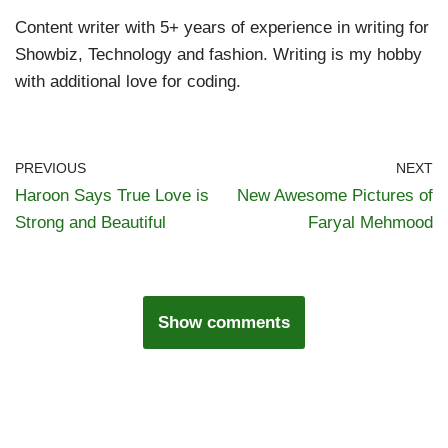
Content writer with 5+ years of experience in writing for
Showbiz, Technology and fashion. Writing is my hobby
with additional love for coding.
PREVIOUS
NEXT
Haroon Says True Love is
New Awesome Pictures of
Strong and Beautiful
Faryal Mehmood
Show comments