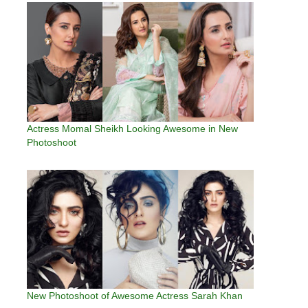
Actress Momal Sheikh Looking Awesome in New
Photoshoot
New Photoshoot of Awesome Actress Sarah Khan