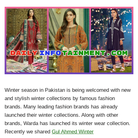
Winter season in Pakistan is being welcomed with new
and stylish winter collections by famous fashion
brands. Many leading fashion brands has already
launched their winter collections. Along with other
brands, Warda has launched its winter wear collection.
Recently we shared
Gul Ahmed Winter