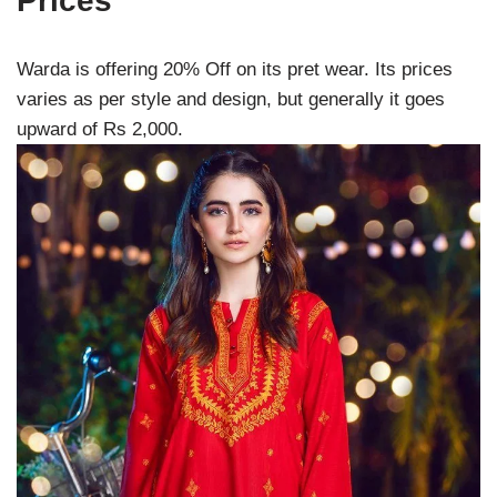
Prices
Warda is offering 20% Off on its pret wear. Its prices
varies as per style and design, but generally it goes
upward of Rs 2,000.