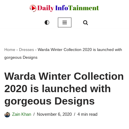
Skip
to
content
Home
-
Dresses
-
Warda Winter Collection 2020 is launched with
gorgeous Designs
Warda Winter Collection
2020 is launched with
gorgeous Designs
Zain Khan
November 6, 2020
4 min read