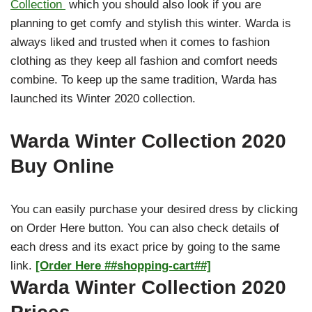
Collection
which you should also look if you are
planning to get comfy and stylish this winter. Warda is
always liked and trusted when it comes to fashion
clothing as they keep all fashion and comfort needs
combine. To keep up the same tradition, Warda has
launched its Winter 2020 collection.
Warda Winter Collection 2020
Buy Online
You can easily purchase your desired dress by clicking
on Order Here button. You can also check details of
each dress and its exact price by going to the same
link.
[Order Here ##shopping-cart##]
Warda Winter Collection 2020