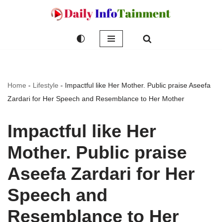
Skip
to
content
Home
-
Lifestyle
-
Impactful like Her Mother. Public praise Aseefa
Zardari for Her Speech and Resemblance to Her Mother
Impactful like Her
Mother. Public praise
Aseefa Zardari for Her
Speech and
Resemblance to Her