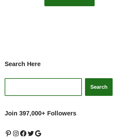
Search Here
Search
Join 397,000+ Followers