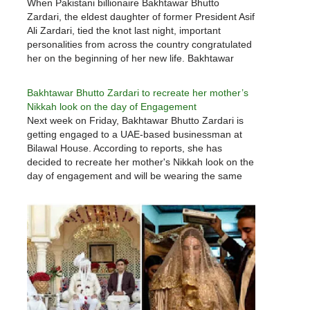
When Pakistani billionaire Bakhtawar Bhutto
Zardari, the eldest daughter of former President Asif
Ali Zardari, tied the knot last night, important
personalities from across the country congratulated
her on the beginning of her new life. Bakhtawar
Bhutto Zardari was married to 33-year-old
Mahmood Chaudhry, a Dubai-born industrialist of
Bakhtawar Bhutto Zardari to recreate her mother’s
Pakistani origin, at…
Nikkah look on the day of Engagement
Next week on Friday, Bakhtawar Bhutto Zardari is
getting engaged to a UAE-based businessman at
Bilawal House. According to reports, she has
decided to recreate her mother's Nikkah look on the
day of engagement and will be wearing the same
dress that her mother wore three decades ago,
designed and…