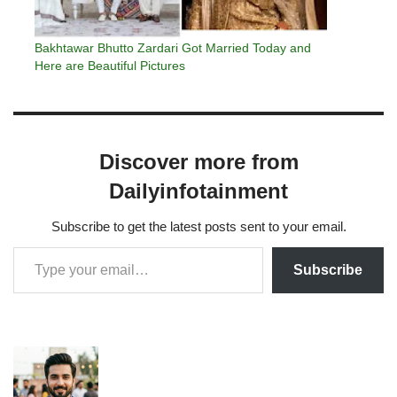
Bakhtawar Bhutto Zardari Got Married Today and
Here are Beautiful Pictures
Discover more from
Dailyinfotainment
Subscribe to get the latest posts sent to your email.
Subscribe