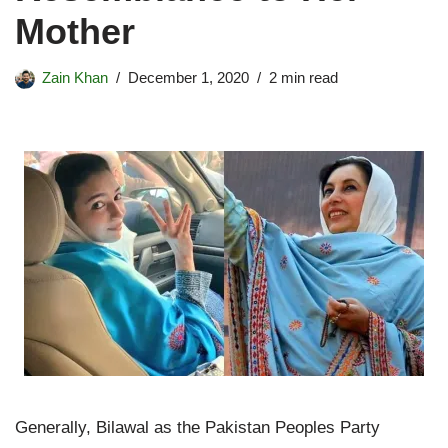
Mother
Zain Khan
December 1, 2020
2 min read
Generally, Bilawal as the Pakistan Peoples Party