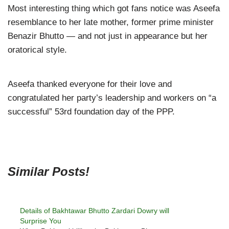
Most interesting thing which got fans notice was Aseefa
resemblance to her late mother, former prime minister
Benazir Bhutto — and not just in appearance but her
oratorical style.
Aseefa thanked everyone for their love and
congratulated her party’s leadership and workers on “a
successful” 53rd foundation day of the PPP.
Similar Posts!
Details of Bakhtawar Bhutto Zardari Dowry will
Surprise You