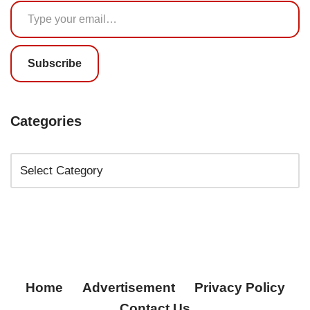
Subscribe
Categories
Home
Advertisement
Privacy Policy
Contact Us