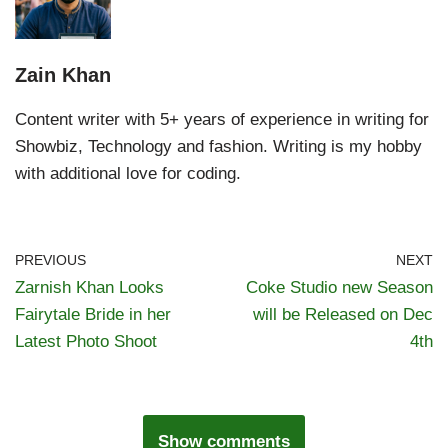
Zain Khan
Content writer with 5+ years of experience in writing for
Showbiz, Technology and fashion. Writing is my hobby
with additional love for coding.
PREVIOUS
NEXT
Zarnish Khan Looks
Coke Studio new Season
Fairytale Bride in her
will be Released on Dec
Latest Photo Shoot
4th
Show comments