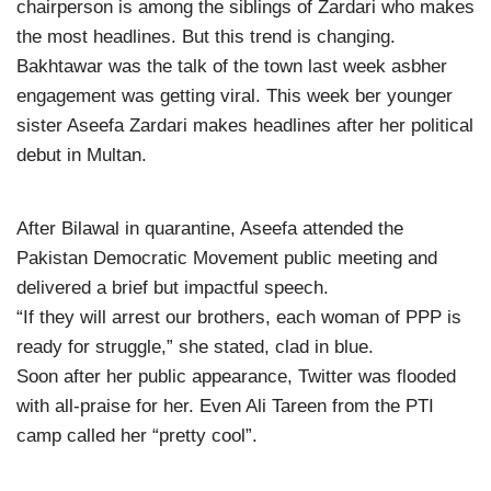
chairperson is among the siblings of Zardari who makes
the most headlines. But this trend is changing.
Bakhtawar was the talk of the town last week asbher
engagement was getting viral. This week ber younger
sister Aseefa Zardari makes headlines after her political
debut in Multan.
After Bilawal in quarantine, Aseefa attended the
Pakistan Democratic Movement public meeting and
delivered a brief but impactful speech.
“If they will arrest our brothers, each woman of PPP is
ready for struggle,” she stated, clad in blue.
Soon after her public appearance, Twitter was flooded
with all-praise for her. Even Ali Tareen from the PTI
camp called her “pretty cool”.