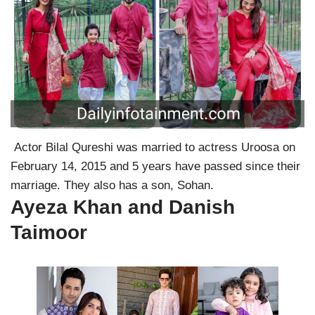
Actor Bilal Qureshi was married to actress Uroosa on
February 14, 2015 and 5 years have passed since their
marriage. They also has a son, Sohan.
Ayeza Khan and Danish
Taimoor