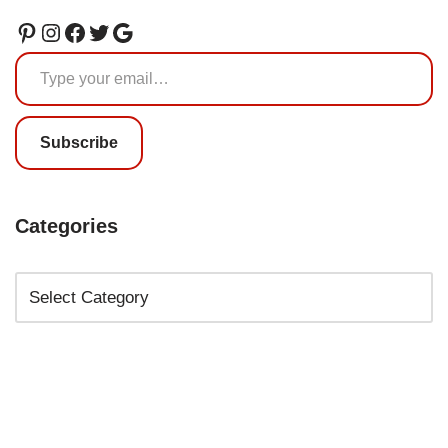
Subscribe
Categories