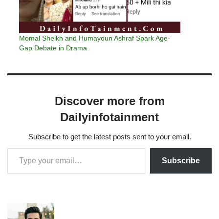
Momal Sheikh and Humayoun Ashraf Spark Age-
Gap Debate in Drama
Discover more from
Dailyinfotainment
Subscribe to get the latest posts sent to your email.
Subscribe