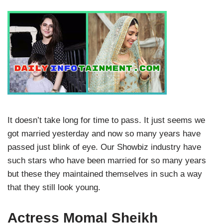
It doesn’t take long for time to pass. It just seems we
got married yesterday and now so many years have
passed just blink of eye. Our Showbiz industry have
such stars who have been married for so many years
but these they maintained themselves in such a way
that they still look young.
Actress Momal Sheikh