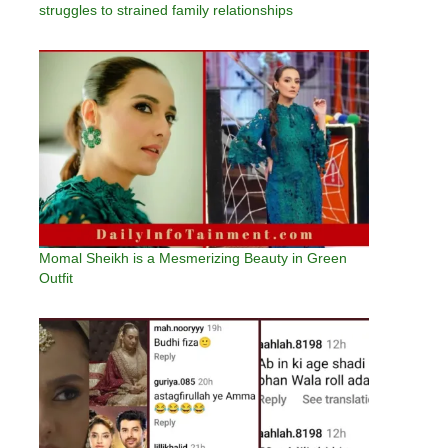
struggles to strained family relationships
Momal Sheikh is a Mesmerizing Beauty in Green
Outfit