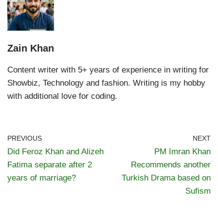
Zain Khan
Content writer with 5+ years of experience in writing for
Showbiz, Technology and fashion. Writing is my hobby
with additional love for coding.
PREVIOUS
NEXT
Did Feroz Khan and Alizeh
PM Imran Khan
Fatima separate after 2
Recommends another
years of marriage?
Turkish Drama based on
Sufism