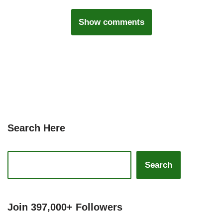
Show comments
Search Here
Search
Join 397,000+ Followers