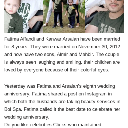
Fatima Affandi and Kanwar Arsalan have been married
for 8 years. They were married on November 30, 2012
and now have two sons, Almir and Mahbir. The couple
is always seen laughing and smiling, their children are
loved by everyone because of their colorful eyes.
Yesterday was Fatima and Arsalan’s eighth wedding
anniversary. Fatima shared a post on Instagram in
which both the husbands are taking beauty services in
Boi Spa. Fatima called it the best date to celebrate her
wedding anniversary.
Do you like celebrities Clicks who maintained