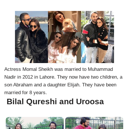
Actress Momal Sheikh was married to Muhammad
Nadir in 2012 in Lahore. They now have two children, a
son Abraham and a daughter Elijah. They have been
married for 8 years.
Bilal Qureshi and Uroosa