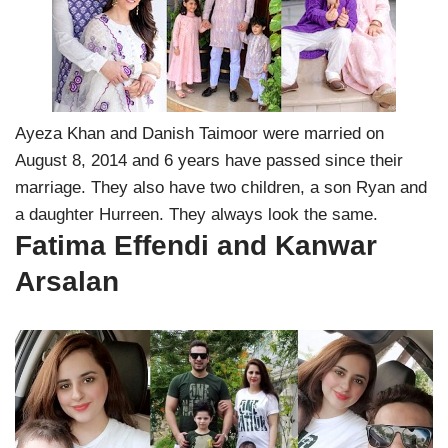
Ayeza Khan and Danish Taimoor were married on
August 8, 2014 and 6 years have passed since their
marriage. They also have two children, a son Ryan and
a daughter Hurreen. They always look the same.
Fatima Effendi and Kanwar
Arsalan