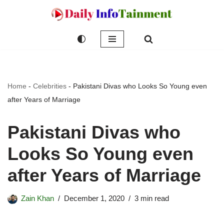
Skip
to
content
Home
-
Celebrities
-
Pakistani Divas who Looks So Young even
after Years of Marriage
Pakistani Divas who
Looks So Young even
after Years of Marriage
Zain Khan
December 1, 2020
3 min read