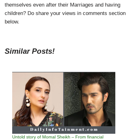
themselves even after their Marriages and having
children? Do share your views in comments section
below.
Similar Posts!
Untold story of Momal Sheikh – From financial