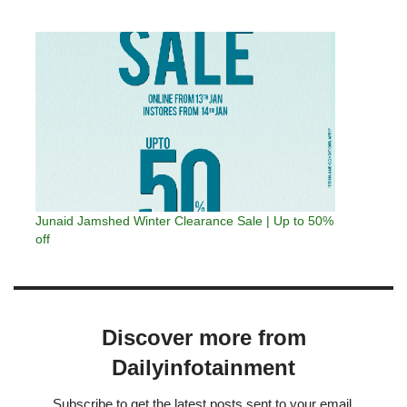
Junaid Jamshed Winter Clearance Sale | Up to 50%
off
Discover more from
Dailyinfotainment
Subscribe to get the latest posts sent to your email.