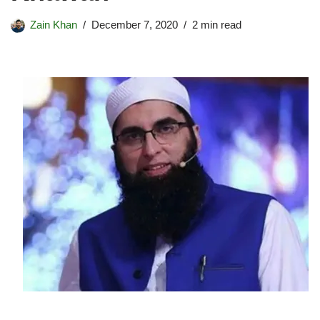
Zain Khan
December 7, 2020
2 min read