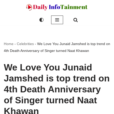
Skip
to
content
Home
-
Celebrities
-
We Love You Junaid Jamshed is top trend on
4th Death Anniversary of Singer turned Naat Khawan
We Love You Junaid
Jamshed is top trend on
4th Death Anniversary
of Singer turned Naat
Khawan