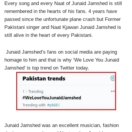
Every song and every Naat of Junaid Jamshed is still
remembered in the hearts of his fans. 4 years have
passed since the unfortunate plane crash but Former
Pakistani singer and Naat Kjawan Junaid Jamshed is
still alive in the heart of every Pakistani.
Junaid Jamshed’s fans on social media are paying
homage to him and that is why ‘We Love You Junaid
Jamshed’ is top trend on Twitter today.
Junaid Jamshed was an excellent musician, fashion