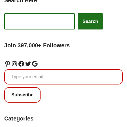
Search Here
Search
Join 397,000+ Followers
Subscribe
Categories