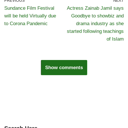
PREVIOUS
NEXT
Sundance Film Festival
Actress Zainab Jamil says
will be held Virtually due
Goodbye to showbiz and
to Corona Pandemic
drama industry as she
started following teachings
of Islam
Show comments