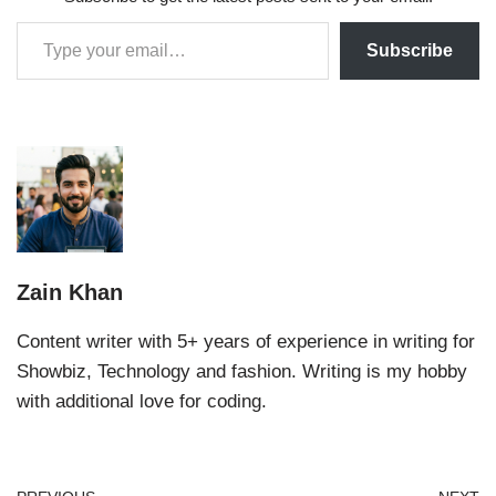
Subscribe
Zain Khan
Content writer with 5+ years of experience in writing for
Showbiz, Technology and fashion. Writing is my hobby
with additional love for coding.