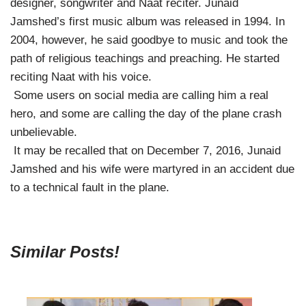
designer, songwriter and Naat reciter. Junaid
Jamshed’s first music album was released in 1994. In
2004, however, he said goodbye to music and took the
path of religious teachings and preaching. He started
reciting Naat with his voice.
Some users on social media are calling him a real
hero, and some are calling the day of the plane crash
unbelievable.
It may be recalled that on December 7, 2016, Junaid
Jamshed and his wife were martyred in an accident due
to a technical fault in the plane.
Similar Posts!