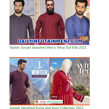
Stylish Junaid Jamshed Men’s Wear Eid Edit 2021
Junaid Jamshed Kurta and Kurti Collection 2021