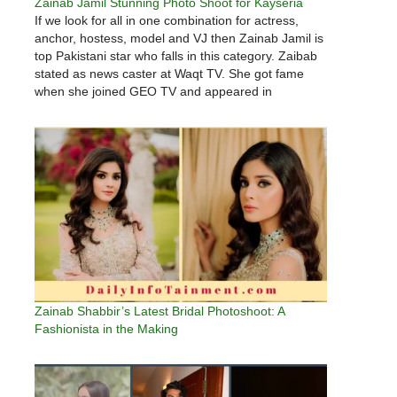
Zainab Jamil Stunning Photo Shoot for Kayseria
If we look for all in one combination for actress,
anchor, hostess, model and VJ then Zainab Jamil is
top Pakistani star who falls in this category. Zaibab
stated as news caster at Waqt TV. She got fame
when she joined GEO TV and appeared in
Khabarnaak. She has also…
Zainab Shabbir’s Latest Bridal Photoshoot: A
Fashionista in the Making