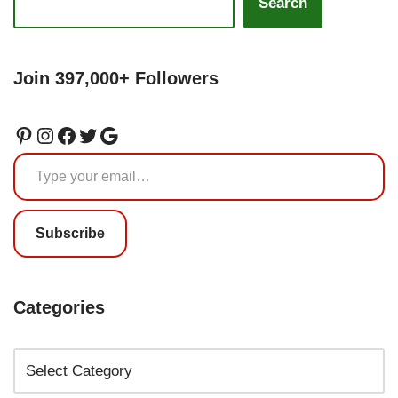
Search
Join 397,000+ Followers
Subscribe
Categories