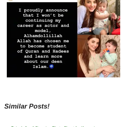
Similar Posts!