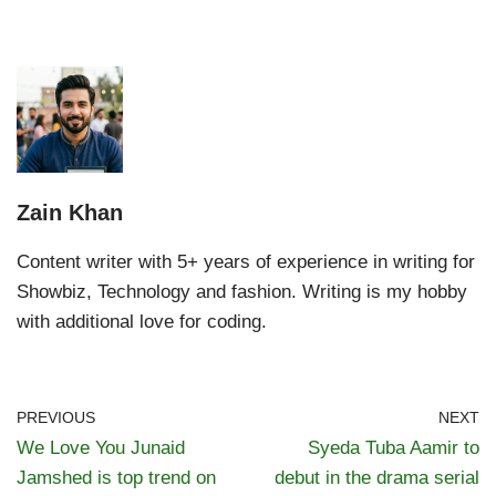
Zain Khan
Content writer with 5+ years of experience in writing for
Showbiz, Technology and fashion. Writing is my hobby
with additional love for coding.
PREVIOUS
NEXT
We Love You Junaid
Syeda Tuba Aamir to
Jamshed is top trend on
debut in the drama serial