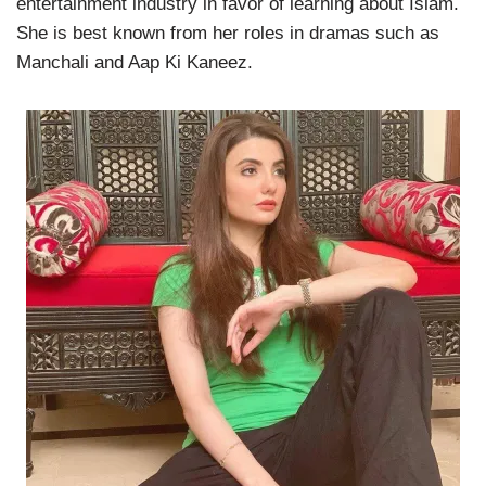
entertainment industry in favor of learning about Islam.
She is best known from her roles in dramas such as
Manchali and Aap Ki Kaneez.