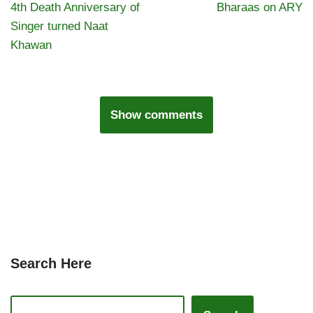
4th Death Anniversary of
Bharaas on ARY
Singer turned Naat
Khawan
Show comments
Search Here