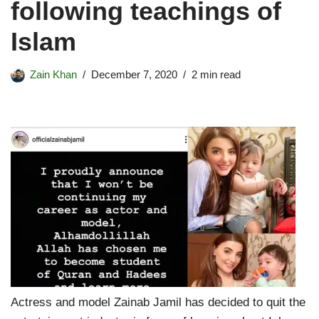
following teachings of
Islam
Zain Khan
December 7, 2020
2 min read
Actress and model Zainab Jamil has decided to quit the