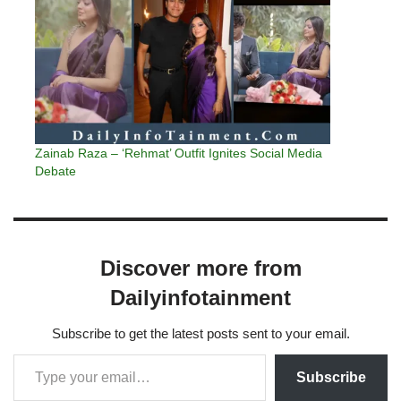
Zainab Raza – ‘Rehmat’ Outfit Ignites Social Media
Debate
Discover more from
Dailyinfotainment
Subscribe to get the latest posts sent to your email.
Subscribe