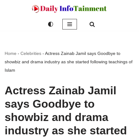
Skip
to
content
Home
-
Celebrities
-
Actress Zainab Jamil says Goodbye to
showbiz and drama industry as she started following teachings of
Islam
Actress Zainab Jamil
says Goodbye to
showbiz and drama
industry as she started