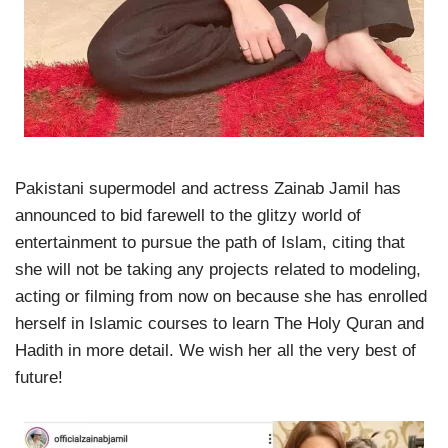
Pakistani supermodel and actress Zainab Jamil has
announced to bid farewell to the glitzy world of
entertainment to pursue the path of Islam, citing that
she will not be taking any projects related to modeling,
acting or filming from now on because she has enrolled
herself in Islamic courses to learn The Holy Quran and
Hadith in more detail. We wish her all the very best of
future!