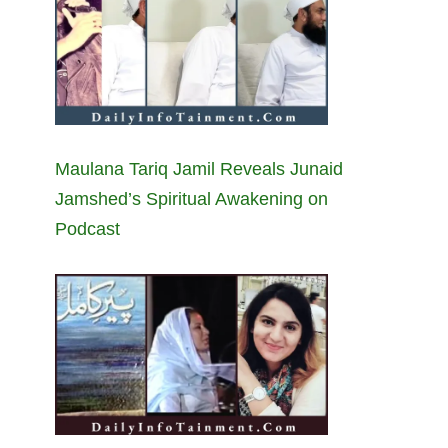
Maulana Tariq Jamil Reveals Junaid
Jamshed’s Spiritual Awakening on
Podcast