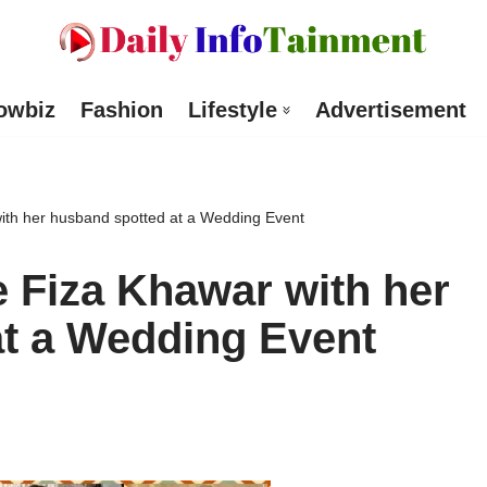
owbiz
Fashion
Lifestyle
Advertisement
th her husband spotted at a Wedding Event
 Fiza Khawar with her
t a Wedding Event