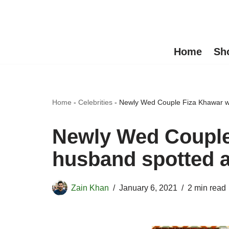
Skip
to
Home
Sh
content
Home
-
Celebrities
-
Newly Wed Couple Fiza Khawar wi
Newly Wed Couple
husband spotted a
Zain Khan
January 6, 2021
2 min read