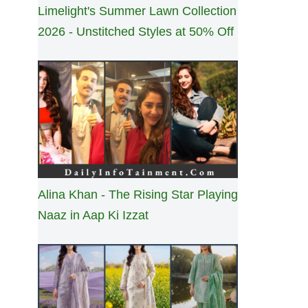
Limelight's Summer Lawn Collection
2026 - Unstitched Styles at 50% Off
Alina Khan - The Rising Star Playing
Naaz in Aap Ki Izzat