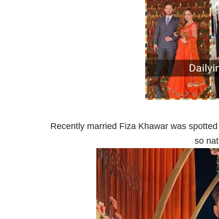
Recently married Fiza Khawar was spotted
so nat