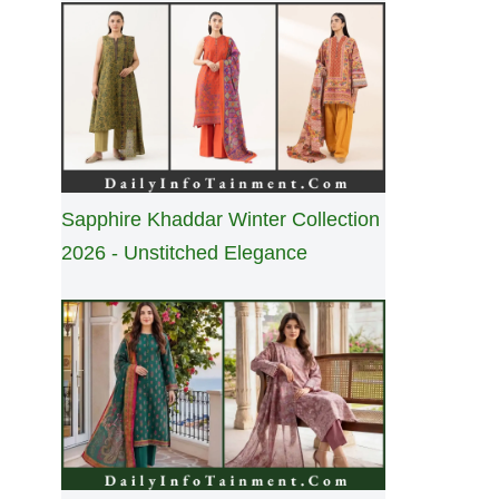
Sapphire Khaddar Winter Collection
2026 - Unstitched Elegance