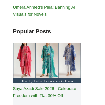
Umera Ahmed’s Plea: Banning AI
Visuals for Novels
Popular Posts
Saya Azadi Sale 2026 - Celebrate
Freedom with Flat 30% Off