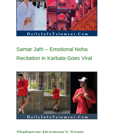
Samar Jafri – Emotional Noha
Recitation in Karbala Goes Viral
Sheheryar Munawar’s Spain