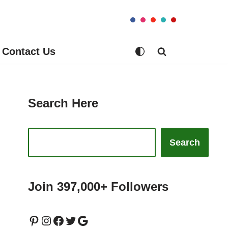
Contact Us
Search Here
Search
Join 397,000+ Followers