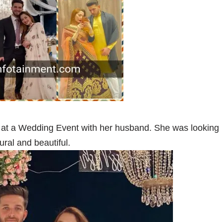
 at a Wedding Event with her husband. She was looking
ural and beautiful.