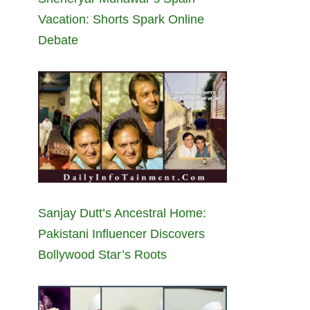
Vacation: Shorts Spark Online
Debate
Sanjay Dutt’s Ancestral Home:
Pakistani Influencer Discovers
Bollywood Star’s Roots