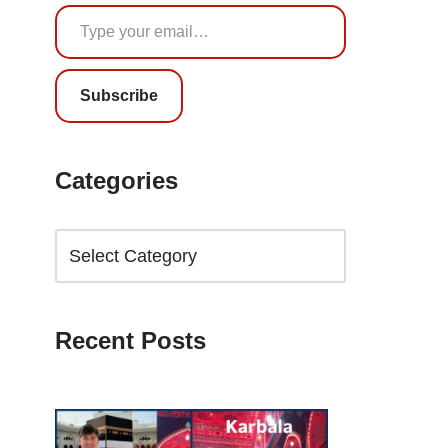
Subscribe
Categories
Recent Posts