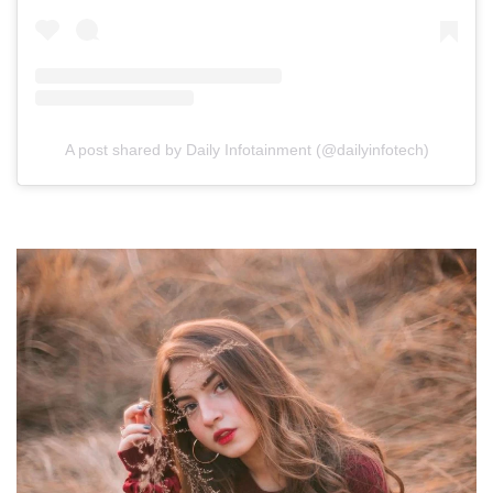
A post shared by Daily Infotainment (@dailyinfotech)