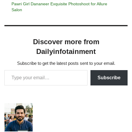
Pawri Girl Dananeer Exquisite Photoshoot for Allure
Salon
Discover more from
Dailyinfotainment
Subscribe to get the latest posts sent to your email.
Subscribe