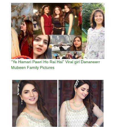
“Ye Hamari Pawri Ho Rai Hai” Viral girl Dananeerr
Mubeen Family Pictures