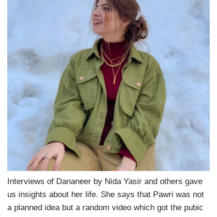
Interviews of Dananeer by Nida Yasir and others gave
us insights about her life. She says that Pawri was not
a planned idea but a random video which got the pubic