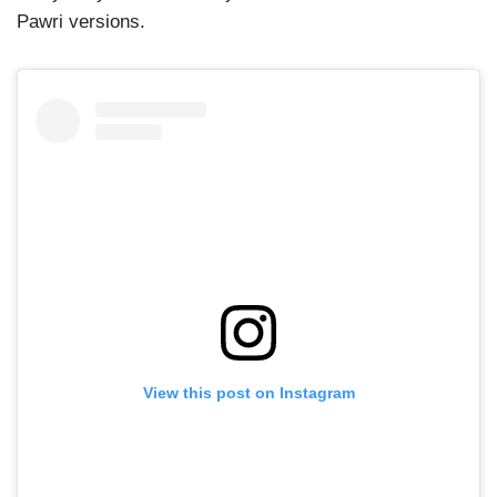
Pawri versions.
View this post on Instagram