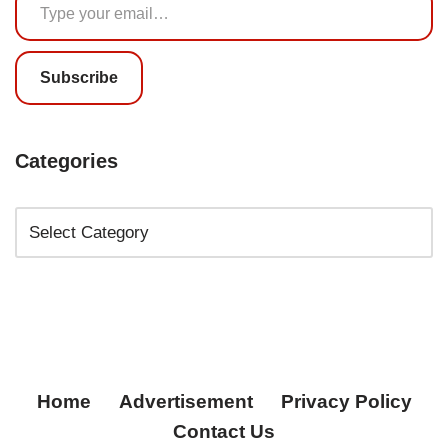
Subscribe
Categories
Home
Advertisement
Privacy Policy
Contact Us