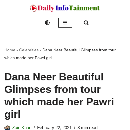
Skip
to
content
Home
-
Celebrities
-
Dana Neer Beautiful Glimpses from tour
which made her Pawri girl
Dana Neer Beautiful
Glimpses from tour
which made her Pawri
girl
Zain Khan
February 22, 2021
3 min read