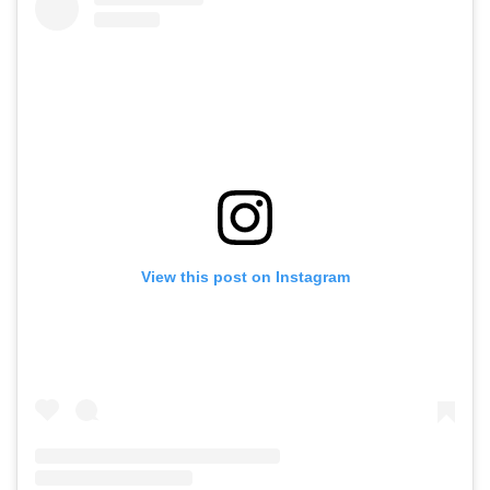
View this post on Instagram