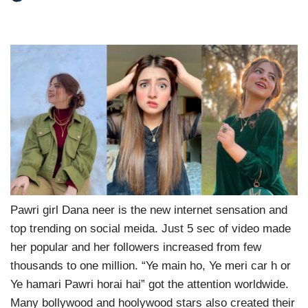
Pawri girl Dana neer is the new internet sensation and
top trending on social meida. Just 5 sec of video made
her popular and her followers increased from few
thousands to one million. “Ye main ho, Ye meri car h or
Ye hamari Pawri horai hai” got the attention worldwide.
Many bollywood and hoolywood stars also created their