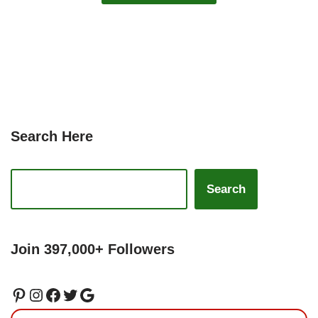
Search Here
Search
Join 397,000+ Followers