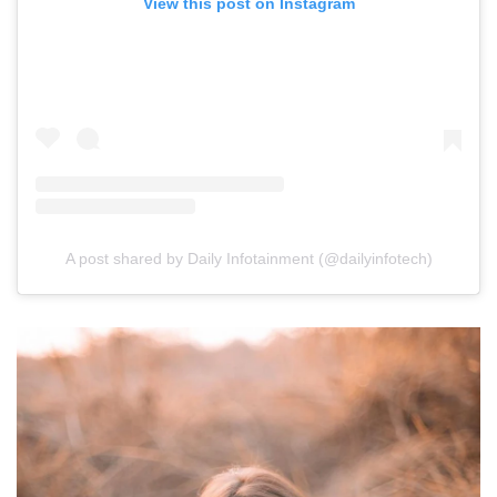
View this post on Instagram
A post shared by Daily Infotainment (@dailyinfotech)