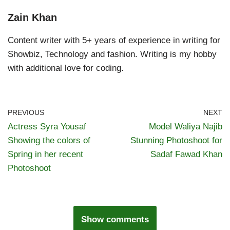
Zain Khan
Content writer with 5+ years of experience in writing for
Showbiz, Technology and fashion. Writing is my hobby
with additional love for coding.
PREVIOUS
NEXT
Actress Syra Yousaf
Model Waliya Najib
Showing the colors of
Stunning Photoshoot for
Spring in her recent
Sadaf Fawad Khan
Photoshoot
Show comments