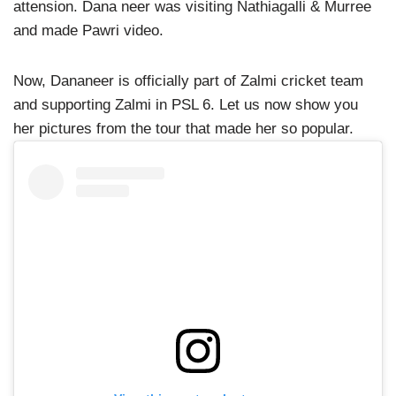
attension. Dana neer was visiting Nathiagalli & Murree
and made Pawri video.
Now, Dananeer is officially part of Zalmi cricket team
and supporting Zalmi in PSL 6. Let us now show you
her pictures from the tour that made her so popular.