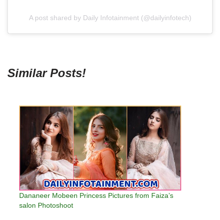
A post shared by Daily Infotainment (@dailyinfotech)
Similar Posts!
Dananeer Mobeen Princess Pictures from Faiza’s
salon Photoshoot