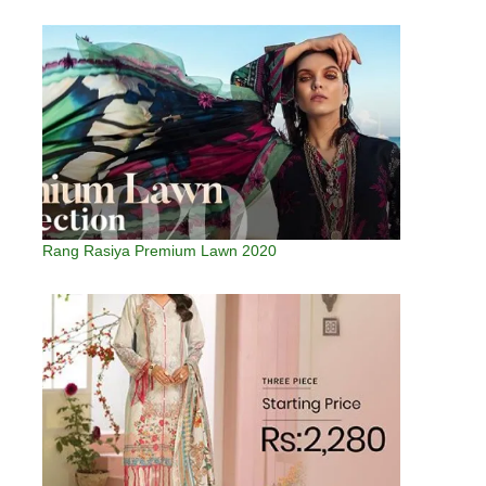
Rang Rasiya Premium Lawn 2020