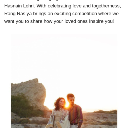
Hasnain Lehri. With celebrating love and togetherness,
Rang Rasiya brings an exciting competition where we
want you to share how your loved ones inspire you!