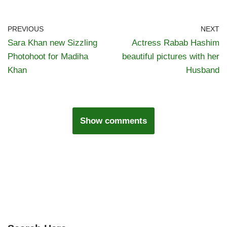
PREVIOUS
NEXT
Sara Khan new Sizzling
Actress Rabab Hashim
Photohoot for Madiha
beautiful pictures with her
Khan
Husband
Show comments