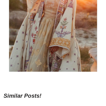
Similar Posts!