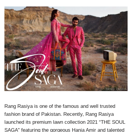
Rang Rasiya is one of the famous and well trusted
fashion brand of Pakistan. Recently, Rang Rasiya
launched its premium lawn collection 2021 “THE SOUL
SAGA” featuring the gorgeous Hania Amir and talented