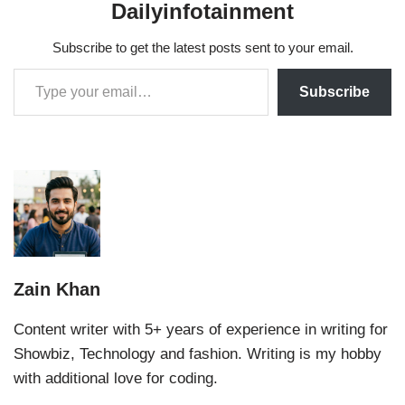
Dailyinfotainment
Subscribe to get the latest posts sent to your email.
Subscribe
Zain Khan
Content writer with 5+ years of experience in writing for
Showbiz, Technology and fashion. Writing is my hobby
with additional love for coding.