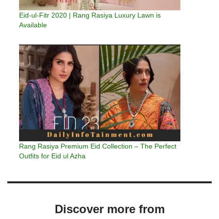
Eid-ul-Fitr 2020 | Rang Rasiya Luxury Lawn is
Available
Rang Rasiya Premium Eid Collection – The Perfect
Outfits for Eid ul Azha
Discover more from