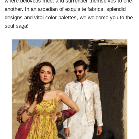
where beloveds meet and surrender themselves to one
another. In an arcadian of exquisite fabrics, splendid
designs and vital color palettes, we welcome you to the
soul saga!