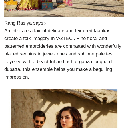
Rang Rasiya says:-
An intricate affair of delicate and textured taankas
create a folk imagery in ‘AZTEC’. Fine floral and
patterned embroideries are contrasted with wonderfully
placed sequins in jewel-tones and sublime palettes.
Layered with a beautiful and rich organza jacquard
dupatta, this ensemble helps you make a beguiling
impression.