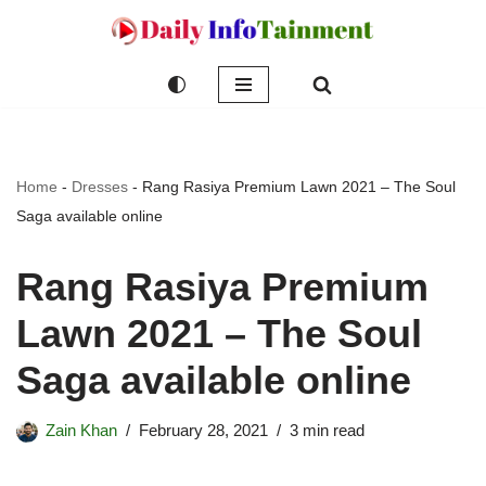
Skip
to
content
Home
-
Dresses
-
Rang Rasiya Premium Lawn 2021 – The Soul
Saga available online
Rang Rasiya Premium
Lawn 2021 – The Soul
Saga available online
Zain Khan
February 28, 2021
3 min read