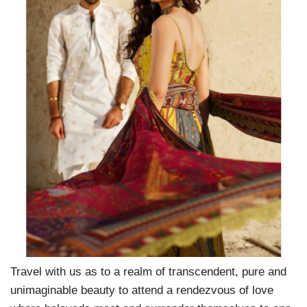
Travel with us as to a realm of transcendent, pure and
unimaginable beauty to attend a rendezvous of love