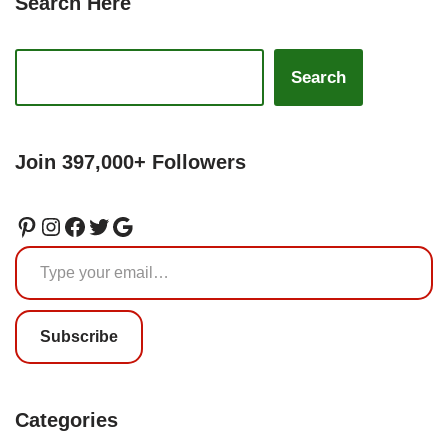
Search Here
Search
Join 397,000+ Followers
Subscribe
Categories