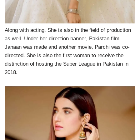
Along with acting, She is also in the field of production
as well. Under her direction banner, Pakistan film
Janaan was made and another movie, Parchi was co-
directed. She is also the first woman to receive the
distinction of hosting the Super League in Pakistan in
2018.