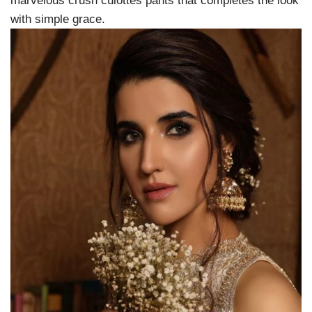
marvelous crush culottes pants that completes the look
with simple grace.