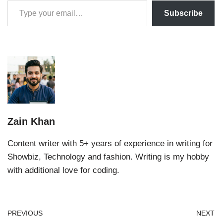
Subscribe
Zain Khan
Content writer with 5+ years of experience in writing for
Showbiz, Technology and fashion. Writing is my hobby
with additional love for coding.
PREVIOUS
NEXT