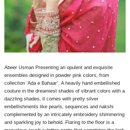
Abeer Usman Presenting an opulent and exquisite
ensembles designed in powder pink colors, from
collection ‘Ada e Bahaar’. A heavily hand embellished
couture in the dreamiest shades of vibrant colors with a
dazzling shades, it comes with pretty silver
embellishments like pearls, sequences and nakshi
complemented by an intricately embroidery shimmering
and sparkling joy to behold. Flaring to the floor is a