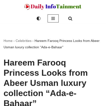
Skip
to
content
Home
-
Celebrities
-
Hareem Farooq Princess Looks from Abeer
Usman luxury collection “Ada-e-Bahaar”
Hareem Farooq
Princess Looks from
Abeer Usman luxury
collection “Ada-e-
Bahaar”