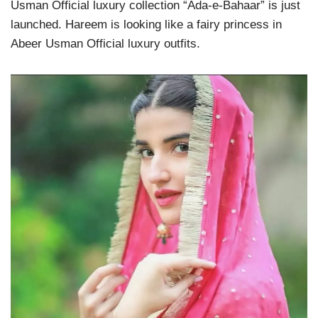
Usman Official luxury collection “Ada-e-Bahaar” is just
launched. Hareem is looking like a fairy princess in
Abeer Usman Official luxury outfits.