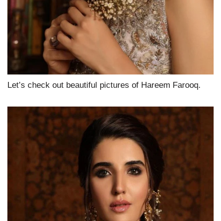
Let’s check out beautiful pictures of Hareem Farooq.