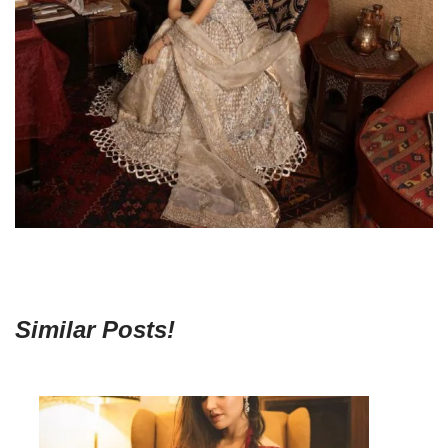
Similar Posts!