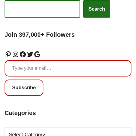
Search
Join 397,000+ Followers
Subscribe
Categories