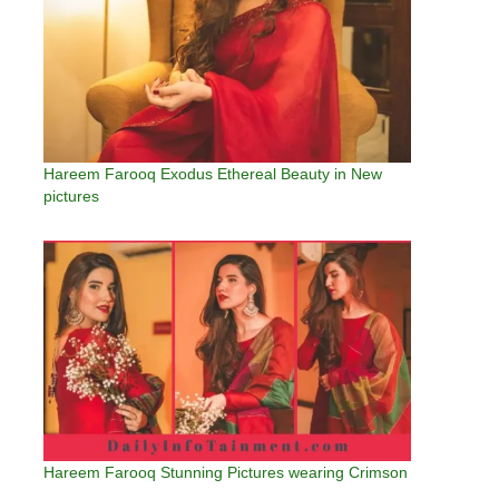
Hareem Farooq Exodus Ethereal Beauty in New
pictures
Hareem Farooq Stunning Pictures wearing Crimson