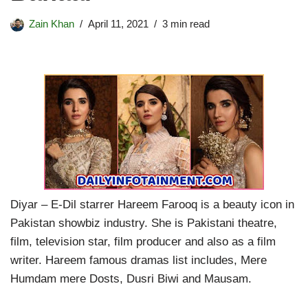
Zain Khan
April 11, 2021
3 min read
Diyar – E-Dil starrer Hareem Farooq is a beauty icon in
Pakistan showbiz industry. She is Pakistani theatre,
film, television star, film producer and also as a film
writer. Hareem famous dramas list includes, Mere
Humdam mere Dosts, Dusri Biwi and Mausam.