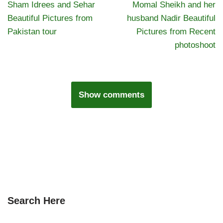
Sham Idrees and Sehar
Momal Sheikh and her
Beautiful Pictures from
husband Nadir Beautiful
Pakistan tour
Pictures from Recent
photoshoot
Show comments
Search Here