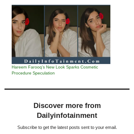
Hareem Farooq’s New Look Sparks Cosmetic
Procedure Speculation
Discover more from
Dailyinfotainment
Subscribe to get the latest posts sent to your email.