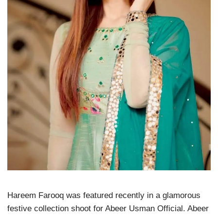
Hareem Farooq was featured recently in a glamorous
festive collection shoot for Abeer Usman Official. Abeer