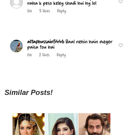
Similar Posts!