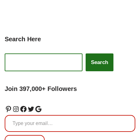
Search Here
Search
Join 397,000+ Followers