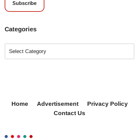
Subscribe
Categories
Home
Advertisement
Privacy Policy
Contact Us