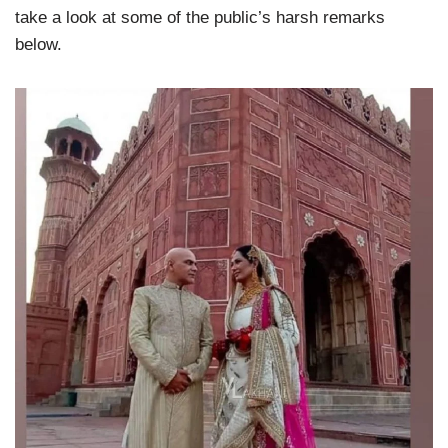
take a look at some of the public’s harsh remarks
below.