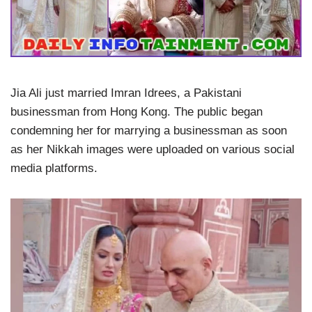
Jia Ali just married Imran Idrees, a Pakistani
businessman from Hong Kong. The public began
condemning her for marrying a businessman as soon
as her Nikkah images were uploaded on various social
media platforms.