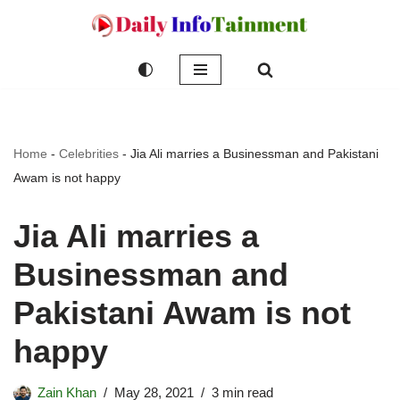
Skip
to
content
Home
-
Celebrities
-
Jia Ali marries a Businessman and Pakistani
Awam is not happy
Jia Ali marries a
Businessman and
Pakistani Awam is not
happy
Zain Khan
May 28, 2021
3 min read