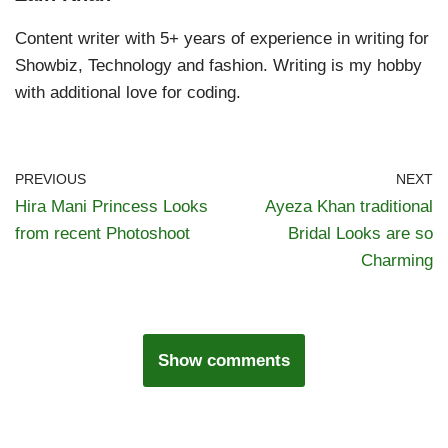
Content writer with 5+ years of experience in writing for
Showbiz, Technology and fashion. Writing is my hobby
with additional love for coding.
PREVIOUS
NEXT
Hira Mani Princess Looks
Ayeza Khan traditional
from recent Photoshoot
Bridal Looks are so
Charming
Show comments