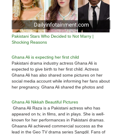
Pakistani Stars Who Decided to Not Marry |
Shocking Reasons
Ghana Ali is expecting her first child
Pakistani drama industry actress Ghana Ali is
expected to give birth to her first child. Actress
Ghana Ali has also shared some pictures on her
social media account while informing her fans about
her pregnancy. Ghana Ali shared the photos and
wrote, “We are very happy to announce that our…
Ghana Ali Nikkah Beautiful Pictures
Ghana Ali Raza is a Pakistani actress who has
appeared on tv, in films, and in plays. She is well-
known for her performances in Pakistani dramas.
Ghaana Ali achieved commercial success as the
lead in the Geo TV drama series Sangdil. Fans of