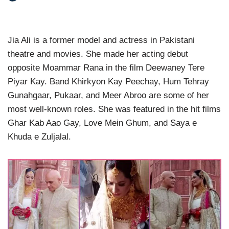
Jia Ali is a former model and actress in Pakistani
theatre and movies. She made her acting debut
opposite Moammar Rana in the film Deewaney Tere
Piyar Kay. Band Khirkyon Kay Peechay, Hum Tehray
Gunahgaar, Pukaar, and Meer Abroo are some of her
most well-known roles. She was featured in the hit films
Ghar Kab Aao Gay, Love Mein Ghum, and Saya e
Khuda e Zuljalal.