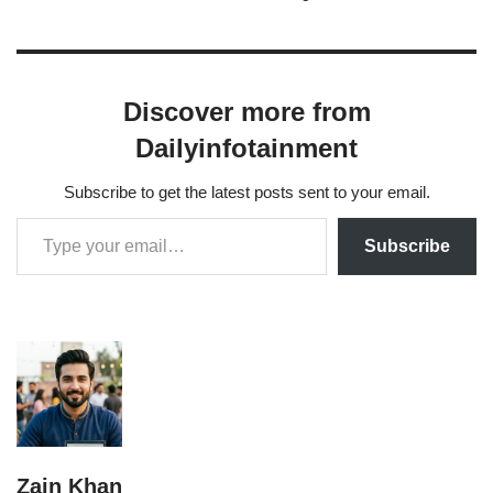
her drama series Besharam and Aap Kay…
Discover more from
Dailyinfotainment
Subscribe to get the latest posts sent to your email.
Subscribe
Zain Khan