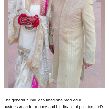
The general public assumed she married a
businessman for money and his financial position. Let’s