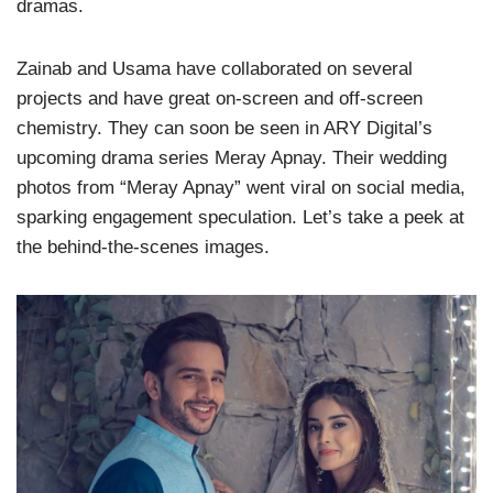
dramas.
Zainab and Usama have collaborated on several
projects and have great on-screen and off-screen
chemistry. They can soon be seen in ARY Digital’s
upcoming drama series Meray Apnay. Their wedding
photos from “Meray Apnay” went viral on social media,
sparking engagement speculation. Let’s take a peek at
the behind-the-scenes images.