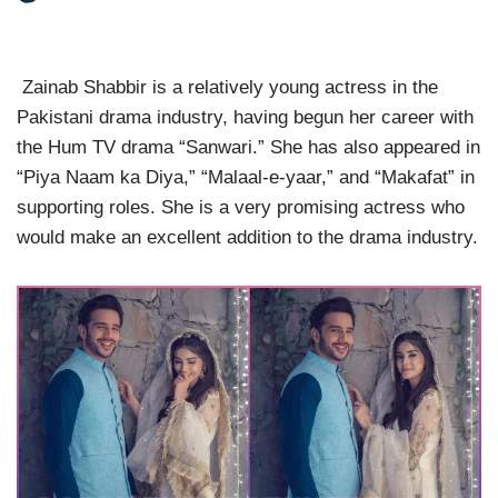
Zainab Shabbir is a relatively young actress in the
Pakistani drama industry, having begun her career with
the Hum TV drama “Sanwari.” She has also appeared in
“Piya Naam ka Diya,” “Malaal-e-yaar,” and “Makafat” in
supporting roles. She is a very promising actress who
would make an excellent addition to the drama industry.