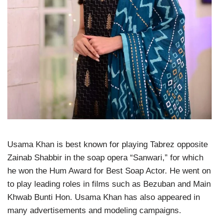
Usama Khan is best known for playing Tabrez opposite
Zainab Shabbir in the soap opera “Sanwari,” for which
he won the Hum Award for Best Soap Actor. He went on
to play leading roles in films such as Bezuban and Main
Khwab Bunti Hon. Usama Khan has also appeared in
many advertisements and modeling campaigns.