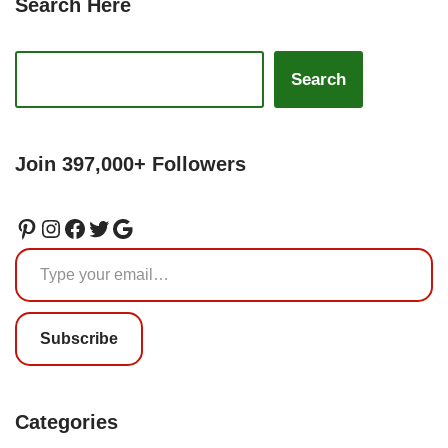
Search Here
Search
Join 397,000+ Followers
Subscribe
Categories