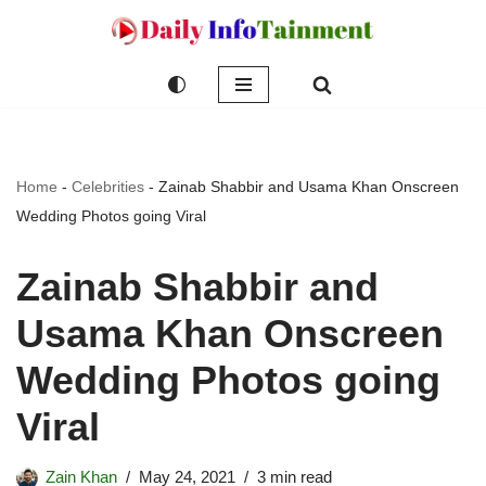
Skip
to
content
Home
-
Celebrities
-
Zainab Shabbir and Usama Khan Onscreen
Wedding Photos going Viral
Zainab Shabbir and
Usama Khan Onscreen
Wedding Photos going
Viral
Zain Khan
May 24, 2021
3 min read