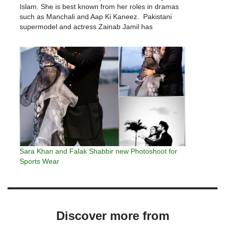
Islam. She is best known from her roles in dramas
such as Manchali and Aap Ki Kaneez. Pakistani
supermodel and actress Zainab Jamil has
announced to bid farewell to the glitzy world of…
Sara Khan and Falak Shabbir new Photoshoot for
Sports Wear
Discover more from