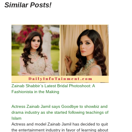
Similar Posts!
Zainab Shabbir’s Latest Bridal Photoshoot: A
Fashionista in the Making
Actress Zainab Jamil says Goodbye to showbiz and
drama industry as she started following teachings of
Islam
Actress and model Zainab Jamil has decided to quit
the entertainment industry in favor of learning about