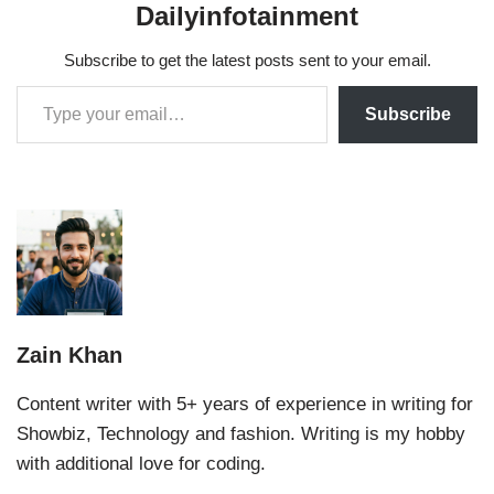
Dailyinfotainment
Subscribe to get the latest posts sent to your email.
Subscribe
Zain Khan
Content writer with 5+ years of experience in writing for
Showbiz, Technology and fashion. Writing is my hobby
with additional love for coding.