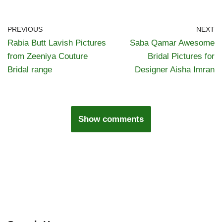
PREVIOUS
NEXT
Rabia Butt Lavish Pictures
Saba Qamar Awesome
from Zeeniya Couture
Bridal Pictures for
Bridal range
Designer Aisha Imran
Show comments