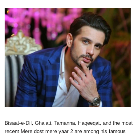
Bisaat-e-Dil, Ghalati, Tamanna, Haqeeqat, and the most
recent Mere dost mere yaar 2 are among his famous