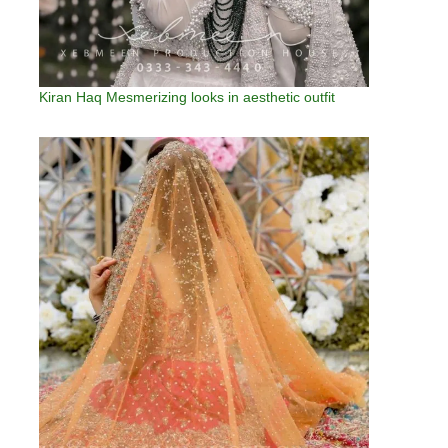
Kiran Haq Mesmerizing looks in aesthetic outfit