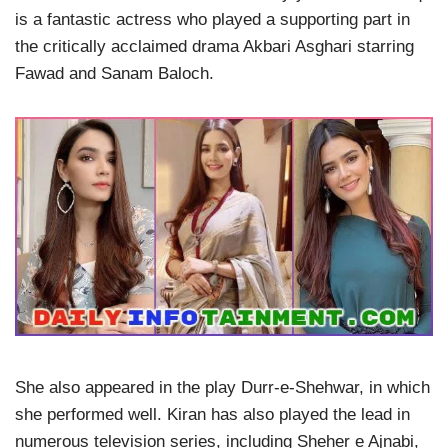
is a fantastic actress who played a supporting part in
the critically acclaimed drama Akbari Asghari starring
Fawad and Sanam Baloch.
She also appeared in the play Durr-e-Shehwar, in which
she performed well. Kiran has also played the lead in
numerous television series, including Sheher e Ajnabi,