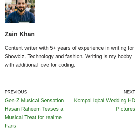
Zain Khan
Content writer with 5+ years of experience in writing for
Showbiz, Technology and fashion. Writing is my hobby
with additional love for coding.
PREVIOUS
NEXT
Gen-Z Musical Sensation
Kompal Iqbal Wedding HD
Hasan Raheem Teases a
Pictures
Musical Treat for realme
Fans