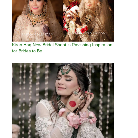
Kiran Haq New Bridal Shoot is Ravishing Inspiration
for Brides to Be