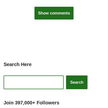
Show comments
Search Here
Search
Join 397,000+ Followers