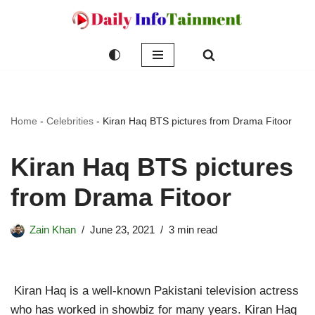
Skip
to
content
Home
-
Celebrities
-
Kiran Haq BTS pictures from Drama Fitoor
Kiran Haq BTS pictures
from Drama Fitoor
Zain Khan
June 23, 2021
3 min read
Kiran Haq is a well-known Pakistani television actress
who has worked in showbiz for many years. Kiran Haq