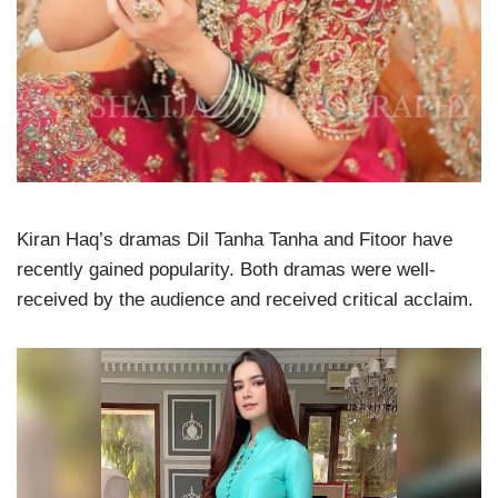
Kiran Haq’s dramas Dil Tanha Tanha and Fitoor have
recently gained popularity. Both dramas were well-
received by the audience and received critical acclaim.