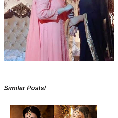
Similar Posts!