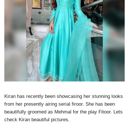
Kiran has recently been showcasing her stunning looks
from her presently airing serial firoor. She has been
beautifully groomed as Mehmal for the play Fitoor. Lets
check Kiran beautiful pictures.