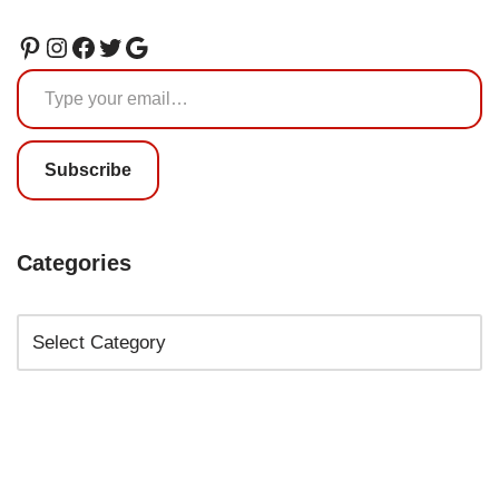
Subscribe
Categories