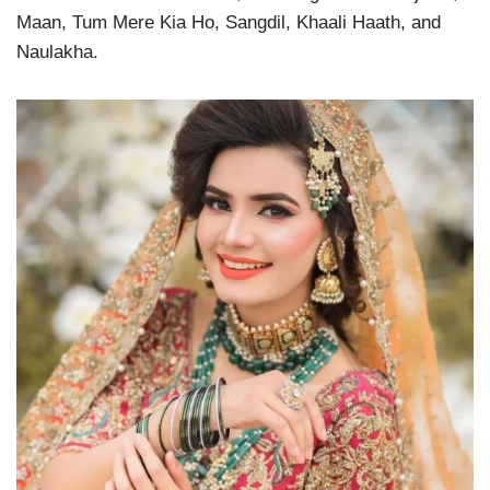
Maan, Tum Mere Kia Ho, Sangdil, Khaali Haath, and
Naulakha.