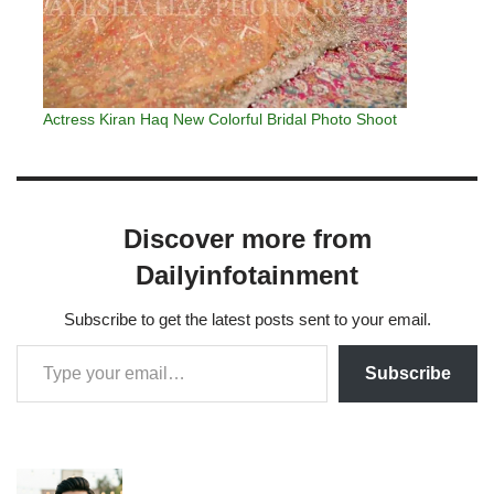
Actress Kiran Haq New Colorful Bridal Photo Shoot
Discover more from
Dailyinfotainment
Subscribe to get the latest posts sent to your email.
Subscribe