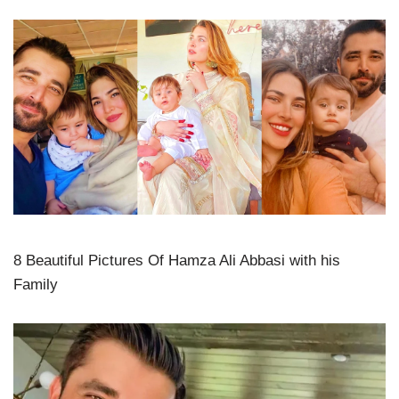
8 Beautiful Pictures Of Hamza Ali Abbasi with his
Family