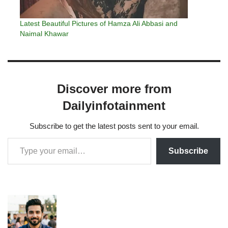
Latest Beautiful Pictures of Hamza Ali Abbasi and
Naimal Khawar
Discover more from
Dailyinfotainment
Subscribe to get the latest posts sent to your email.
Subscribe