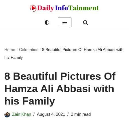
Skip
to
content
Home
-
Celebrities
-
8 Beautiful Pictures Of Hamza Ali Abbasi with
his Family
8 Beautiful Pictures Of
Hamza Ali Abbasi with
his Family
Zain Khan
August 4, 2021
2 min read