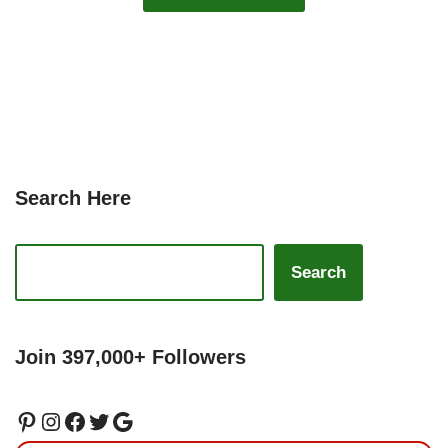
Search Here
Search
Join 397,000+ Followers