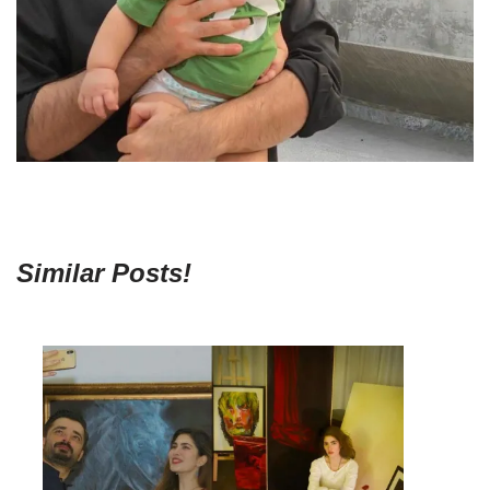
Similar Posts!