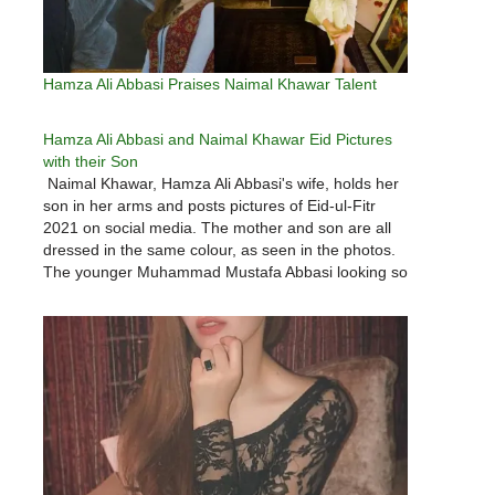
Hamza Ali Abbasi Praises Naimal Khawar Talent
Hamza Ali Abbasi and Naimal Khawar Eid Pictures
with their Son
Naimal Khawar, Hamza Ali Abbasi's wife, holds her
son in her arms and posts pictures of Eid-ul-Fitr
2021 on social media. The mother and son are all
dressed in the same colour, as seen in the photos.
The younger Muhammad Mustafa Abbasi looking so
adorable.Hamza Ali Abbasi and Naimal Khawar…