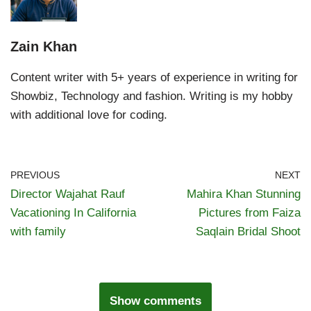
Zain Khan
Content writer with 5+ years of experience in writing for
Showbiz, Technology and fashion. Writing is my hobby
with additional love for coding.
PREVIOUS
NEXT
Director Wajahat Rauf
Mahira Khan Stunning
Vacationing In California
Pictures from Faiza
with family
Saqlain Bridal Shoot
Show comments