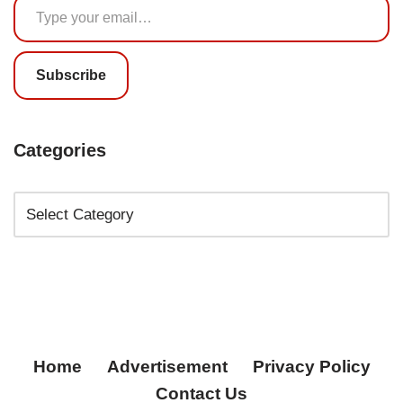
Subscribe
Categories
Home
Advertisement
Privacy Policy
Contact Us