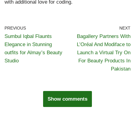
with additional love for coding.
PREVIOUS
NEXT
Sumbul Iqbal Flaunts
Bagallery Partners With
Elegance in Stunning
L’Oréal And Modiface to
outfits for Almay’s Beauty
Launch a Virtual Try On
Studio
For Beauty Products In
Pakistan
Show comments