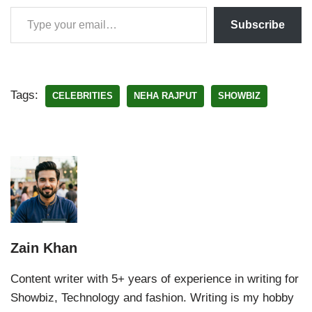
Subscribe
Tags:
CELEBRITIES
NEHA RAJPUT
SHOWBIZ
Zain Khan
Content writer with 5+ years of experience in writing for
Showbiz, Technology and fashion. Writing is my hobby