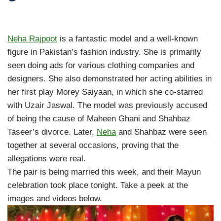
Neha Rajpoot
is a fantastic model and a well-known
figure in Pakistan’s fashion industry. She is primarily
seen doing ads for various clothing companies and
designers. She also demonstrated her acting abilities in
her first play Morey Saiyaan, in which she co-starred
with Uzair Jaswal. The model was previously accused
of being the cause of Maheen Ghani and Shahbaz
Taseer’s divorce. Later,
Neha
and Shahbaz were seen
together at several occasions, proving that the
allegations were real.
The pair is being married this week, and their Mayun
celebration took place tonight. Take a peek at the
images and videos below.