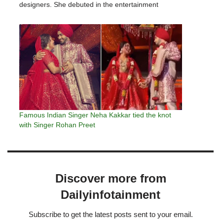
designers. She debuted in the entertainment
industry in 2016. Neha acting career began with the
drama serial "Moray Saiyaan,"…
Famous Indian Singer Neha Kakkar tied the knot
with Singer Rohan Preet
Discover more from
Dailyinfotainment
Subscribe to get the latest posts sent to your email.