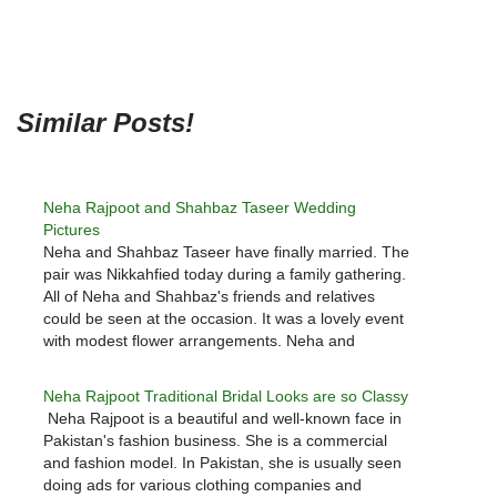
Similar Posts!
Neha Rajpoot and Shahbaz Taseer Wedding
Pictures
Neha and Shahbaz Taseer have finally married. The
pair was Nikkahfied today during a family gathering.
All of Neha and Shahbaz's friends and relatives
could be seen at the occasion. It was a lovely event
with modest flower arrangements. Neha and
Shahbaz were both dressed in bright colours. The
pair…
Neha Rajpoot Traditional Bridal Looks are so Classy
Neha Rajpoot is a beautiful and well-known face in
Pakistan's fashion business. She is a commercial
and fashion model. In Pakistan, she is usually seen
doing ads for various clothing companies and