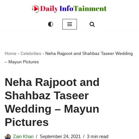
Skip
to
content
Home
-
Celebrities
-
Neha Rajpoot and Shahbaz Taseer Wedding
– Mayun Pictures
Neha Rajpoot and
Shahbaz Taseer
Wedding – Mayun
Pictures
Zain Khan
September 24, 2021
3 min read