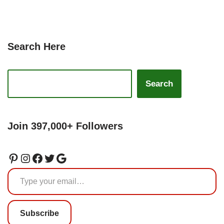
Search Here
Search
Join 397,000+ Followers
Subscribe