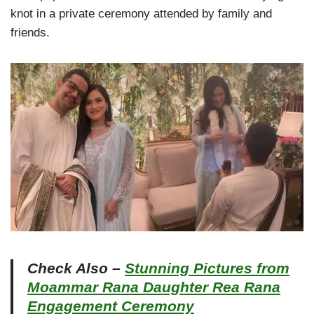
knot in a private ceremony attended by family and
friends.
Check Also –
Stunning Pictures from
Moammar Rana Daughter Rea Rana
Engagement Ceremony