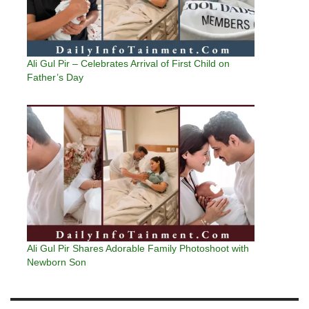
Ali Gul Pir – Celebrates Arrival of First Child on
Father’s Day
Ali Gul Pir Shares Adorable Family Photoshoot with
Newborn Son