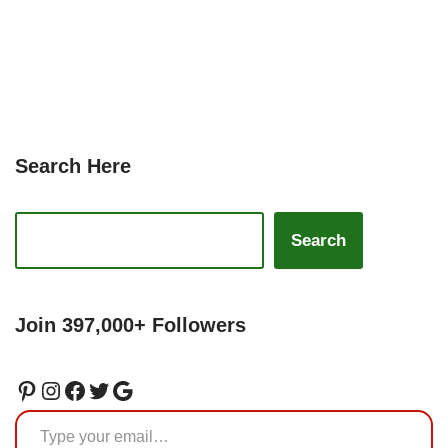
Search Here
Search
Join 397,000+ Followers