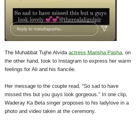
The Muhabbat Tujhe Alvida
actress Mansha Pasha
, on
the other hand, took to Instagram to express her warm
feelings for Ali and his fiancée.
Her message to the couple read, “So sad to have
missed this but you guys look gorgeous.” In one clip,
Waderay Ka Beta singer proposes to his ladylove in a
photo and video taken at the ceremony.