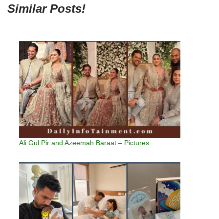
Similar Posts!
Ali Gul Pir and Azeemah Baraat – Pictures