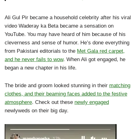
Ali Gul Pir became a household celebrity after his viral
video Waderay ka Beta became a sensation on
YouTube. You may have heard of him because of his
cleverness and sense of humor. He’s done everything
from Pakistani editorials to the
Met Gala red carpet,
and he never fails to wow
. When Ali got engaged, he
began a new chapter in his life.
The bride and groom looked stunning in their
matching
clothes, and their beaming faces added to the festive
atmosphere
. Check out these
newly engaged
newlyweds on their big day.