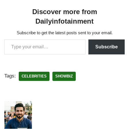
Discover more from
Dailyinfotainment
Subscribe to get the latest posts sent to your email.
Subscribe
Tags:
CELEBRITIES
SHOWBIZ