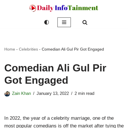
Skip
to
content
Home
-
Celebrities
-
Comedian Ali Gul Pir Got Engaged
Comedian Ali Gul Pir
Got Engaged
Zain Khan
January 13, 2022
2 min read
In 2022, the year of a celebrity marriage, one of the
most popular comedians is off the market after tying the