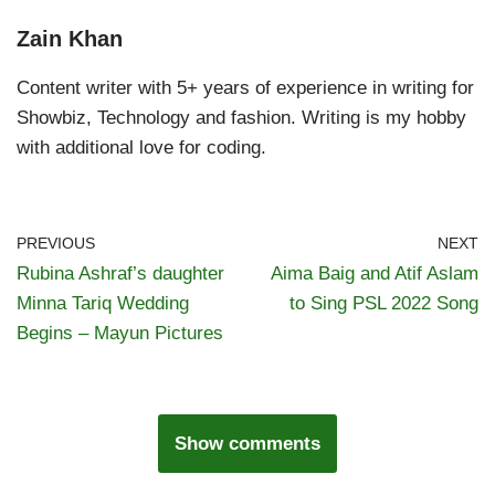
Zain Khan
Content writer with 5+ years of experience in writing for
Showbiz, Technology and fashion. Writing is my hobby
with additional love for coding.
PREVIOUS
NEXT
Rubina Ashraf’s daughter
Aima Baig and Atif Aslam
Minna Tariq Wedding
to Sing PSL 2022 Song
Begins – Mayun Pictures
Show comments