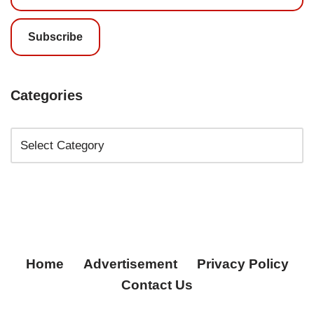
Subscribe
Categories
Home
Advertisement
Privacy Policy
Contact Us