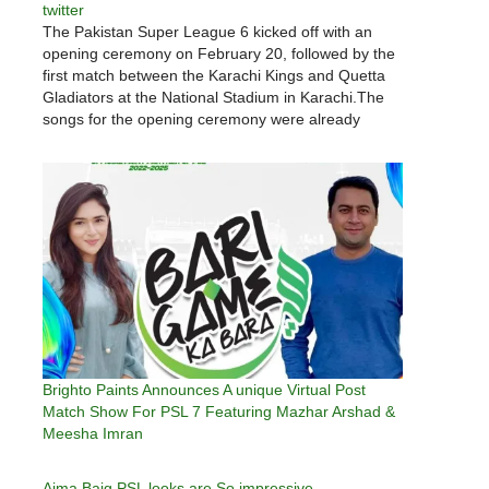
twitter
The Pakistan Super League 6 kicked off with an
opening ceremony on February 20, followed by the
first match between the Karachi Kings and Quetta
Gladiators at the National Stadium in Karachi.The
songs for the opening ceremony were already
recorded in Turkey and were made part of the
opening ceremony.…
Brighto Paints Announces A unique Virtual Post
Match Show For PSL 7 Featuring Mazhar Arshad &
Meesha Imran
Aima Baig PSL looks are So impressive