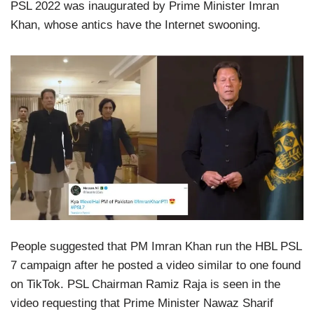
PSL 2022 was inaugurated by Prime Minister Imran
Khan, whose antics have the Internet swooning.
People suggested that PM Imran Khan run the HBL PSL
7 campaign after he posted a video similar to one found
on TikTok. PSL Chairman Ramiz Raja is seen in the
video requesting that Prime Minister Nawaz Sharif