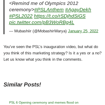
<Remind me of Olympics 2012
ceremony>
#PSLAnthem
#AgayDekh
#PSL2022
https://t.co/rSDjhdSiGS
pic.twitter.com/pB3WoRBg4L
— Mubashiir (@MobashirWarya)
January 25, 2022
You’ve seen the PSL’s inauguration video, but what do
you think of this marketing strategy? Is it a yes or a no?
Let us know what you think in the comments.
Similar Posts!
PSL 6 Opening ceremony and memes flood on