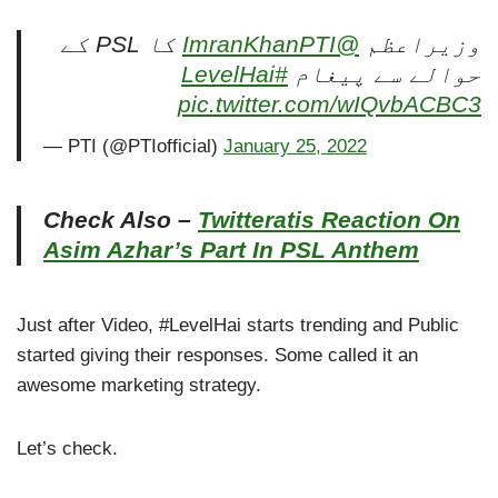
کا PSL کے
@ImranKhanPTI
وزیراعظم
#LevelHai
حوالے سے پیغام
pic.twitter.com/wIQvbACBC3
— PTI (@PTIofficial)
January 25, 2022
Check Also –
Twitteratis Reaction On
Asim Azhar’s Part In PSL Anthem
Just after Video, #LevelHai starts trending and Public
started giving their responses. Some called it an
awesome marketing strategy.
Let’s check.