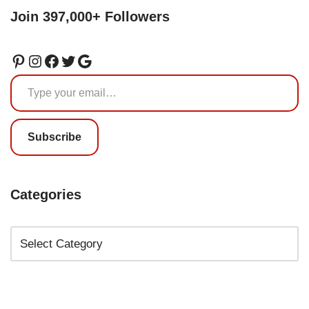
Join 397,000+ Followers
Subscribe
Categories