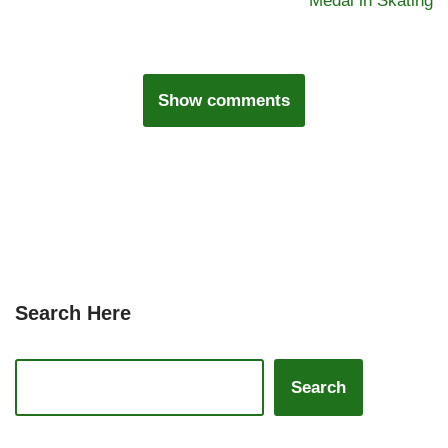
Medal in Skating
Show comments
Search Here
Search