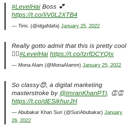
#LevelHai
Boss 💕
https://t.co/IiV0L2XTB4
— Timi. (@idgafdafa)
January 25, 2022
Really gotto admit that this is pretty cool
👌🏻
#LevelHai
https://t.co/IzrfDCYQIx
— Mona Alam (@MonaAlamm)
January 25, 2022
So classy😍, a digital marketing
masterstroke by
@ImranKhanPTI
. 👏👏
https://t.co/dESikhurJH
— Abubakar Khan Suri (@SuriAbubakar)
January
26, 2022