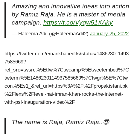
Amazing and innovative ideas into action
by Ramiz Raja. He is a master of media
campaign.
https://t.co/Vyqw51XAky
— Haleema Adil (@HaleemaAdil2)
January 25, 2022
https://twitter.com/emankhanedits/status/148623011493
7585669?
ref_src=twsrc%5Etfw%7Ctwcamp%5Etweetembed%7C
twterm%5E1486230114937585669%7Ctwgr%5E%7Ctw
con%5Es1_&ref_url=https%3A%2F%2Fpropakistani.pk
%2Flens%2Flevel-hai-imran-khan-rocks-the-internet-
with-psl-inauguration-video%2F
The name is Raja, Ramiz Raja..😎