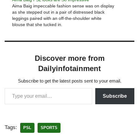
Aima Baig impeccable fashion sense was on display
as she stepped out in a pair of distressed black
leggings paired with an off-the-shoulder white
blouse that she tucked in.
Discover more from
Dailyinfotainment
Subscribe to get the latest posts sent to your email.
Subscribe
Tags:
PSL
SPORTS