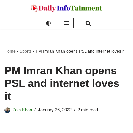
Skip
to
content
Home
-
Sports
-
PM Imran Khan opens PSL and internet loves it
PM Imran Khan opens
PSL and internet loves
it
Zain Khan
January 26, 2022
2 min read