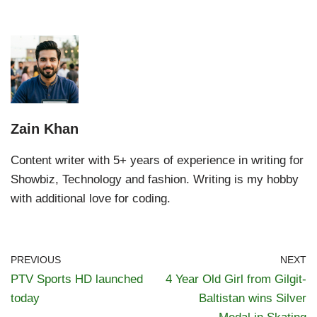
Zain Khan
Content writer with 5+ years of experience in writing for
Showbiz, Technology and fashion. Writing is my hobby
with additional love for coding.
PREVIOUS
NEXT
PTV Sports HD launched
4 Year Old Girl from Gilgit-
today
Baltistan wins Silver