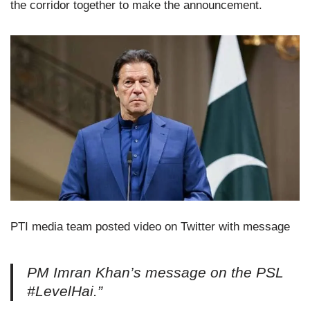
the corridor together to make the announcement.
PTI media team posted video on Twitter with message
PM Imran Khan’s message on the PSL
#LevelHai.”