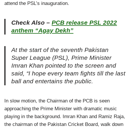
attend the PSL’s inauguration.
Check Also –
PCB release PSL 2022
anthem “Agay Dekh”
At the start of the seventh Pakistan
Super League (PSL), Prime Minister
Imran Khan pointed to the screen and
said, “I hope every team fights till the last
ball and entertains the public.
In slow motion, the Chairman of the PCB is seen
approaching the Prime Minister with dramatic music
playing in the background. Imran Khan and Ramiz Raja,
the chairman of the Pakistan Cricket Board, walk down