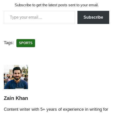
Subscribe to get the latest posts sent to your email.
Subscribe
Tags:
SPORTS
Zain Khan
Content writer with 5+ years of experience in writing for