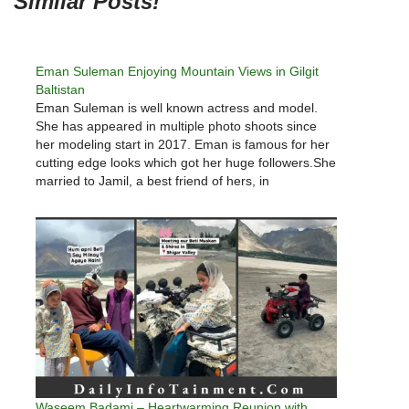
Similar Posts!
Eman Suleman ‎Enjoying ‎Mountain Views in Gilgit
Baltistan
Eman Suleman is well known actress and model.
She has appeared in multiple photo shoots since
her modeling start in 2017. Eman is famous for her
cutting edge looks which got her huge followers.She
married to Jamil, a best friend of hers, in
2020. Eman Suleman shared few beautiful pictures
from…
Waseem Badami – Heartwarming Reunion with