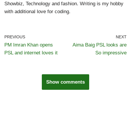
Showbiz, Technology and fashion. Writing is my hobby
with additional love for coding.
PREVIOUS
NEXT
PM Imran Khan opens
Aima Baig PSL looks are
PSL and internet loves it
So impressive
Show comments