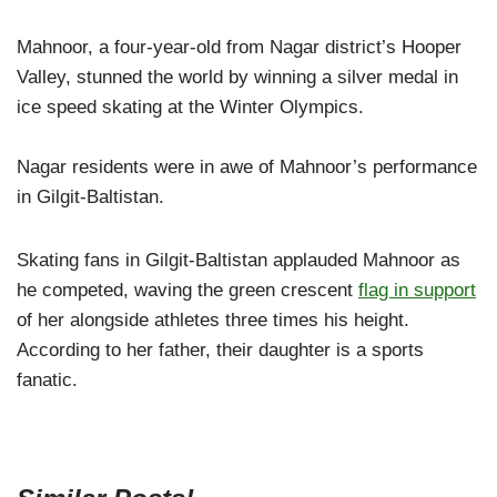
Mahnoor, a four-year-old from Nagar district’s Hooper
Valley, stunned the world by winning a silver medal in
ice speed skating at the Winter Olympics.
Nagar residents were in awe of Mahnoor’s performance
in Gilgit-Baltistan.
Skating fans in Gilgit-Baltistan applauded Mahnoor as
he competed, waving the green crescent
flag in support
of her alongside athletes three times his height.
According to her father, their daughter is a sports
fanatic.