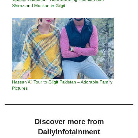
Shiraz and Muskan in Gilgit
Hassan Ali Tour to Gilgit Pakistan – Adorable Family
Pictures
Discover more from
Dailyinfotainment