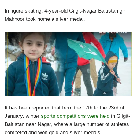
In figure skating, 4-year-old Gilgit-Nagar Baltistan girl
Mahnoor took home a silver medal.
It has been reported that from the 17th to the 23rd of
January, winter
sports competitions were held
in Gilgit-
Baltistan near Nagar, where a large number of athletes
competed and won gold and silver medals.