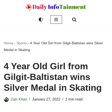
Skip
to
content
Home
-
Sports
-
4 Year Old Girl from Gilgit-Baltistan wins Silver
Medal in Skating
4 Year Old Girl from
Gilgit-Baltistan wins
Silver Medal in Skating
Zain Khan
January 27, 2022
1 min read