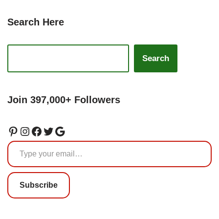
Search Here
Search
Join 397,000+ Followers
Subscribe