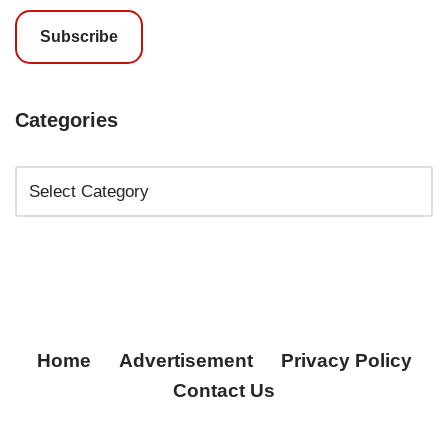
Subscribe
Categories
Home
Advertisement
Privacy Policy
Contact Us