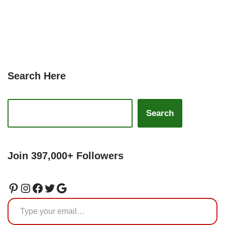
Search Here
Search
Join 397,000+ Followers