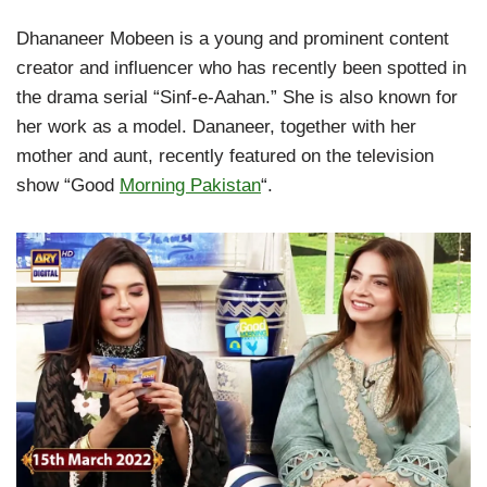
Dhananeer Mobeen is a young and prominent content
creator and influencer who has recently been spotted in
the drama serial “Sinf-e-Aahan.” She is also known for
her work as a model. Dananeer, together with her
mother and aunt, recently featured on the television
show “Good
Morning Pakistan
“.