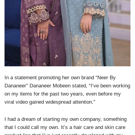
In a statement promoting her own brand “Neer By
Dananeer” Dananeer Mobeen stated, “I’ve been working
on my items for the past two years, even before my
viral video gained widespread attention.”
I had a dream of starting my own company, something
that I could call my own. It’s a hair care and skin care