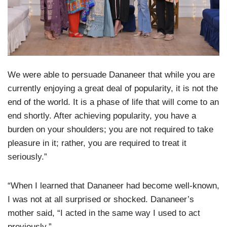
We were able to persuade Dananeer that while you are
currently enjoying a great deal of popularity, it is not the
end of the world. It is a phase of life that will come to an
end shortly. After achieving popularity, you have a
burden on your shoulders; you are not required to take
pleasure in it; rather, you are required to treat it
seriously.”
“When I learned that Dananeer had become well-known,
I was not at all surprised or shocked. Dananeer’s
mother said, “I acted in the same way I used to act
previously.”