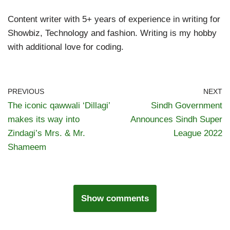
Content writer with 5+ years of experience in writing for
Showbiz, Technology and fashion. Writing is my hobby
with additional love for coding.
PREVIOUS
NEXT
The iconic qawwali ‘Dillagi’
Sindh Government
makes its way into
Announces Sindh Super
Zindagi’s Mrs. & Mr.
League 2022
Shameem
Show comments