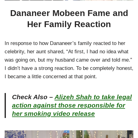
Dananeer Mobeen Fame and
Her Family Reaction
In response to how Dananeer’s family reacted to her
celebrity, her aunt shared, “At first, I had no idea what
was going on, but my husband came over and told me.”
I didn’t have a strong reaction. To be completely honest,
I became a little concerned at that point.
Check Also –
Alizeh Shah to take legal
action against those responsible for
her smoking video release