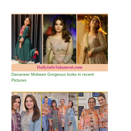
Dananeer Mobeen Gorgeous looks in recent
Pictures