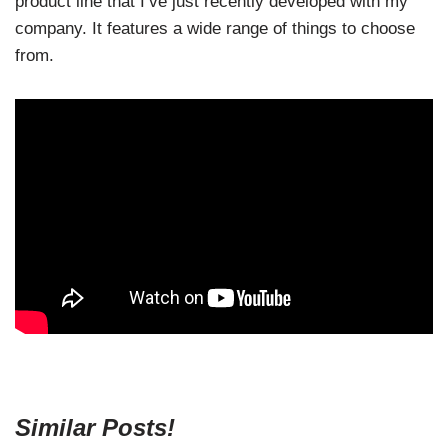
product line that I’ve just recently developed with my
company. It features a wide range of things to choose
from.
Similar Posts!