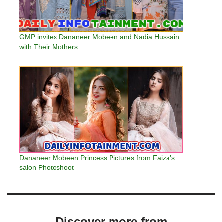
GMP invites Dananeer Mobeen and Nadia Hussain
with Their Mothers
Dananeer Mobeen Princess Pictures from Faiza’s
salon Photoshoot
Discover more from