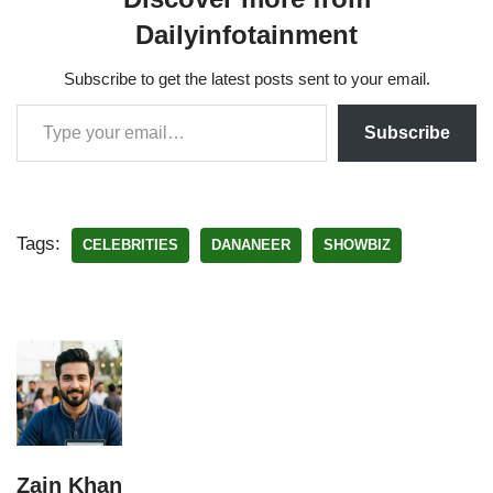
Dailyinfotainment
Subscribe to get the latest posts sent to your email.
Subscribe
Tags:
CELEBRITIES
DANANEER
SHOWBIZ
Zain Khan