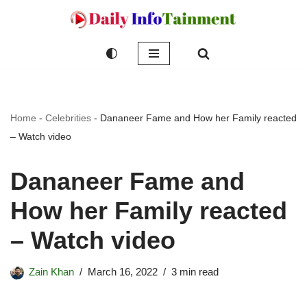
Skip
to
content
Home
-
Celebrities
-
Dananeer Fame and How her Family reacted
– Watch video
Dananeer Fame and
How her Family reacted
– Watch video
Zain Khan
March 16, 2022
3 min read