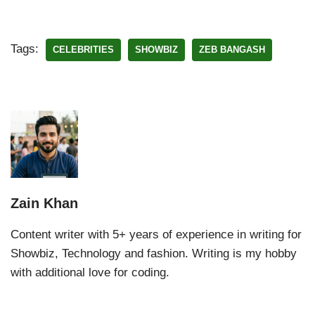
Tags:
CELEBRITIES
SHOWBIZ
ZEB BANGASH
Zain Khan
Content writer with 5+ years of experience in writing for
Showbiz, Technology and fashion. Writing is my hobby
with additional love for coding.