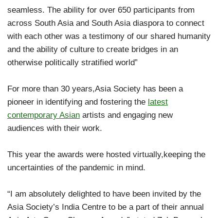
seamless. The ability for over 650 participants from
across South Asia and South Asia diaspora to connect
with each other was a testimony of our shared humanity
and the ability of culture to create bridges in an
otherwise politically stratified world”
For more than 30 years,Asia Society has been a
pioneer in identifying and fostering the
latest
contemporary Asian
artists and engaging new
audiences with their work.
This year the awards were hosted virtually,keeping the
uncertainties of the pandemic in mind.
“I am absolutely delighted to have been invited by the
Asia Society’s India Centre to be a part of their annual