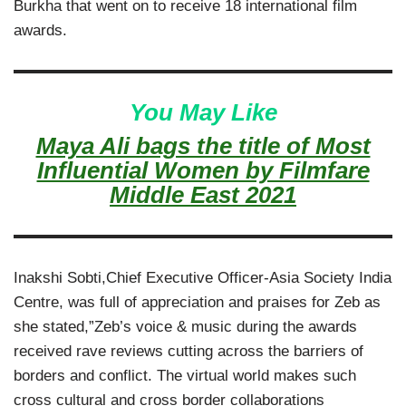
Burkha that went on to receive 18 international film
awards.
You May Like
Maya Ali bags the title of Most
Influential Women by Filmfare
Middle East 2021
Inakshi Sobti,Chief Executive Officer-Asia Society India
Centre, was full of appreciation and praises for Zeb as
she stated,”Zeb’s voice & music during the awards
received rave reviews cutting across the barriers of
borders and conflict. The virtual world makes such
cross cultural and cross border collaborations