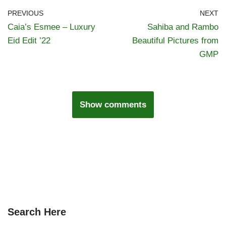
PREVIOUS
NEXT
Caia’s Esmee – Luxury
Sahiba and Rambo
Eid Edit ’22
Beautiful Pictures from
GMP
Show comments
Search Here