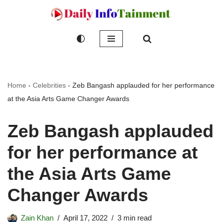
Skip
to
content
Home
-
Celebrities
-
Zeb Bangash applauded for her performance
at the Asia Arts Game Changer Awards
Zeb Bangash applauded
for her performance at
the Asia Arts Game
Changer Awards
Zain Khan
April 17, 2022
3 min read