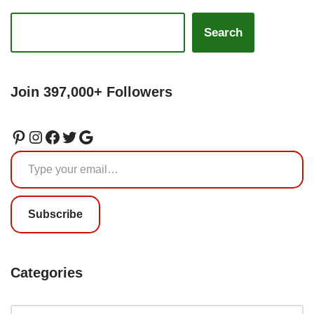
Search
Join 397,000+ Followers
Subscribe
Categories