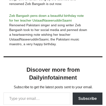
renowned Zeb Bangash is out now.
Zeb Bangash pens down a beautiful birthday note
for her teacher UstaadNaseeruddinSaami
Renowned Pakistani singer and song writer Zeb
Bangash took to her social media and penned down
a heartwarming note wishing her teacher
UstaadNaseeruddinSaami, the Pakistani music
maestro, a very happy birthday.
Discover more from
Dailyinfotainment
Subscribe to get the latest posts sent to your email.
Subscribe