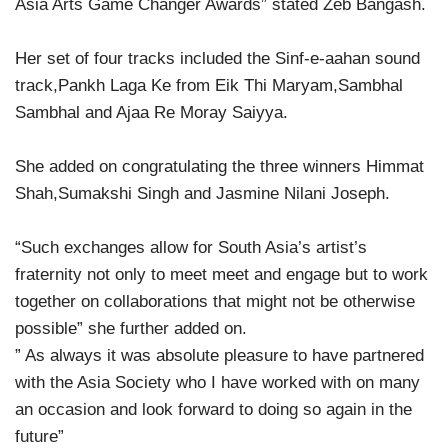
Asia Arts Game Changer Awards” stated Zeb Bangash.
Her set of four tracks included the Sinf-e-aahan sound
track,Pankh Laga Ke from Eik Thi Maryam,Sambhal
Sambhal and Ajaa Re Moray Saiyya.
She added on congratulating the three winners Himmat
Shah,Sumakshi Singh and Jasmine Nilani Joseph.
“Such exchanges allow for South Asia’s artist’s
fraternity not only to meet meet and engage but to work
together on collaborations that might not be otherwise
possible” she further added on.
” As always it was absolute pleasure to have partnered
with the Asia Society who I have worked with on many
an occasion and look forward to doing so again in the
future”