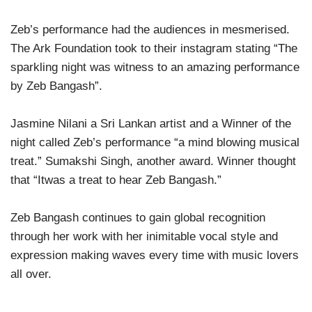
Zeb’s performance had the audiences in mesmerised.
The Ark Foundation took to their instagram stating “The
sparkling night was witness to an amazing performance
by Zeb Bangash”.
Jasmine Nilani a Sri Lankan artist and a Winner of the
night called Zeb’s performance “a mind blowing musical
treat.” Sumakshi Singh, another award. Winner thought
that “Itwas a treat to hear Zeb Bangash.”
Zeb Bangash continues to gain global recognition
through her work with her inimitable vocal style and
expression making waves every time with music lovers
all over.