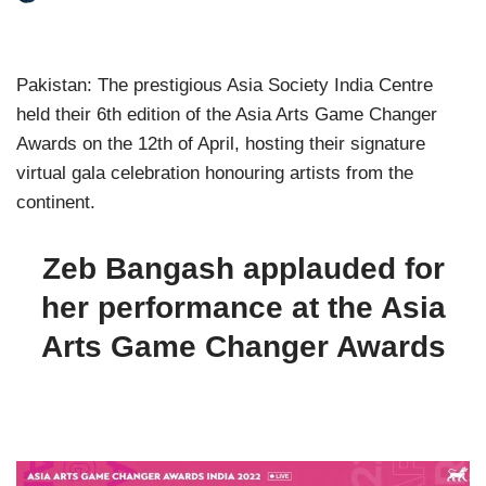
Pakistan: The prestigious Asia Society India Centre
held their 6th edition of the Asia Arts Game Changer
Awards on the 12th of April, hosting their signature
virtual gala celebration honouring artists from the
continent.
Zeb Bangash applauded for
her performance at the Asia
Arts Game Changer Awards