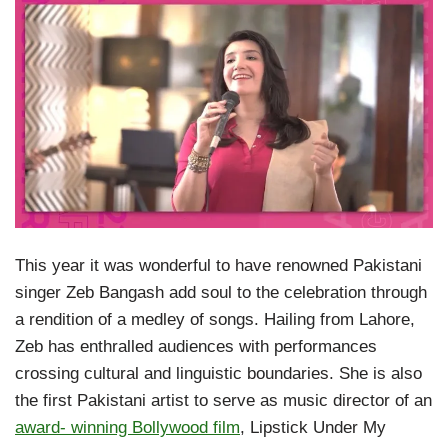
This year it was wonderful to have renowned Pakistani
singer Zeb Bangash add soul to the celebration through
a rendition of a medley of songs. Hailing from Lahore,
Zeb has enthralled audiences with performances
crossing cultural and linguistic boundaries. She is also
the first Pakistani artist to serve as music director of an
award- winning Bollywood film
, Lipstick Under My