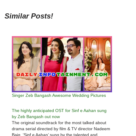
Similar Posts!
Singer Zeb Bangash Awesome Wedding Pictures
The highly anticipated OST for Sinf e Aahan sung
by Zeb Bangash out now
The original soundtrack for the most talked about
drama serial directed by film & TV director Nadeem
Baig, ‘Sinf e Aahan’ sung by the talented and