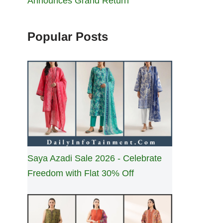
Announces Grand Return
Popular Posts
Saya Azadi Sale 2026 - Celebrate
Freedom with Flat 30% Off