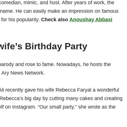
comedian, mimic, and host. After years of work, the
is name. He can easily make an impression on famous
for his popularity.
Check also
Anoushay Abbasi
wife’s Birthday Party
of parody and rose to fame. Nowadays, he hosts the
 Ary News Network.
Ali recently gave his wife Rebecca Faryal a wonderful
d Rebecca’s big day by cutting many cakes and creating
elf on Instagram. “Our small party,” she wrote as the