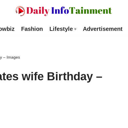
owbiz
Fashion
Lifestyle
Advertisement
day – Images
ates wife Birthday –