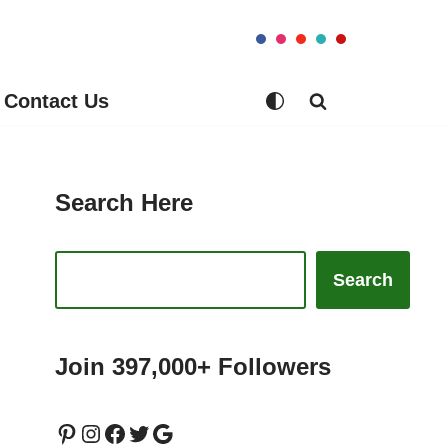
Contact Us
Search Here
Search
Join 397,000+ Followers