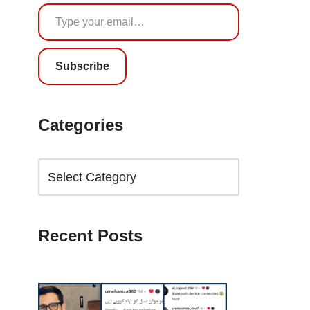
Subscribe
Categories
Recent Posts