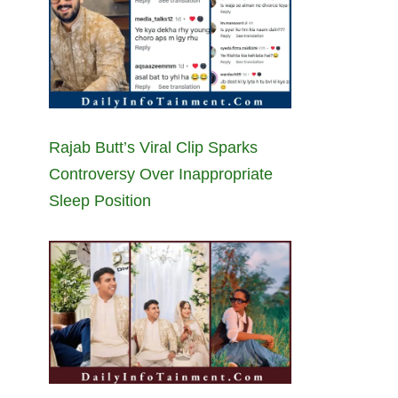
Rajab Butt’s Viral Clip Sparks
Controversy Over Inappropriate
Sleep Position