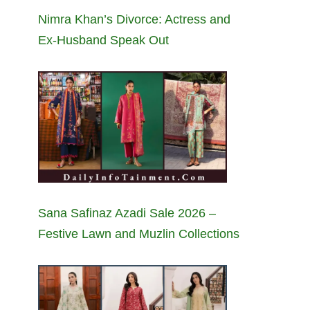
Nimra Khan’s Divorce: Actress and
Ex-Husband Speak Out
Sana Safinaz Azadi Sale 2026 –
Festive Lawn and Muzlin Collections