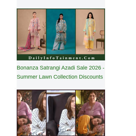
Bonanza Satrangi Azadi Sale 2026 -
Summer Lawn Collection Discounts