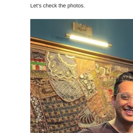
Let’s check the photos.