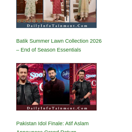
Batik Summer Lawn Collection 2026
– End of Season Essentials
Pakistan Idol Finale: Atif Aslam