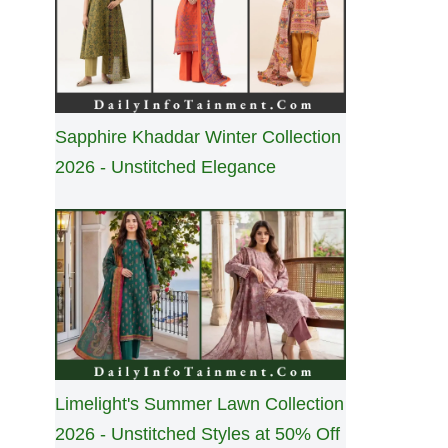
Sapphire Khaddar Winter Collection
2026 - Unstitched Elegance
Limelight's Summer Lawn Collection
2026 - Unstitched Styles at 50% Off