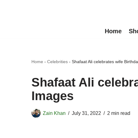
Skip
to
Home
Sh
content
Home
-
Celebrities
-
Shafaat Ali celebrates wife Birth
Shafaat Ali celebr
Images
Zain Khan
July 31, 2022
2 min read