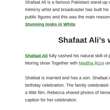
Shafaat Ali is a famous Pakistani stand-up 
mimicry artist and broadcaster has built h
public figures and this was the main reason 
Stunning looks in White
Shafaat Ali’s 
Shafaat Ali
fully cashed his natural skill 
Moring show Together with
Madiha Rizvi
on
Shafaat is married and has a son. Shafaat 
birthday celebration. The family celebrate
a little film. Rebecca shared photos of hers
caption for her celebration.