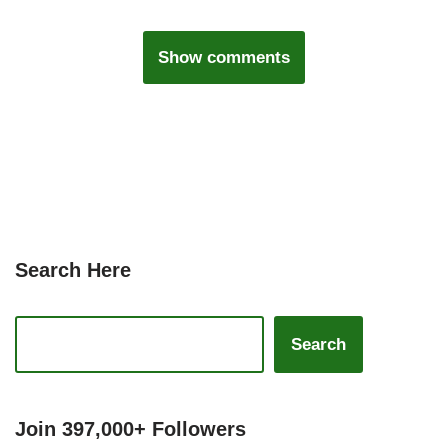
Show comments
Search Here
Search
Join 397,000+ Followers