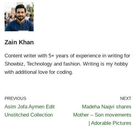
Zain Khan
Content writer with 5+ years of experience in writing for
Showbiz, Technology and fashion. Writing is my hobby
with additional love for coding.
PREVIOUS
NEXT
Asim Jofa Aymen Edit
Madeha Naqvi shares
Unstitched Collection
Mother – Son movements
| Adorable Pictures