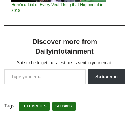
Here’s a List of Every Viral Thing that Happened in
2019
Discover more from
Dailyinfotainment
Subscribe to get the latest posts sent to your email.
Subscribe
Tags:
CELEBRITIES
SHOWBIZ