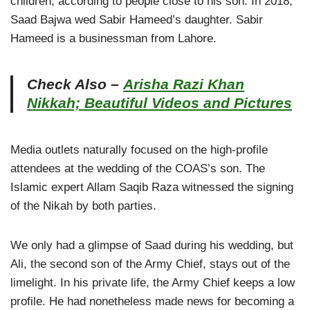
children, according to people close to his son. In 2018,
Saad Bajwa wed Sabir Hameed’s daughter. Sabir
Hameed is a businessman from Lahore.
Check Also –
Arisha Razi Khan
Nikkah; Beautiful Videos and Pictures
Media outlets naturally focused on the high-profile
attendees at the wedding of the COAS’s son. The
Islamic expert Allam Saqib Raza witnessed the signing
of the Nikah by both parties.
We only had a glimpse of Saad during his wedding, but
Ali, the second son of the Army Chief, stays out of the
limelight. In his private life, the Army Chief keeps a low
profile. He had nonetheless made news for becoming a