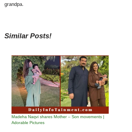
grandpa.
Similar Posts!
Madeha Naqvi shares Mother – Son movements |
Adorable Pictures