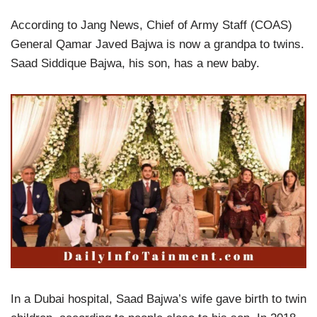
According to Jang News, Chief of Army Staff (COAS)
General Qamar Javed Bajwa is now a grandpa to twins.
Saad Siddique Bajwa, his son, has a new baby.
In a Dubai hospital, Saad Bajwa’s wife gave birth to twin