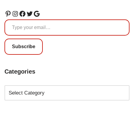
Subscribe
Categories