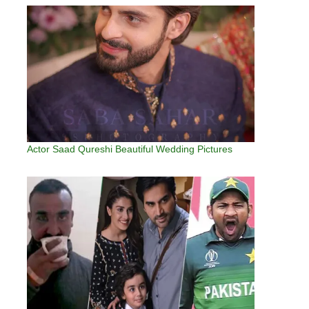
Actor Saad Qureshi Beautiful Wedding Pictures