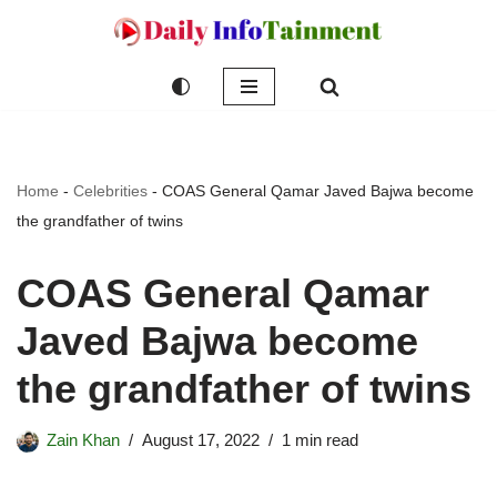
Skip
to
content
Home
-
Celebrities
-
COAS General Qamar Javed Bajwa become
the grandfather of twins
COAS General Qamar
Javed Bajwa become
the grandfather of twins
Zain Khan
August 17, 2022
1 min read