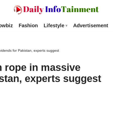
owbiz
Fashion
Lifestyle
Advertisement
idends for Pakistan, experts suggest
 rope in massive
stan, experts suggest