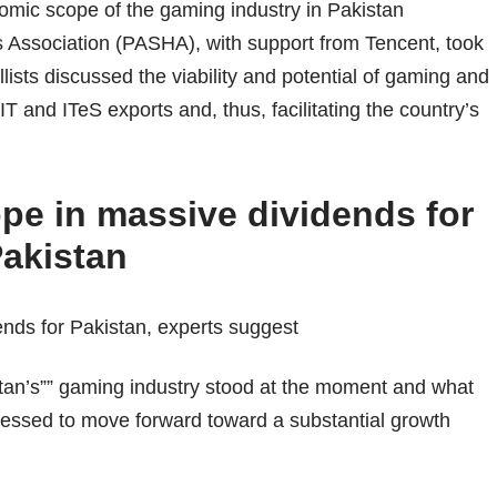
omic scope of the gaming industry in Pakistan
 Association (PASHA), with support from Tencent, took
ists discussed the viability and potential of gaming and
IT and ITeS exports and, thus, facilitating the country’s
pe in massive dividends for
akistan
an’s”” gaming industry stood at the moment and what
ressed to move forward toward a substantial growth