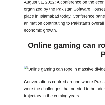
August 31, 2022: A conference on the econ
organized by the Pakistan Software Houses
place in Islamabad today. Conference panell
animation contributing to Pakistan’s overall 
economic growth.
Online gaming can ro
P
Conversations centred around where Pakist
were the challenges that needed to be add
trajectory in the coming years