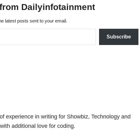
from Dailyinfotainment
he latest posts sent to your email.
Subscribe
 of experience in writing for Showbiz, Technology and
with additional love for coding.