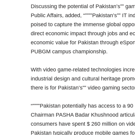
Discussing the potential of Pakistan’s”” gam
Public Affairs, added, “””””Pakistan’s”” IT i
poised to capture the immense global oppor
direct economic impact through jobs and 
economic value for Pakistan through eSports
PUBGM campus championship.
With video game-related technologies incre
industrial design and cultural heritage pro
there is for Pakistan’s”” video gaming sector
“””””Pakistan potentially has access to a 90 
Chairman PASHA Badar Khushnood articulate
consumers have spent $ 260 million on v
Pakistan typically produce mobile games f