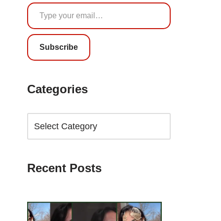
Subscribe
Categories
Recent Posts