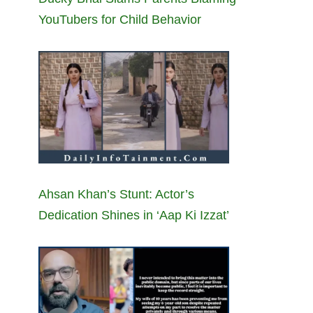
YouTubers for Child Behavior
Ahsan Khan’s Stunt: Actor’s
Dedication Shines in ‘Aap Ki Izzat’