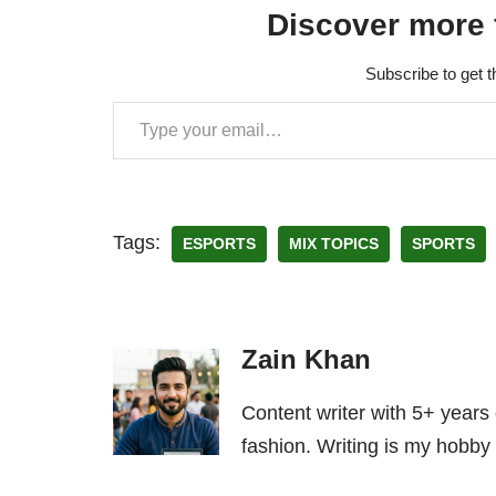
Discover more 
Subscribe to get t
Tags:
ESPORTS
MIX TOPICS
SPORTS
Zain Khan
Content writer with 5+ years
fashion. Writing is my hobby 