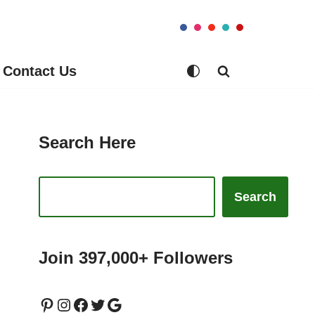
Contact Us
Search Here
Search
Join 397,000+ Followers