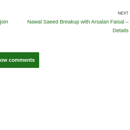
NEXT
join
Nawal Saeed Breakup with Arsalan Faisal –
Details
ow comments