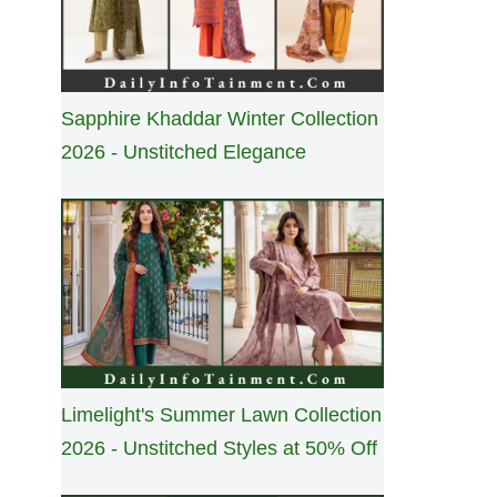
Sapphire Khaddar Winter Collection
2026 - Unstitched Elegance
Limelight's Summer Lawn Collection
2026 - Unstitched Styles at 50% Off