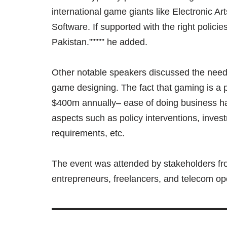
international game giants like Electronic Ar
Software. If supported with the right polic
Pakistan.””””” he added.
Other notable speakers discussed the nee
game designing. The fact that gaming is a 
$400m annually– ease of doing business ha
aspects such as policy interventions, invest
requirements, etc.
The event was attended by stakeholders f
entrepreneurs, freelancers, and telecom op