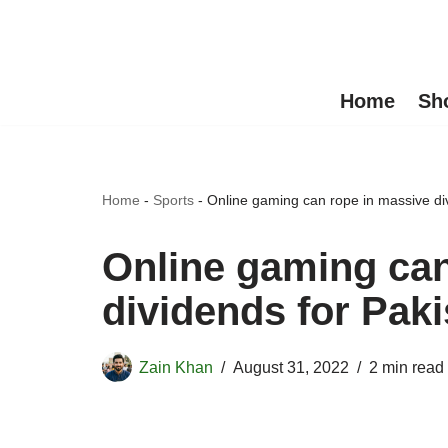
Skip
to
Home
Sh
content
Home
-
Sports
-
Online gaming can rope in massive div
Online gaming can
dividends for Paki
Zain Khan
August 31, 2022
2 min read