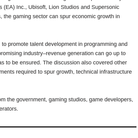
ts (EA) Inc., Ubisoft, Lion Studios and Supersonic
ies, the gaming sector can spur economic growth in
d to promote talent development in programming and
promising industry–revenue generation can go up to
s to be ensured. The discussion also covered other
ments required to spur growth, technical infrastructure
rom the government, gaming studios, game developers,
erators.