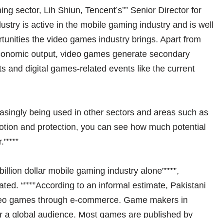
ing sector, Lih Shiun, Tencent’s”” Senior Director for
ndustry is active in the mobile gaming industry and is well
tunities the video games industry brings. Apart from
economic output, video games generate secondary
 and digital games-related events like the current
asingly being used in other sectors and areas such as
motion and protection, you can see how much potential
.”””””
billion dollar mobile gaming industry alone”””””,
d. “””””According to an informal estimate, Pakistani
ideo games through e-commerce. Game makers in
or a global audience. Most games are published by