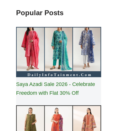
Popular Posts
Saya Azadi Sale 2026 - Celebrate
Freedom with Flat 30% Off