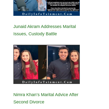
Junaid Akram Addresses Marital
Issues, Custody Battle
Nimra Khan’s Marital Advice After
Second Divorce