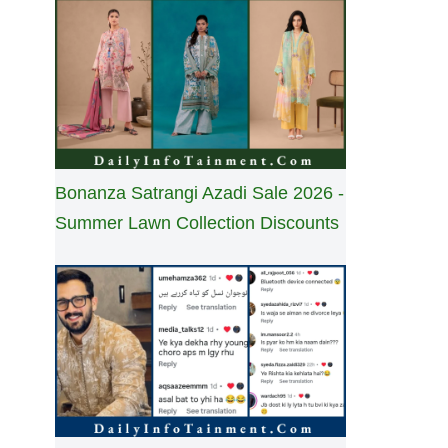
Bonanza Satrangi Azadi Sale 2026 -
Summer Lawn Collection Discounts