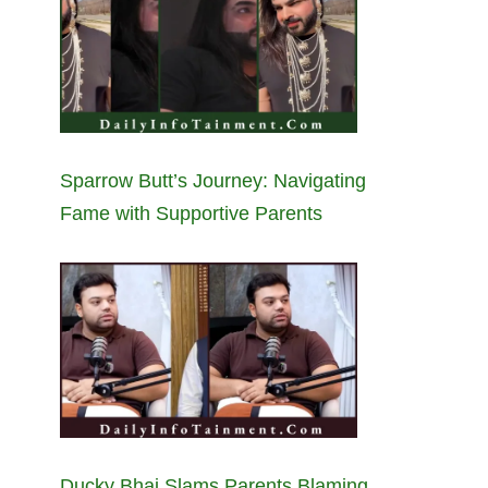
Sparrow Butt’s Journey: Navigating
Fame with Supportive Parents
Ducky Bhai Slams Parents Blaming