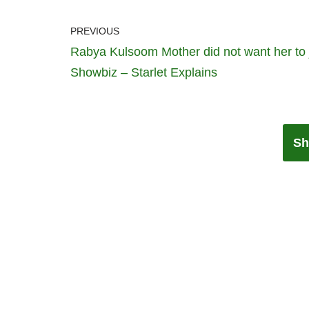
PREVIOUS
Rabya Kulsoom Mother did not want her to 
Showbiz – Starlet Explains
Sh