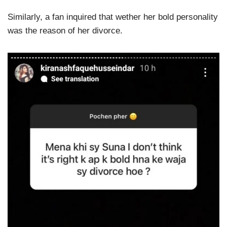
Similarly, a fan inquired that wether her bold personality
was the reason of her divorce.