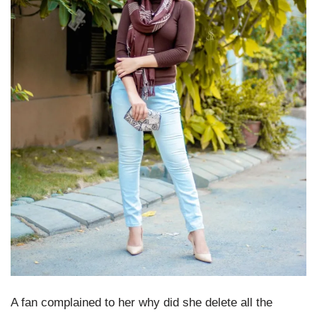
A fan complained to her why did she delete all the