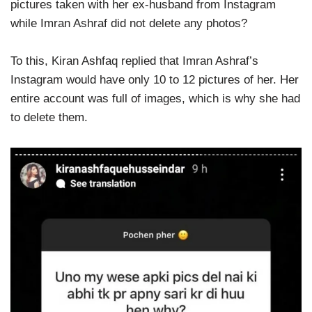
pictures taken with her ex-husband from Instagram
while Imran Ashraf did not delete any photos?
To this, Kiran Ashfaq replied that Imran Ashraf’s
Instagram would have only 10 to 12 pictures of her. Her
entire account was full of images, which is why she had
to delete them.