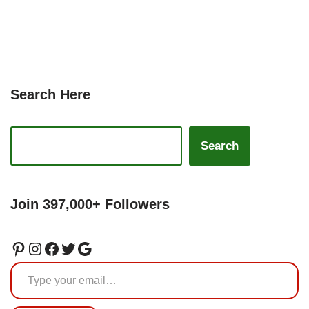
Search Here
Search
Join 397,000+ Followers