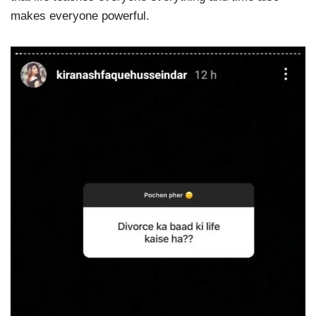
makes everyone powerful.