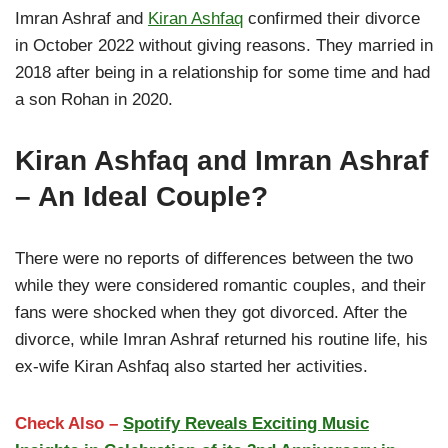
Imran Ashraf and
Kiran Ashfaq
confirmed their divorce
in October 2022 without giving reasons. They married in
2018 after being in a relationship for some time and had
a son Rohan in 2020.
Kiran Ashfaq and Imran Ashraf
– An Ideal Couple?
There were no reports of differences between the two
while they were considered romantic couples, and their
fans were shocked when they got divorced. After the
divorce, while Imran Ashraf returned his routine life, his
ex-wife Kiran Ashfaq also started her activities.
Check Also –
Spotify Reveals Exciting Music