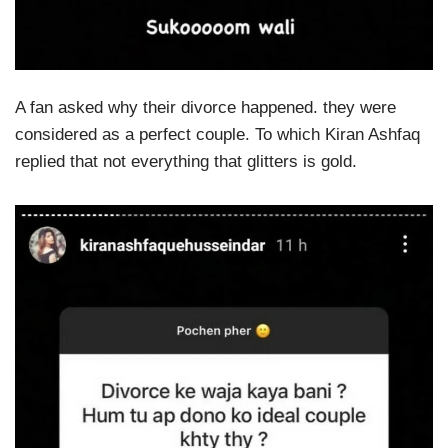
A fan asked why their divorce happened. they were
considered as a perfect couple. To which Kiran Ashfaq
replied that not everything that glitters is gold.