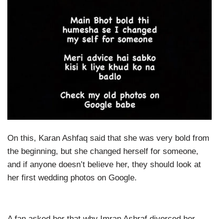
On this, Karan Ashfaq said that she was very bold from
the beginning, but she changed herself for someone,
and if anyone doesn’t believe her, they should look at
her first wedding photos on Google.
A fan asked her that why Imran Ashraf divorced her.