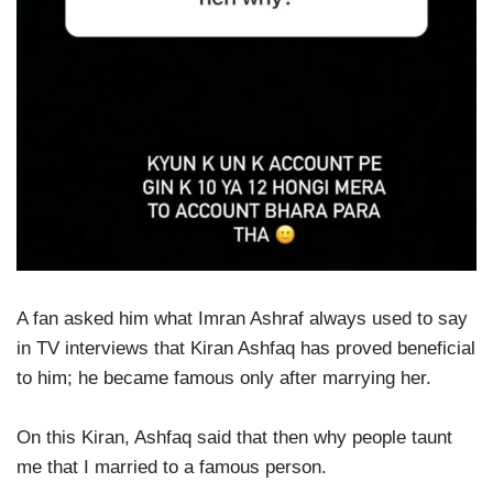
A fan asked him what Imran Ashraf always used to say
in TV interviews that Kiran Ashfaq has proved beneficial
to him; he became famous only after marrying her.
On this Kiran, Ashfaq said that then why people taunt
me that I married to a famous person.