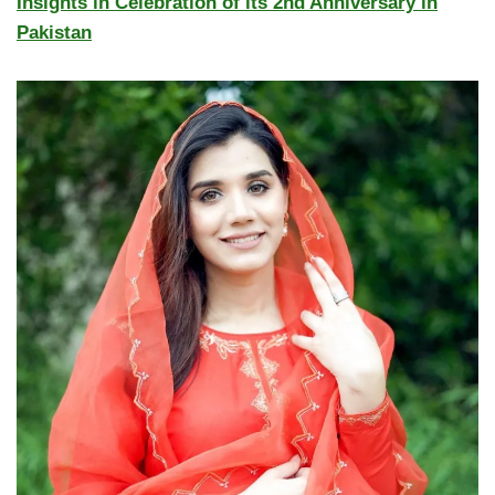
Insights in Celebration of its 2nd Anniversary in
Pakistan