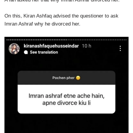
On this, Kiran Ashfaq advised the questioner to ask
Imran Ashraf why he divorced her.