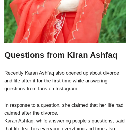
Questions from Kiran Ashfaq
Recently Karan Ashfaq also opened up about divorce
and life after it for the first time while answering
questions from fans on Instagram.
In response to a question, she claimed that her life had
calmed after the divorce.
Karan Ashfaq, while answering people’s questions, said
that life teaches everyone everything and time also