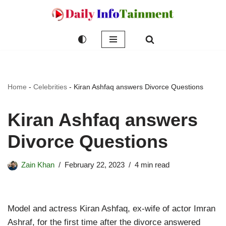
Skip
to
content
Home
-
Celebrities
-
Kiran Ashfaq answers Divorce Questions
Kiran Ashfaq answers
Divorce Questions
Zain Khan
February 22, 2023
4 min read
Model and actress Kiran Ashfaq, ex-wife of actor Imran
Ashraf, for the first time after the divorce answered