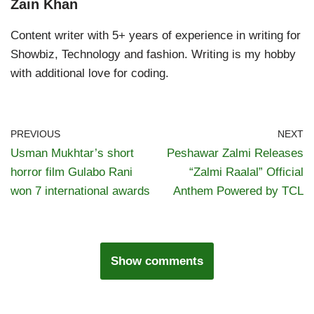
Zain Khan
Content writer with 5+ years of experience in writing for
Showbiz, Technology and fashion. Writing is my hobby
with additional love for coding.
PREVIOUS
NEXT
Usman Mukhtar’s short
Peshawar Zalmi Releases
horror film Gulabo Rani
“Zalmi Raalal” Official
won 7 international awards
Anthem Powered by TCL
Show comments