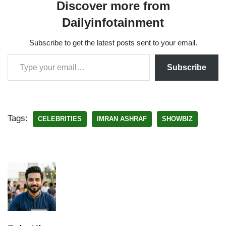
Discover more from
Dailyinfotainment
Subscribe to get the latest posts sent to your email.
Subscribe
Tags:
CELEBRITIES
IMRAN ASHRAF
SHOWBIZ