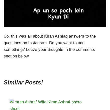
So, this was all about Kiran Ashfaq answers to the
questions on Instagram. Do you want to add
something? Leave your thoughts in the comments
section below
Similar Posts!