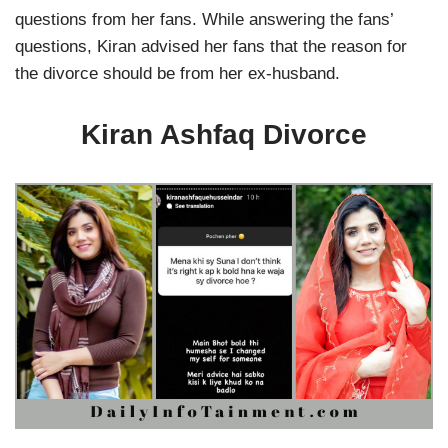
questions from her fans. While answering the fans’
questions, Kiran advised her fans that the reason for
the divorce should be from her ex-husband.
Kiran Ashfaq Divorce