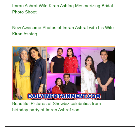
Imran Ashraf Wife Kiran Ashfaq Mesmerizing Bridal
Photo Shoot
New Awesome Photos of Imran Ashraf with his Wife
Kiran Ashfaq
Beautiful Pictures of Showbiz celebrities from
birthday party of Imran Ashraf son