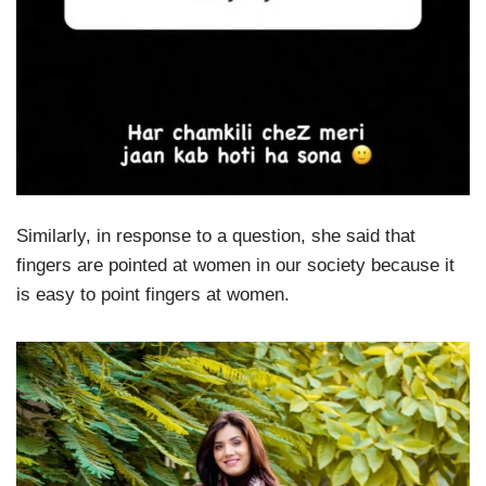
Similarly, in response to a question, she said that
fingers are pointed at women in our society because it
is easy to point fingers at women.