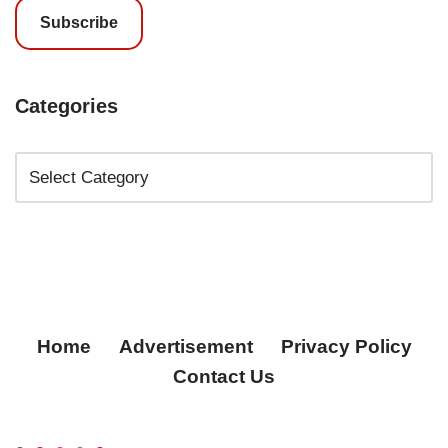
Subscribe
Categories
Home
Advertisement
Privacy Policy
Contact Us