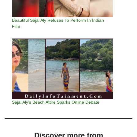
Beautiful Sajal Aly Refuses To Perform In Indian
Film
Sajal Aly’s Beach Attire Sparks Online Debate
Discover more from