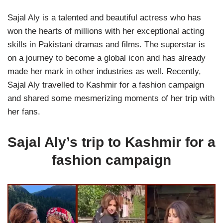
Sajal Aly is a talented and beautiful actress who has
won the hearts of millions with her exceptional acting
skills in Pakistani dramas and films. The superstar is
on a journey to become a global icon and has already
made her mark in other industries as well. Recently,
Sajal Aly travelled to Kashmir for a fashion campaign
and shared some mesmerizing moments of her trip with
her fans.
Sajal Aly’s trip to Kashmir for a
fashion campaign