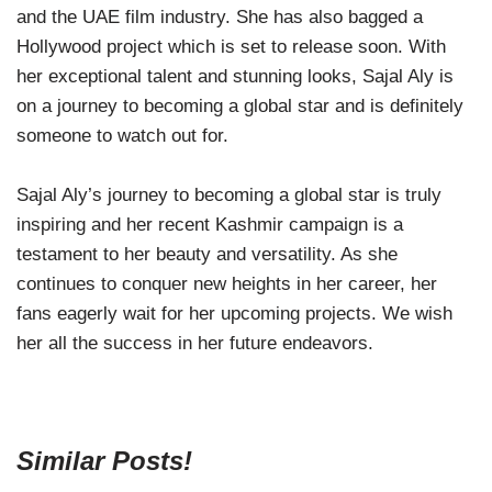
and the UAE film industry. She has also bagged a
Hollywood project which is set to release soon. With
her exceptional talent and stunning looks, Sajal Aly is
on a journey to becoming a global star and is definitely
someone to watch out for.
Sajal Aly’s journey to becoming a global star is truly
inspiring and her recent Kashmir campaign is a
testament to her beauty and versatility. As she
continues to conquer new heights in her career, her
fans eagerly wait for her upcoming projects. We wish
her all the success in her future endeavors.
Similar Posts!