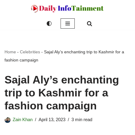
Skip
to
content
Home
-
Celebrities
-
Sajal Aly’s enchanting trip to Kashmir for a
fashion campaign
Sajal Aly’s enchanting
trip to Kashmir for a
fashion campaign
Zain Khan
April 13, 2023
3 min read