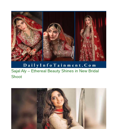
Sajal Aly – Ethereal Beauty Shines in New Bridal
Shoot