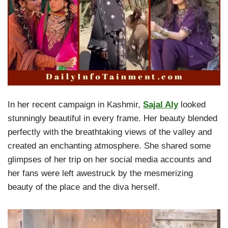
In her recent campaign in Kashmir,
Sajal Aly
looked
stunningly beautiful in every frame. Her beauty blended
perfectly with the breathtaking views of the valley and
created an enchanting atmosphere. She shared some
glimpses of her trip on her social media accounts and
her fans were left awestruck by the mesmerizing
beauty of the place and the diva herself.