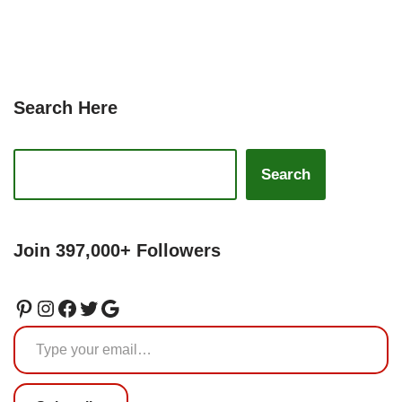
Search Here
Search
Join 397,000+ Followers