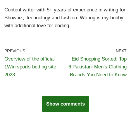
Content writer with 5+ years of experience in writing for
Showbiz, Technology and fashion. Writing is my hobby
with additional love for coding.
PREVIOUS
NEXT
Overview of the official
Eid Shopping Sorted: Top
1Win sports betting site
6 Pakistani Men’s Clothing
2023
Brands You Need to Know
Show comments