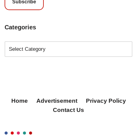
Subscribe
Categories
Home
Advertisement
Privacy Policy
Contact Us