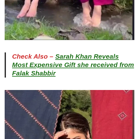
Check Also –
Sarah Khan Reveals
Most Expensive Gift she received from
Falak Shabbir