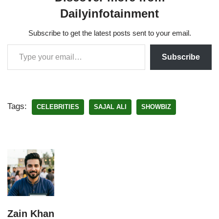
Dailyinfotainment
Subscribe to get the latest posts sent to your email.
Subscribe
Tags:
CELEBRITIES
SAJAL ALI
SHOWBIZ
Zain Khan