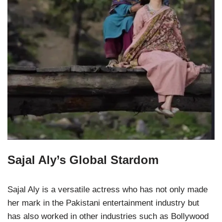
Sajal Aly’s Global Stardom
Sajal Aly is a versatile actress who has not only made
her mark in the Pakistani entertainment industry but
has also worked in other industries such as Bollywood