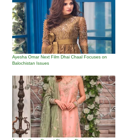
Ayesha Omar Next Film Dhai Chaal Focuses on
Balochistan Issues