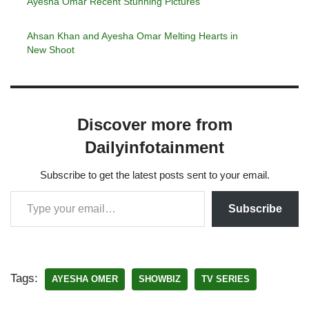
Ayesha Omar Recent Stunning Pictures
Ahsan Khan and Ayesha Omar Melting Hearts in
New Shoot
Discover more from
Dailyinfotainment
Subscribe to get the latest posts sent to your email.
Subscribe
Tags:
AYESHA OMER
SHOWBIZ
TV SERIES