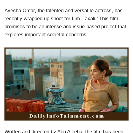
Ayesha Omar, the talented and versatile actress, has
recently wrapped up shoot for film ‘Taxali.’ This film
promises to be an intense and issue-based project that
explores important societal concerns.
Written and directed by Abu Aleeha, the film has been