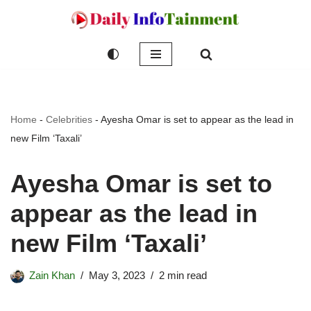
Skip
to
content
Home
-
Celebrities
-
Ayesha Omar is set to appear as the lead in
new Film ‘Taxali’
Ayesha Omar is set to
appear as the lead in
new Film ‘Taxali’
Zain Khan
May 3, 2023
2 min read