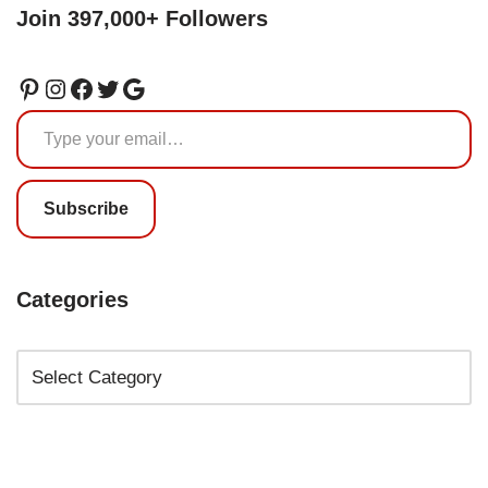
Join 397,000+ Followers
Subscribe
Categories