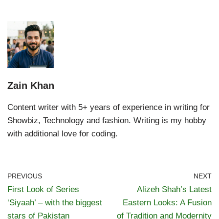
Zain Khan
Content writer with 5+ years of experience in writing for
Showbiz, Technology and fashion. Writing is my hobby
with additional love for coding.
PREVIOUS
NEXT
First Look of Series
Alizeh Shah’s Latest
‘Siyaah’ – with the biggest
Eastern Looks: A Fusion
stars of Pakistan
of Tradition and Modernity