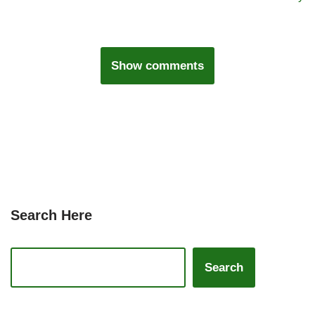
Show comments
Search Here
Search