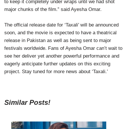
to keep it completely under wraps until we had shot
major chunks of the film.” said Ayesha Omar.
The official release date for ‘Taxali’ will be announced
soon, and the movie is expected to have a theatrical
release in Pakistan as well as being sent to major
festivals worldwide. Fans of Ayesha Omar can’t wait to
see her deliver yet another powerful performance and
eagerly anticipate further updates on this exciting
project. Stay tuned for more news about ‘Taxali.’
Similar Posts!