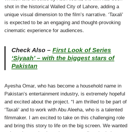
shot in the historical Walled City of Lahore, adding a
unique visual dimension to the film’s narrative. ‘Taxali’
is expected to be an engaging and thought-provoking
cinematic experience for audiences.
Check Also –
First Look of Series
‘Siyaah’ – with the biggest stars of
Pakistan
Ayesha Omar, who has become a household name in
Pakistan’s entertainment industry, is extremely hopeful
and excited about the project. “I am thrilled to be part of
‘Taxali’ and to work with Abu Aleeha, who is a talented
filmmaker. I am excited to take on this challenging role
and bring this story to life on the big screen. We wanted