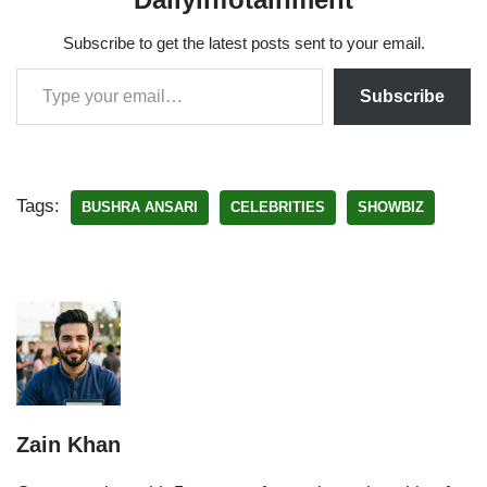
Subscribe to get the latest posts sent to your email.
Subscribe
Tags:
BUSHRA ANSARI
CELEBRITIES
SHOWBIZ
Zain Khan