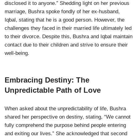
disclosed it to anyone.” Shedding light on her previous
marriage, Bushra spoke fondly of her ex-husband,
Iqbal, stating that he is a good person. However, the
challenges they faced in their married life ultimately led
to their divorce. Despite this, Bushra and Iqbal maintain
contact due to their children and strive to ensure their
well-being.
Embracing Destiny: The
Unpredictable Path of Love
When asked about the unpredictability of life, Bushra
shared her perspective on destiny, stating, “We cannot
fully comprehend the purpose behind people entering
and exiting our lives.” She acknowledged that second