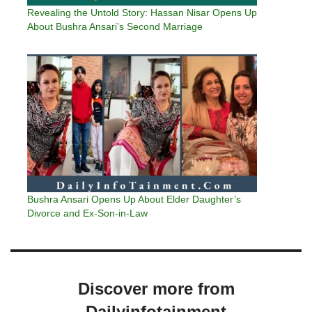
Revealing the Untold Story: Hassan Nisar Opens Up
About Bushra Ansari’s Second Marriage
Bushra Ansari Opens Up About Elder Daughter’s
Divorce and Ex-Son-in-Law
Discover more from
Dailyinfotainment