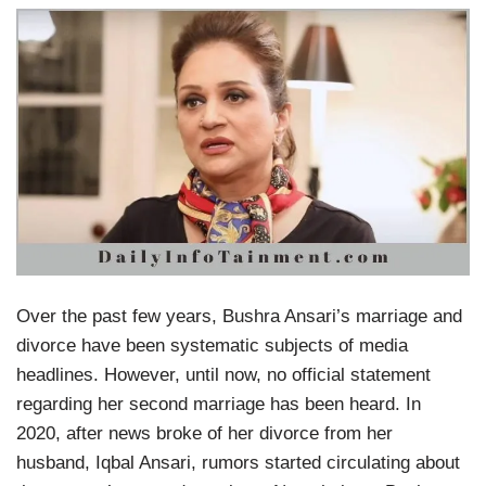
Over the past few years, Bushra Ansari’s marriage and
divorce have been systematic subjects of media
headlines. However, until now, no official statement
regarding her second marriage has been heard. In
2020, after news broke of her divorce from her
husband, Iqbal Ansari, rumors started circulating about