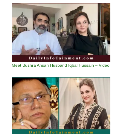
Meet Bushra Ansari Husband Iqbal Hussain – Video