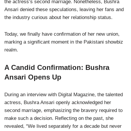
the actress’s second marriage. Nonetheless, Bushra
Ansari denied these speculations, leaving her fans and
the industry curious about her relationship status.
Today, we finally have confirmation of her new union,
marking a significant moment in the Pakistani showbiz
realm.
A Candid Confirmation: Bushra
Ansari Opens Up
During an interview with Digital Magazine, the talented
actress, Bushra Ansari openly acknowledged her
second marriage, emphasizing the bravery required to
make such a decision. Reflecting on the past, she
revealed, “We lived separately for a decade but never