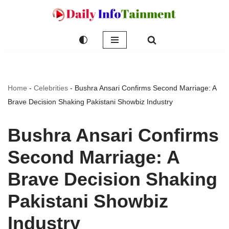
Skip
to
content
Home
-
Celebrities
-
Bushra Ansari Confirms Second Marriage: A
Brave Decision Shaking Pakistani Showbiz Industry
Bushra Ansari Confirms
Second Marriage: A
Brave Decision Shaking
Pakistani Showbiz
Industry