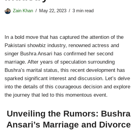
Zain Khan
May 22, 2023
3 min read
In a bold move that has captured the attention of the
Pakistani showbiz industry, renowned actress and
singer Bushra Ansari has confirmed her second
marriage. After years of speculation surrounding
Bushra’s marital status, this recent development has
sparked significant interest and discussion. Let’s delve
into the details of this courageous decision and explore
the journey that led to this momentous event.
Unveiling the Rumors: Bushra
Ansari’s Marriage and Divorce