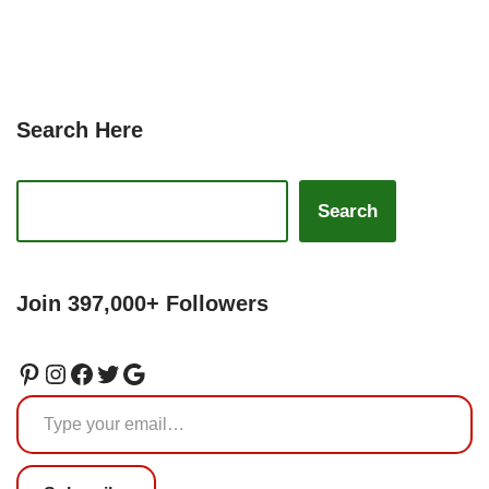
Search Here
Search
Join 397,000+ Followers