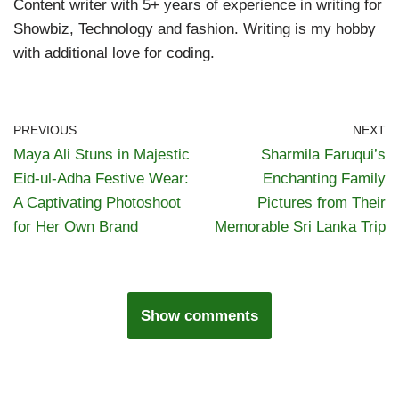
Content writer with 5+ years of experience in writing for
Showbiz, Technology and fashion. Writing is my hobby
with additional love for coding.
PREVIOUS
NEXT
Maya Ali Stuns in Majestic
Sharmila Faruqui’s
Eid-ul-Adha Festive Wear:
Enchanting Family
A Captivating Photoshoot
Pictures from Their
for Her Own Brand
Memorable Sri Lanka Trip
Show comments