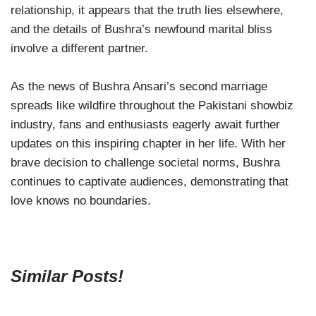
relationship, it appears that the truth lies elsewhere,
and the details of Bushra’s newfound marital bliss
involve a different partner.
As the news of Bushra Ansari’s second marriage
spreads like wildfire throughout the Pakistani showbiz
industry, fans and enthusiasts eagerly await further
updates on this inspiring chapter in her life. With her
brave decision to challenge societal norms, Bushra
continues to captivate audiences, demonstrating that
love knows no boundaries.
Similar Posts!