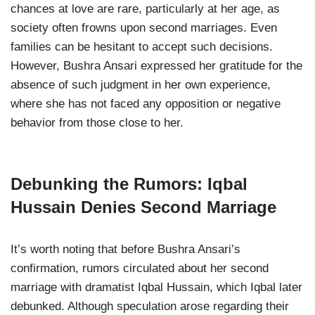
chances at love are rare, particularly at her age, as
society often frowns upon second marriages. Even
families can be hesitant to accept such decisions.
However, Bushra Ansari expressed her gratitude for the
absence of such judgment in her own experience,
where she has not faced any opposition or negative
behavior from those close to her.
Debunking the Rumors: Iqbal
Hussain Denies Second Marriage
It’s worth noting that before Bushra Ansari’s
confirmation, rumors circulated about her second
marriage with dramatist Iqbal Hussain, which Iqbal later
debunked. Although speculation arose regarding their