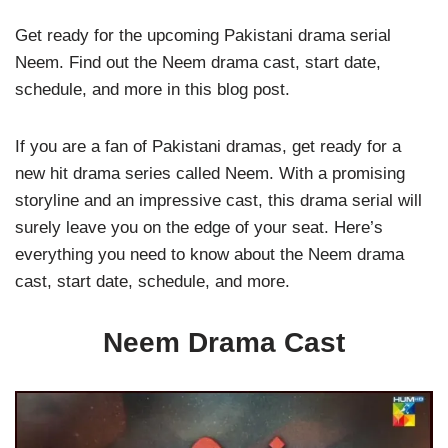
Get ready for the upcoming Pakistani drama serial
Neem. Find out the Neem drama cast, start date,
schedule, and more in this blog post.
If you are a fan of Pakistani dramas, get ready for a
new hit drama series called Neem. With a promising
storyline and an impressive cast, this drama serial will
surely leave you on the edge of your seat. Here’s
everything you need to know about the Neem drama
cast, start date, schedule, and more.
Neem Drama Cast