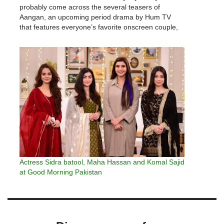
probably come across the several teasers of
Aangan, an upcoming period drama by Hum TV
that features everyone’s favorite onscreen couple,
Ahad Raza Mir and Sajal Ali.Hum TV has finally let
on the schedule and…
Actress Sidra batool, Maha Hassan and Komal Sajid
at Good Morning Pakistan