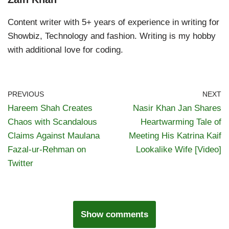
Content writer with 5+ years of experience in writing for
Showbiz, Technology and fashion. Writing is my hobby
with additional love for coding.
PREVIOUS
NEXT
Hareem Shah Creates
Nasir Khan Jan Shares
Chaos with Scandalous
Heartwarming Tale of
Claims Against Maulana
Meeting His Katrina Kaif
Fazal-ur-Rehman on
Lookalike Wife [Video]
Twitter
Show comments