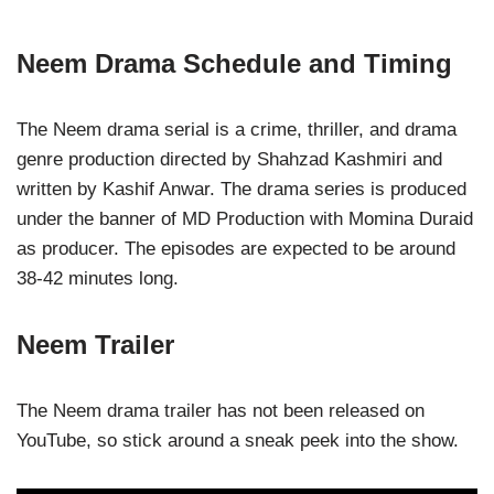
Neem Drama Schedule and Timing
The Neem drama serial is a crime, thriller, and drama
genre production directed by Shahzad Kashmiri and
written by Kashif Anwar. The drama series is produced
under the banner of MD Production with Momina Duraid
as producer. The episodes are expected to be around
38-42 minutes long.
Neem Trailer
The Neem drama trailer has not been released on
YouTube, so stick around a sneak peek into the show.