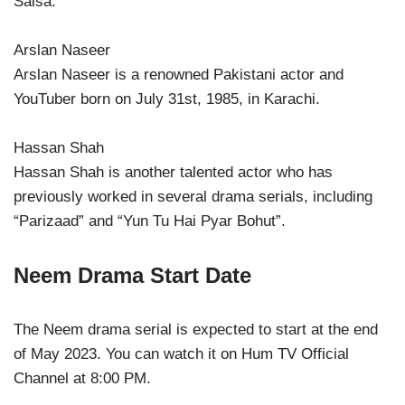
Salsa.
Arslan Naseer
Arslan Naseer is a renowned Pakistani actor and
YouTuber born on July 31st, 1985, in Karachi.
Hassan Shah
Hassan Shah is another talented actor who has
previously worked in several drama serials, including
“Parizaad” and “Yun Tu Hai Pyar Bohut”.
Neem Drama Start Date
The Neem drama serial is expected to start at the end
of May 2023. You can watch it on Hum TV Official
Channel at 8:00 PM.