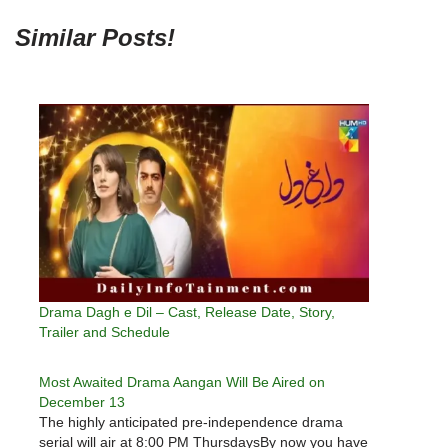
Similar Posts!
Drama Dagh e Dil – Cast, Release Date, Story,
Trailer and Schedule
Most Awaited Drama Aangan Will Be Aired on
December 13
The highly anticipated pre-independence drama
serial will air at 8:00 PM ThursdaysBy now you have