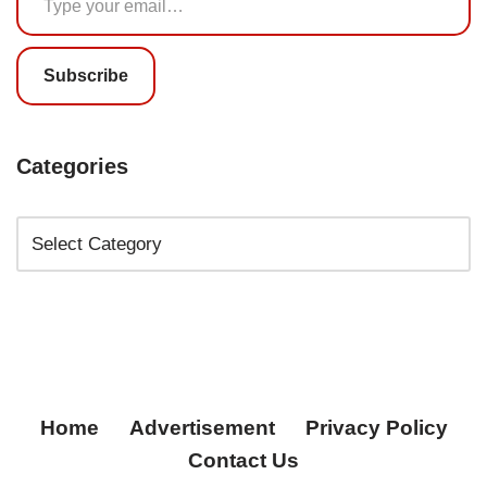
Subscribe
Categories
Home
Advertisement
Privacy Policy
Contact Us