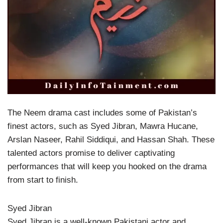
The Neem drama cast includes some of Pakistan’s
finest actors, such as Syed Jibran, Mawra Hucane,
Arslan Naseer, Rahil Siddiqui, and Hassan Shah. These
talented actors promise to deliver captivating
performances that will keep you hooked on the drama
from start to finish.
Syed Jibran
Syed Jibran is a well-known Pakistani actor and