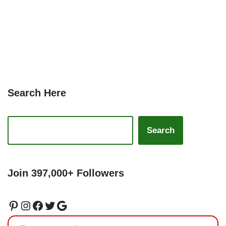
Search Here
Search
Join 397,000+ Followers