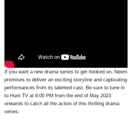
If you want a new drama series to get hooked on, Neem
promises to deliver an exciting storyline and captivating
performances from its talented cast. Be sure to tune in
to Hum TV at 8:00 PM from the end of May 2023
onwards to catch all the action of this thrilling drama
series.