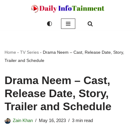
Skip
to
content
Home
-
TV Series
-
Drama Neem – Cast, Release Date, Story,
Trailer and Schedule
Drama Neem – Cast,
Release Date, Story,
Trailer and Schedule
Zain Khan
May 16, 2023
3 min read