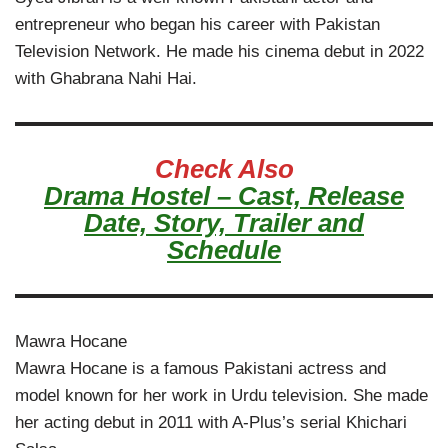
entrepreneur who began his career with Pakistan
Television Network. He made his cinema debut in 2022
with Ghabrana Nahi Hai.
Check Also
Drama Hostel – Cast, Release
Date, Story, Trailer and
Schedule
Mawra Hocane
Mawra Hocane is a famous Pakistani actress and
model known for her work in Urdu television. She made
her acting debut in 2011 with A-Plus’s serial Khichari