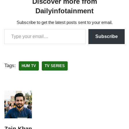
Discover more from
Dailyinfotainment
Subscribe to get the latest posts sent to your email.
Subscribe
Tags:
HUM TV
TV SERIES
Zain Khan