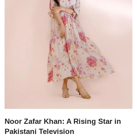
Noor Zafar Khan: A Rising Star in
Pakistani Television