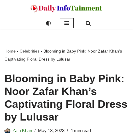
Skip
to
content
Home
-
Celebrities
-
Blooming in Baby Pink: Noor Zafar Khan’s
Captivating Floral Dress by Lulusar
Blooming in Baby Pink:
Noor Zafar Khan’s
Captivating Floral Dress
by Lulusar
Zain Khan
May 18, 2023
4 min read