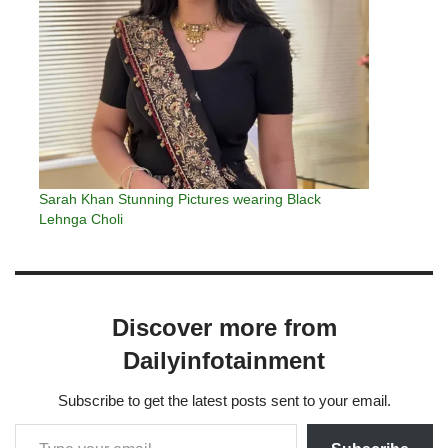
Sarah Khan Stunning Pictures wearing Black
Lehnga Choli
Discover more from
Dailyinfotainment
Subscribe to get the latest posts sent to your email.