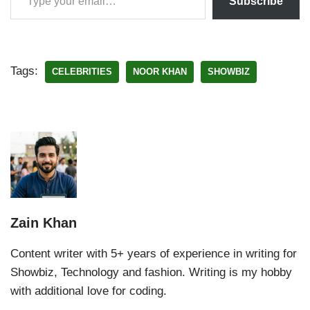
Subscribe
Tags:
CELEBRITIES
NOOR KHAN
SHOWBIZ
Zain Khan
Content writer with 5+ years of experience in writing for
Showbiz, Technology and fashion. Writing is my hobby
with additional love for coding.