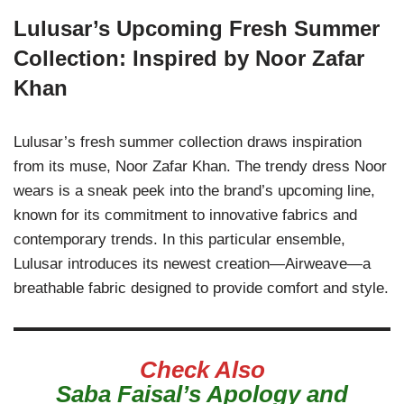
Lulusar’s Upcoming Fresh Summer
Collection: Inspired by Noor Zafar
Khan
Lulusar’s fresh summer collection draws inspiration
from its muse, Noor Zafar Khan. The trendy dress Noor
wears is a sneak peek into the brand’s upcoming line,
known for its commitment to innovative fabrics and
contemporary trends. In this particular ensemble,
Lulusar introduces its newest creation—Airweave—a
breathable fabric designed to provide comfort and style.
Check Also
Saba Faisal’s Apology and