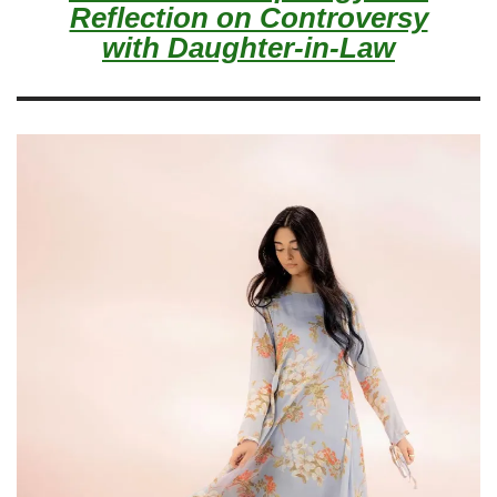
Reflection on Controversy
with Daughter-in-Law