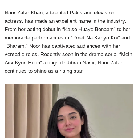
Noor Zafar Khan, a talented Pakistani television
actress, has made an excellent name in the industry.
From her acting debut in “Kaise Huaye Benaam” to her
memorable performances in “Preet Na Kariyo Koi” and
“Bharam,” Noor has captivated audiences with her
versatile roles. Recently seen in the drama serial “Mein
Aisi Kyun Hoon” alongside Jibran Nasir, Noor Zafar
continues to shine as a rising star.