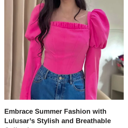
Embrace Summer Fashion with
Lulusar’s Stylish and Breathable