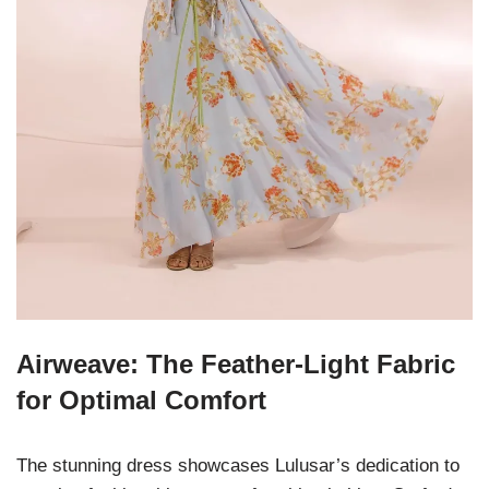
Airweave: The Feather-Light Fabric
for Optimal Comfort
The stunning dress showcases Lulusar’s dedication to