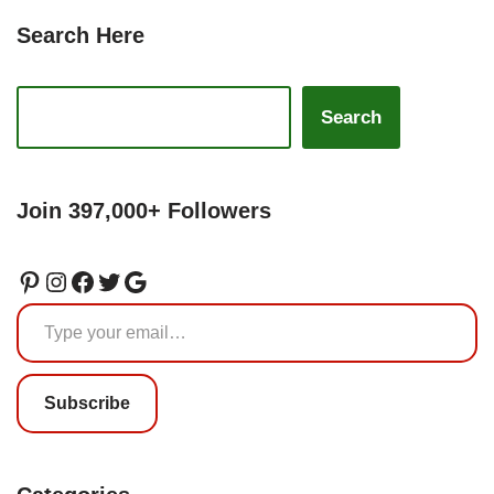
Search Here
Search
Join 397,000+ Followers
Subscribe