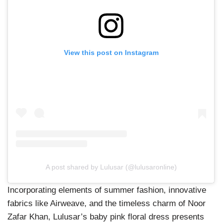
View this post on Instagram
A post shared by Lulusar (@lulusaronline)
Incorporating elements of summer fashion, innovative
fabrics like Airweave, and the timeless charm of Noor
Zafar Khan, Lulusar’s baby pink floral dress presents