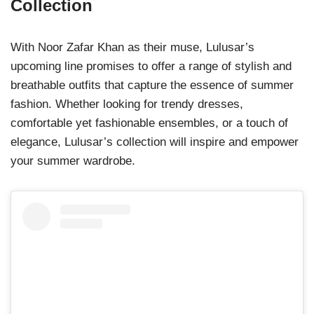
Collection
With Noor Zafar Khan as their muse, Lulusar’s
upcoming line promises to offer a range of stylish and
breathable outfits that capture the essence of summer
fashion. Whether looking for trendy dresses,
comfortable yet fashionable ensembles, or a touch of
elegance, Lulusar’s collection will inspire and empower
your summer wardrobe.