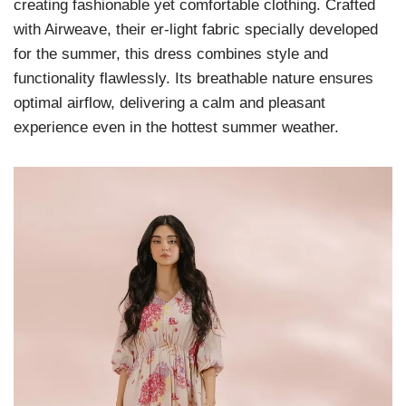
creating fashionable yet comfortable clothing. Crafted
with Airweave, their er-light fabric specially developed
for the summer, this dress combines style and
functionality flawlessly. Its breathable nature ensures
optimal airflow, delivering a calm and pleasant
experience even in the hottest summer weather.