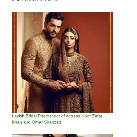
Lavish Bridal Photoshoot of Actress Noor Zafar
Khan and Omar Shahzad