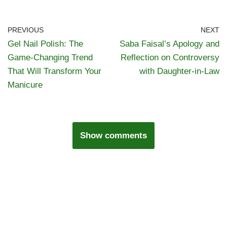
PREVIOUS
NEXT
Gel Nail Polish: The
Saba Faisal’s Apology and
Game-Changing Trend
Reflection on Controversy
That Will Transform Your
with Daughter-in-Law
Manicure
Show comments