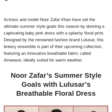
Actress and model Noor Zafar Khan have set the
ultimate summer style goals this season by donning a
captivating baby pink dress with a splashy floral print.
Designed by the renowned fashion brand Lulusar, this
breezy ensemble is part of their upcoming collection,
featuring an innovative breathable fabric called
Airweave, ideally suited for warm weather.
Noor Zafar’s Summer Style
Goals with Lulusar’s
Breathable Floral Dress