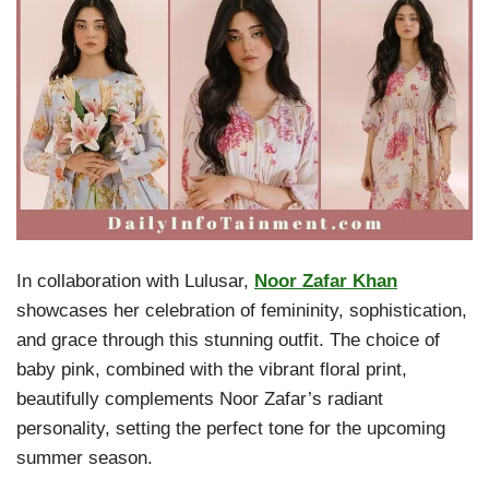
In collaboration with Lulusar,
Noor Zafar Khan
showcases her celebration of femininity, sophistication,
and grace through this stunning outfit. The choice of
baby pink, combined with the vibrant floral print,
beautifully complements Noor Zafar’s radiant
personality, setting the perfect tone for the upcoming
summer season.