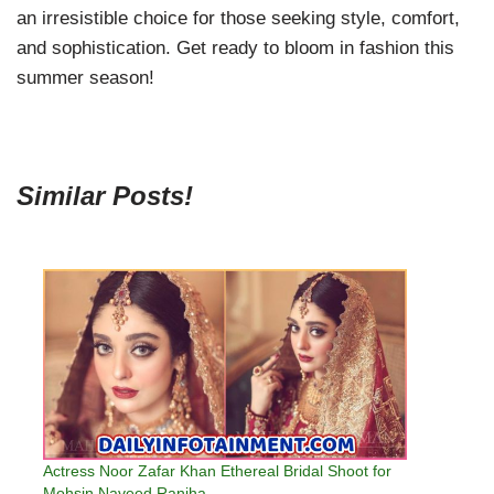
an irresistible choice for those seeking style, comfort,
and sophistication. Get ready to bloom in fashion this
summer season!
Similar Posts!
Actress Noor Zafar Khan Ethereal Bridal Shoot for
Mohsin Naveed Ranjha