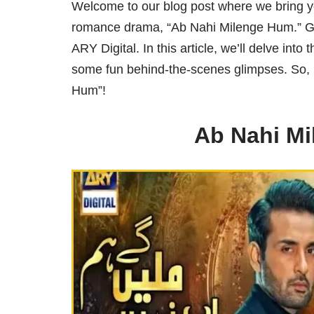
Welcome to our blog post where we bring you
romance drama, “Ab Nahi Milenge Hum.” Get
ARY Digital. In this article, we’ll delve into
some fun behind-the-scenes glimpses. So, l
Hum”!
Ab Nahi M