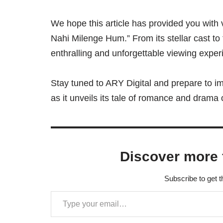
We hope this article has provided you with 
Nahi Milenge Hum.” From its stellar cast to
enthralling and unforgettable viewing exper
Stay tuned to ARY Digital and prepare to i
as it unveils its tale of romance and drama
Discover more 
Subscribe to get t