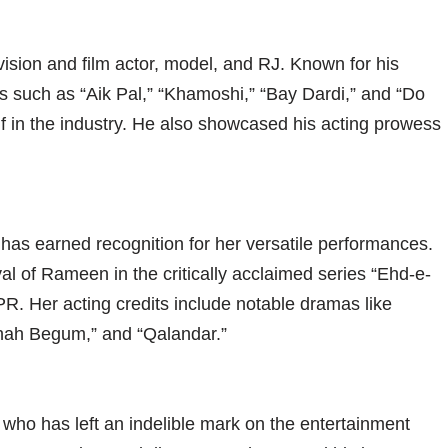
ision and film actor, model, and RJ. Known for his
 such as “Aik Pal,” “Khamoshi,” “Bay Dardi,” and “Do
f in the industry. He also showcased his acting prowess
 has earned recognition for her versatile performances.
l of Rameen in the critically acclaimed series “Ehd-e-
. Her acting credits include notable dramas like
hah Begum,” and “Qalandar.”
st who has left an indelible mark on the entertainment