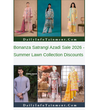
Bonanza Satrangi Azadi Sale 2026 -
Summer Lawn Collection Discounts