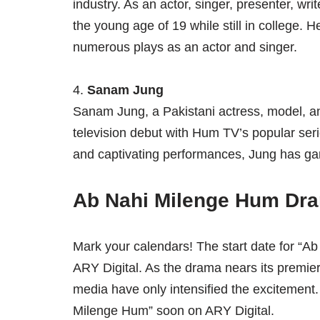
industry. As an actor, singer, presenter, wri
the young age of 19 while still in college. H
numerous plays as an actor and singer.
4.
Sanam Jung
Sanam Jung, a Pakistani actress, model, a
television debut with Hum TV’s popular seri
and captivating performances, Jung has gar
Ab Nahi Milenge Hum Dra
Mark your calendars! The start date for “A
ARY Digital. As the drama nears its premiere
media have only intensified the excitement. 
Milenge Hum” soon on ARY Digital.