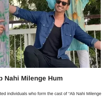
Ab Nahi Milenge Hum
nted individuals who form the cast of “Ab Nahi Milenge