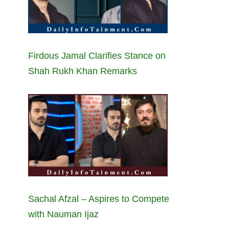
Firdous Jamal Clarifies Stance on
Shah Rukh Khan Remarks
Sachal Afzal – Aspires to Compete
with Nauman Ijaz