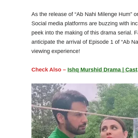
As the release of “Ab Nahi Milenge Hum” on
Social media platforms are buzzing with inc
peek into the making of this drama serial. 
anticipate the arrival of Episode 1 of “Ab 
viewing experience!
Check Also –
Ishq Murshid Drama | Cast,