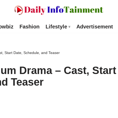
owbiz
Fashion
Lifestyle
Advertisement
, Start Date, Schedule, and Teaser
um Drama – Cast, Start
nd Teaser