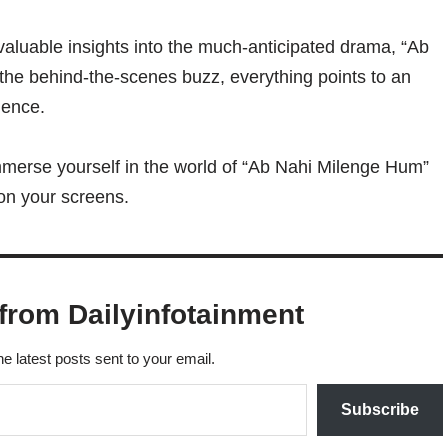
valuable insights into the much-anticipated drama, “Ab
 the behind-the-scenes buzz, everything points to an
ience.
mmerse yourself in the world of “Ab Nahi Milenge Hum”
 on your screens.
from Dailyinfotainment
he latest posts sent to your email.
Subscribe