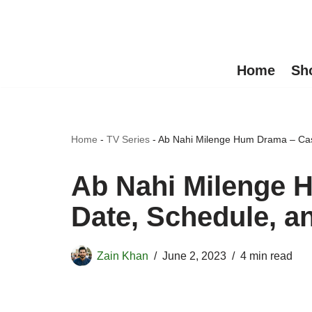
Skip
to
Home
Sh
content
Home
-
TV Series
-
Ab Nahi Milenge Hum Drama – Cast
Ab Nahi Milenge H
Date, Schedule, a
Zain Khan
June 2, 2023
4 min read