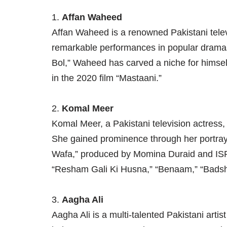
1.
Affan Waheed
Affan Waheed is a renowned Pakistani telev
remarkable performances in popular dramas
Bol,” Waheed has carved a niche for himsel
in the 2020 film “Mastaani.”
2.
Komal Meer
Komal Meer, a Pakistani television actress,
She gained prominence through her portraya
Wafa,” produced by Momina Duraid and ISPR
“Resham Gali Ki Husna,” “Benaam,” “Bads
3.
Aagha Ali
Aagha Ali is a multi-talented Pakistani arti