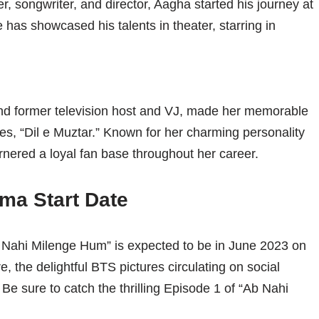
ter, songwriter, and director, Aagha started his journey at
e has showcased his talents in theater, starring in
nd former television host and VJ, made her memorable
es, “Dil e Muztar.” Known for her charming personality
nered a loyal fan base throughout her career.
ma Start Date
b Nahi Milenge Hum” is expected to be in June 2023 on
, the delightful BTS pictures circulating on social
Be sure to catch the thrilling Episode 1 of “Ab Nahi