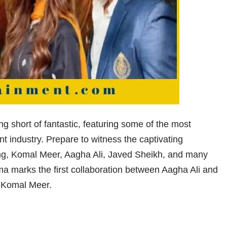
g short of fantastic, featuring some of the most
nt industry. Prepare to witness the captivating
g, Komal Meer, Aagha Ali, Javed Sheikh, and many
ama marks the first collaboration between Aagha Ali and
 Komal Meer.