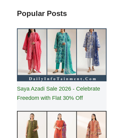
Popular Posts
Saya Azadi Sale 2026 - Celebrate
Freedom with Flat 30% Off