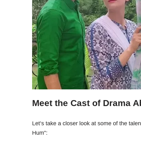
Meet the Cast of Drama 
Let’s take a closer look at some of the tale
Hum”: