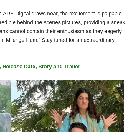
 ARY Digital draws near, the excitement is palpable.
redible behind-the-scenes pictures, providing a sneak
Fans cannot contain their enthusiasm as they eagerly
Nahi Milenge Hum.” Stay tuned for an extraordinary
 Release Date, Story and Trailer