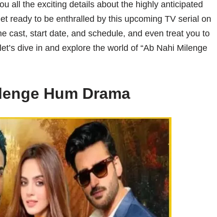
 all the exciting details about the highly anticipated
 ready to be enthralled by this upcoming TV serial on
 the cast, start date, and schedule, and even treat you to
et’s dive in and explore the world of “Ab Nahi Milenge
ilenge Hum Drama