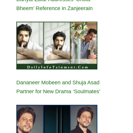
Bheem’ Reference in Zanjeerain
Dananeer Mobeen and Shuja Asad
Partner for New Drama ‘Soulmates’