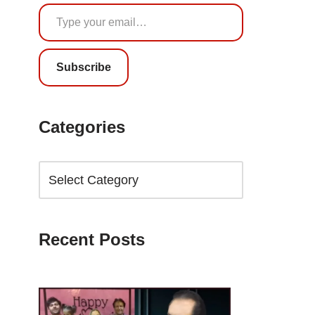
Subscribe
Categories
Recent Posts