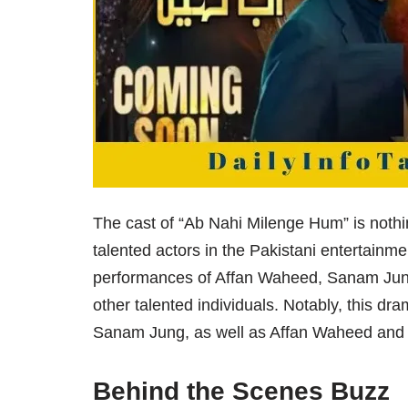
The cast of “Ab Nahi Milenge Hum” is nothin
talented actors in the Pakistani entertainme
performances of Affan Waheed, Sanam Jun
other talented individuals. Notably, this dr
Sanam Jung, as well as Affan Waheed and
Behind the Scenes Buzz