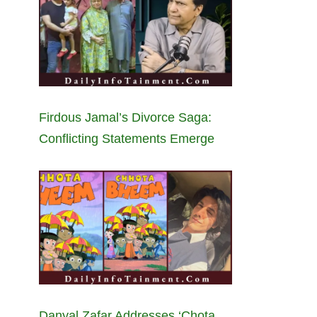
Firdous Jamal’s Divorce Saga:
Conflicting Statements Emerge
Danyal Zafar Addresses ‘Chota