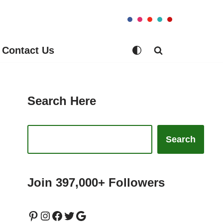
Contact Us
Search Here
Search
Join 397,000+ Followers