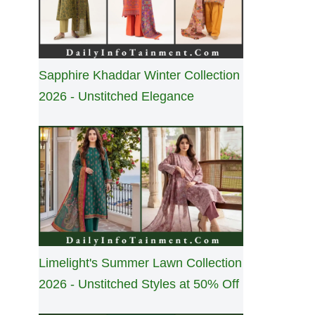
Sapphire Khaddar Winter Collection
2026 - Unstitched Elegance
Limelight's Summer Lawn Collection
2026 - Unstitched Styles at 50% Off