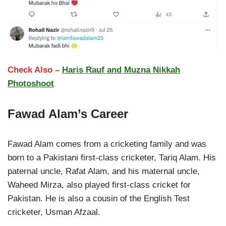
Check Also –
Haris Rauf and Muzna Nikkah
Photoshoot
Fawad Alam’s Career
Fawad Alam comes from a cricketing family and was
born to a Pakistani first-class cricketer, Tariq Alam. His
paternal uncle, Rafat Alam, and his maternal uncle,
Waheed Mirza, also played first-class cricket for
Pakistan. He is also a cousin of the English Test
cricketer, Usman Afzaal.