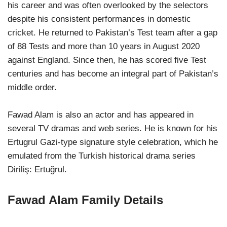
his career and was often overlooked by the selectors
despite his consistent performances in domestic
cricket. He returned to Pakistan’s Test team after a gap
of 88 Tests and more than 10 years in August 2020
against England. Since then, he has scored five Test
centuries and has become an integral part of Pakistan’s
middle order.
Fawad Alam is also an actor and has appeared in
several TV dramas and web series. He is known for his
Ertugrul Gazi-type signature style celebration, which he
emulated from the Turkish historical drama series
Diriliş: Ertuğrul.
Fawad Alam Family Details