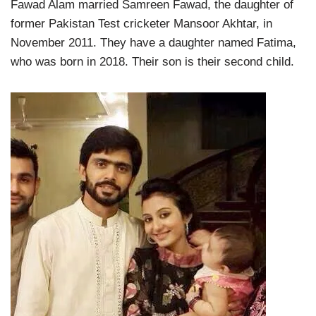
Fawad Alam married Samreen Fawad, the daughter of
former Pakistan Test cricketer Mansoor Akhtar, in
November 2011. They have a daughter named Fatima,
who was born in 2018. Their son is their second child.