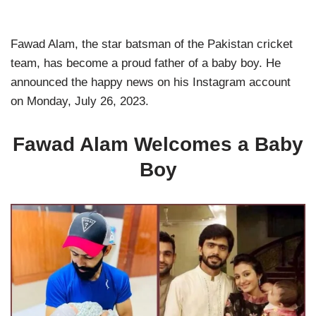
Fawad Alam, the star batsman of the Pakistan cricket
team, has become a proud father of a baby boy. He
announced the happy news on his Instagram account
on Monday, July 26, 2023.
Fawad Alam Welcomes a Baby
Boy