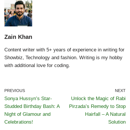
Zain Khan
Content writer with 5+ years of experience in writing for
Showbiz, Technology and fashion. Writing is my hobby
with additional love for coding.
PREVIOUS
NEXT
Sonya Hussyn’s Star-
Unlock the Magic of Rabi
Studded Birthday Bash: A
Pirzada’s Remedy to Stop
Night of Glamour and
Hairfall – A Natural
Celebrations!
Solution