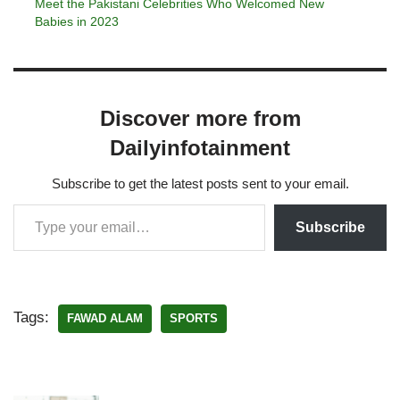
Meet the Pakistani Celebrities Who Welcomed New
Babies in 2023
Discover more from
Dailyinfotainment
Subscribe to get the latest posts sent to your email.
Subscribe
Tags:
FAWAD ALAM
SPORTS