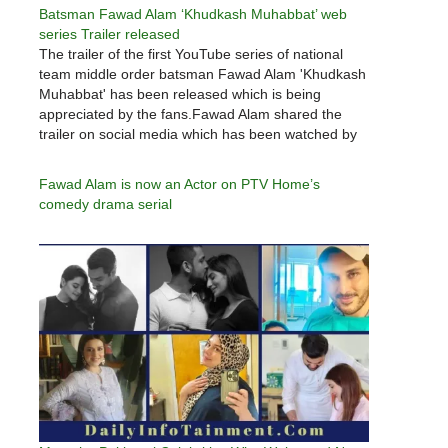
Batsman Fawad Alam ‘Khudkash Muhabbat’ web
series Trailer released
The trailer of the first YouTube series of national
team middle order batsman Fawad Alam 'Khudkash
Muhabbat' has been released which is being
appreciated by the fans.Fawad Alam shared the
trailer on social media which has been watched by
thousands of users so far and the trailer is also
being…
Fawad Alam is now an Actor on PTV Home’s
comedy drama serial