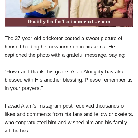
The 37-year-old cricketer posted a sweet picture of
himself holding his newborn son in his arms. He
captioned the photo with a grateful message, saying:
“How can I thank this grace, Allah Almighty has also
blessed with His another blessing. Please remember us
in your prayers.”
Fawad Alam’s Instagram post received thousands of
likes and comments from his fans and fellow cricketers,
who congratulated him and wished him and his family
all the best.