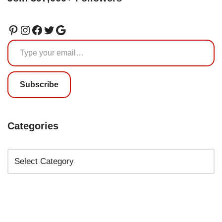
Subscribe
Categories