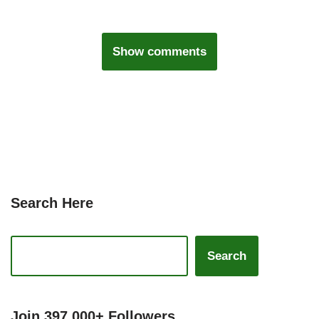
Show comments
Search Here
Search
Join 397,000+ Followers