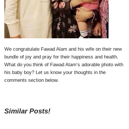
We congratulate Fawad Alam and his wife on their new
bundle of joy and pray for their happiness and health.
What do you think of Fawad Alam’s adorable photo with
his baby boy? Let us know your thoughts in the
comments section below.
Similar Posts!