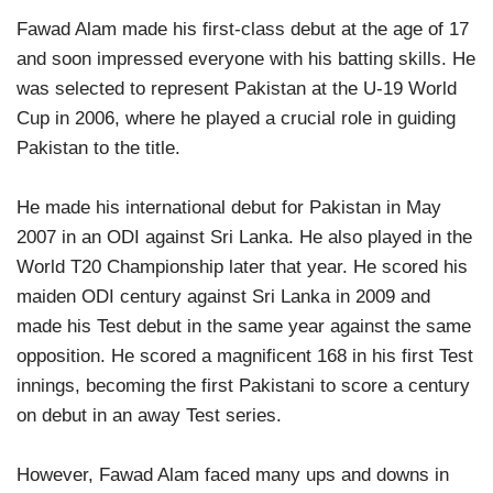
Fawad Alam made his first-class debut at the age of 17
and soon impressed everyone with his batting skills. He
was selected to represent Pakistan at the U-19 World
Cup in 2006, where he played a crucial role in guiding
Pakistan to the title.
He made his international debut for Pakistan in May
2007 in an ODI against Sri Lanka. He also played in the
World T20 Championship later that year. He scored his
maiden ODI century against Sri Lanka in 2009 and
made his Test debut in the same year against the same
opposition. He scored a magnificent 168 in his first Test
innings, becoming the first Pakistani to score a century
on debut in an away Test series.
However, Fawad Alam faced many ups and downs in