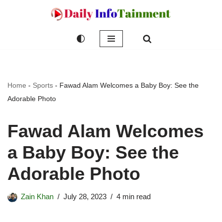
Skip
to
content
Home
-
Sports
-
Fawad Alam Welcomes a Baby Boy: See the
Adorable Photo
Fawad Alam Welcomes
a Baby Boy: See the
Adorable Photo
Zain Khan
July 28, 2023
4 min read