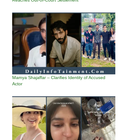
Reaches Out-of-Court Settlement
Mamya Shajaffar – Clarifies Identity of Accused
Actor