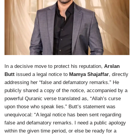
In a decisive move to protect his reputation,
Arslan
Butt
issued a legal notice to
Mamya Shajaffar
, directly
addressing her “false and defamatory remarks.” He
publicly shared a copy of the notice, accompanied by a
powerful Quranic verse translated as, “Allah’s curse
upon those who speak lies.” Butt’s statement was
unequivocal: “A legal notice has been sent regarding
false and defamatory remarks. I need a public apology
within the given time period, or else be ready for a