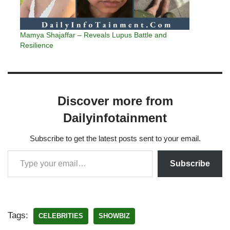
Mamya Shajaffar – Reveals Lupus Battle and
Resilience
Discover more from
Dailyinfotainment
Subscribe to get the latest posts sent to your email.
Subscribe
Tags:
CELEBRITIES
SHOWBIZ