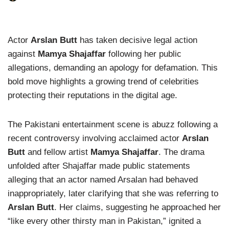
Actor
Arslan Butt
has taken decisive legal action
against
Mamya Shajaffar
following her public
allegations, demanding an apology for defamation. This
bold move highlights a growing trend of celebrities
protecting their reputations in the digital age.
The Pakistani entertainment scene is abuzz following a
recent controversy involving acclaimed actor
Arslan
Butt
and fellow artist
Mamya Shajaffar
. The drama
unfolded after Shajaffar made public statements
alleging that an actor named Arsalan had behaved
inappropriately, later clarifying that she was referring to
Arslan Butt
. Her claims, suggesting he approached her
“like every other thirsty man in Pakistan,” ignited a