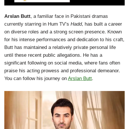
Arslan Butt
, a familiar face in Pakistani dramas
currently starring in Hum TV’s
Hadd
, has built a career
on diverse roles and a strong screen presence. Known
for his intense performances and dedication to his craft,
Butt has maintained a relatively private personal life
until these recent public allegations. He has a
significant following on social media, where fans often
praise his acting prowess and professional demeanor.
You can follow his journey on
Arslan Butt
.