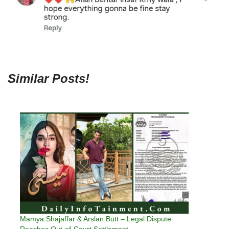
Similar Posts!
Mamya Shajaffar & Arslan Butt – Legal Dispute