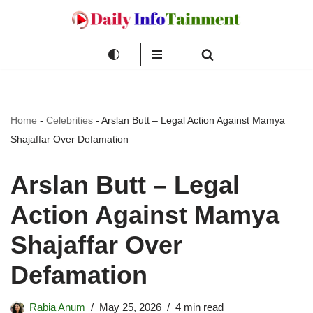
Skip
to
content
Home
-
Celebrities
-
Arslan Butt – Legal Action Against Mamya
Shajaffar Over Defamation
Arslan Butt – Legal
Action Against Mamya
Shajaffar Over
Defamation
Rabia Anum
May 25, 2026
4 min read