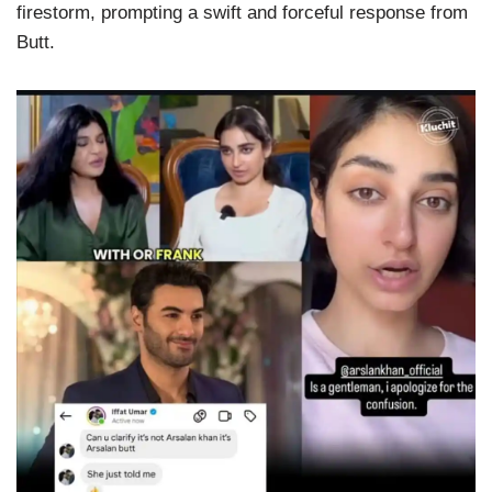
firestorm, prompting a swift and forceful response from
Butt.