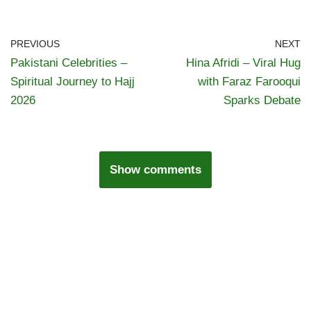
PREVIOUS
NEXT
Pakistani Celebrities –
Hina Afridi – Viral Hug
Spiritual Journey to Hajj
with Faraz Farooqui
2026
Sparks Debate
Show comments