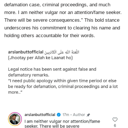
defamation case, criminal proceedings, and much
more. I am neither vulgar nor an attention/fame seeker.
There will be severe consequences.” This bold stance
underscores his commitment to clearing his name and
holding others accountable for their words.