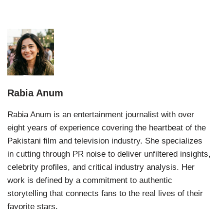
Rabia Anum
Rabia Anum is an entertainment journalist with over
eight years of experience covering the heartbeat of the
Pakistani film and television industry. She specializes
in cutting through PR noise to deliver unfiltered insights,
celebrity profiles, and critical industry analysis. Her
work is defined by a commitment to authentic
storytelling that connects fans to the real lives of their
favorite stars.