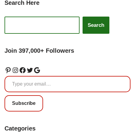
Search Here
Search
Join 397,000+ Followers
Subscribe
Categories