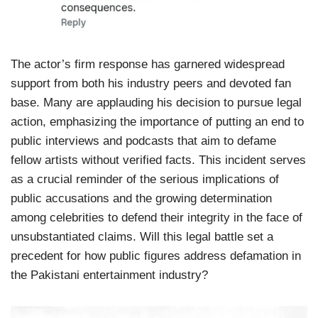
The actor’s firm response has garnered widespread
support from both his industry peers and devoted fan
base. Many are applauding his decision to pursue legal
action, emphasizing the importance of putting an end to
public interviews and podcasts that aim to defame
fellow artists without verified facts. This incident serves
as a crucial reminder of the serious implications of
public accusations and the growing determination
among celebrities to defend their integrity in the face of
unsubstantiated claims. Will this legal battle set a
precedent for how public figures address defamation in
the Pakistani entertainment industry?