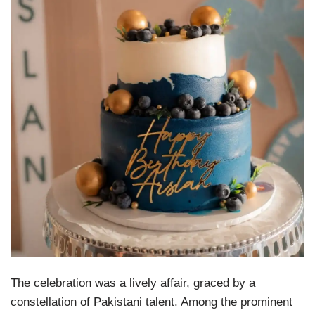
The celebration was a lively affair, graced by a
constellation of Pakistani talent. Among the prominent