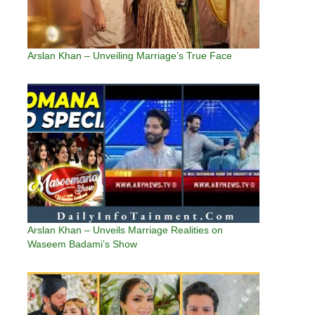
Arslan Khan – Unveiling Marriage’s True Face
Arslan Khan – Unveils Marriage Realities on
Waseem Badami’s Show