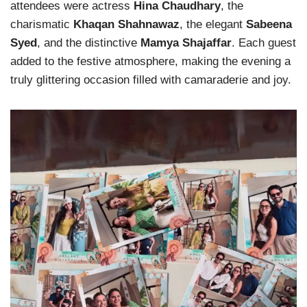
attendees were actress
Hina Chaudhary
, the
charismatic
Khaqan Shahnawaz
, the elegant
Sabeena
Syed
, and the distinctive
Mamya Shajaffar
. Each guest
added to the festive atmosphere, making the evening a
truly glittering occasion filled with camaraderie and joy.