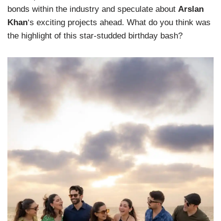
bonds within the industry and speculate about
Arslan
Khan
‘s exciting projects ahead. What do you think was
the highlight of this star-studded birthday bash?