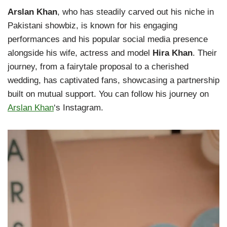
Arslan Khan
, who has steadily carved out his niche in
Pakistani showbiz, is known for his engaging
performances and his popular social media presence
alongside his wife, actress and model
Hira Khan
. Their
journey, from a fairytale proposal to a cherished
wedding, has captivated fans, showcasing a partnership
built on mutual support. You can follow his journey on
Arslan Khan
‘s Instagram.