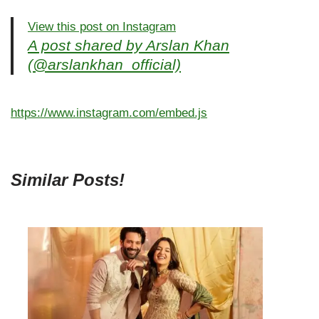
View this post on Instagram
A post shared by Arslan Khan
(@arslankhan_official)
https://www.instagram.com/embed.js
Similar Posts!