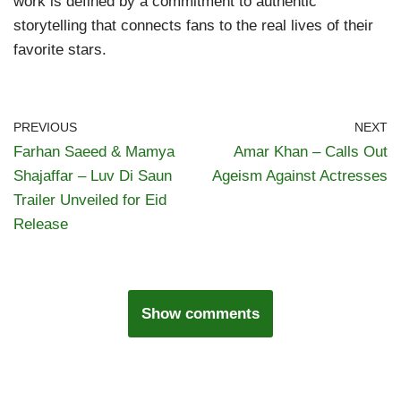
work is defined by a commitment to authentic
storytelling that connects fans to the real lives of their
favorite stars.
PREVIOUS
NEXT
Farhan Saeed & Mamya
Amar Khan – Calls Out
Shajaffar – Luv Di Saun
Ageism Against Actresses
Trailer Unveiled for Eid
Release
Show comments