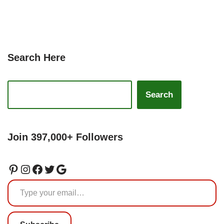
Search Here
Search
Join 397,000+ Followers