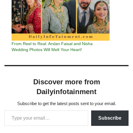
From Reel to Real: Arslan Faisal and Nisha
Wedding Photos Will Melt Your Heart!
Discover more from
Dailyinfotainment
Subscribe to get the latest posts sent to your email.
Subscribe