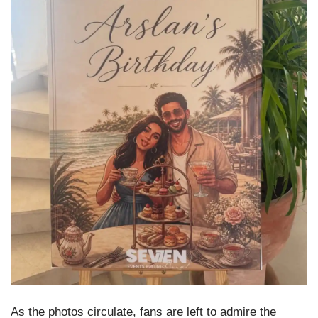
As the photos circulate, fans are left to admire the