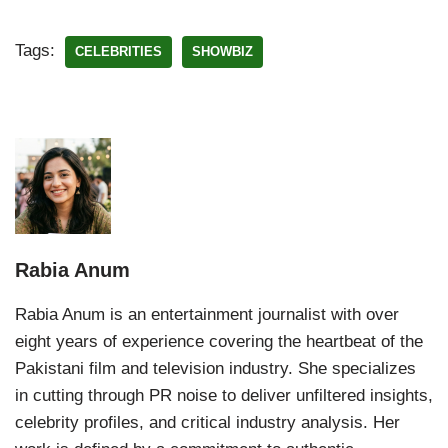
Tags:
CELEBRITIES
SHOWBIZ
Rabia Anum
Rabia Anum is an entertainment journalist with over
eight years of experience covering the heartbeat of the
Pakistani film and television industry. She specializes
in cutting through PR noise to deliver unfiltered insights,
celebrity profiles, and critical industry analysis. Her