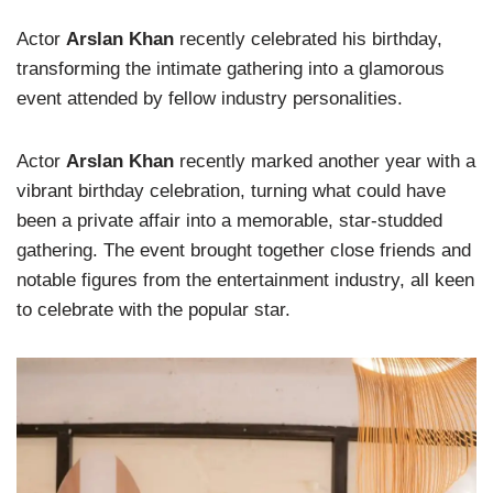
Actor
Arslan Khan
recently celebrated his birthday,
transforming the intimate gathering into a glamorous
event attended by fellow industry personalities.
Actor
Arslan Khan
recently marked another year with a
vibrant birthday celebration, turning what could have
been a private affair into a memorable, star-studded
gathering. The event brought together close friends and
notable figures from the entertainment industry, all keen
to celebrate with the popular star.