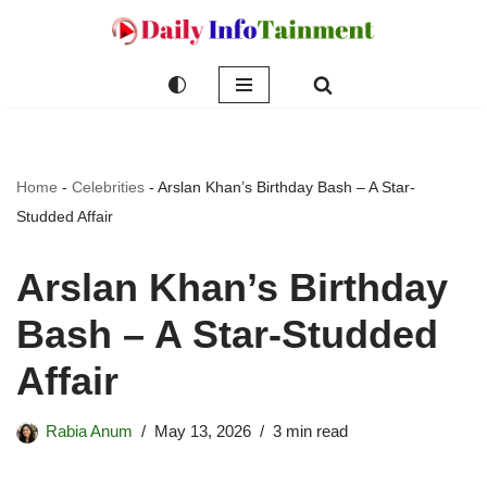
Skip
to
content
Home
-
Celebrities
-
Arslan Khan’s Birthday Bash – A Star-
Studded Affair
Arslan Khan’s Birthday
Bash – A Star-Studded
Affair
Rabia Anum
May 13, 2026
3 min read