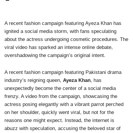
A recent fashion campaign featuring Ayeza Khan has
ignited a social media storm, with fans speculating
about the actress undergoing cosmetic procedures. The
viral video has sparked an intense online debate,
overshadowing the campaign’s original intent.
A recent fashion campaign featuring Pakistani drama
industry’s reigning queen,
Ayeza Khan
, has
unexpectedly become the center of a social media
frenzy. A video from the campaign, showcasing the
actress posing elegantly with a vibrant parrot perched
on her shoulder, quickly went viral, but not for the
reasons one might expect. Instead, the internet is
abuzz with speculation, accusing the beloved star of