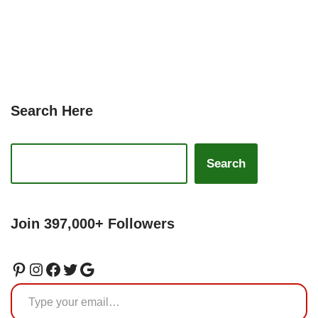
Search Here
Search
Join 397,000+ Followers