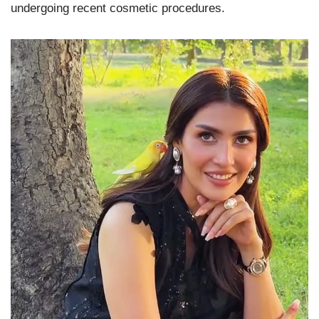
undergoing recent cosmetic procedures.