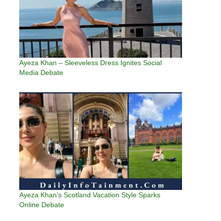
Ayeza Khan – Sleeveless Dress Ignites Social
Media Debate
Ayeza Khan’s Scotland Vacation Style Sparks
Online Debate