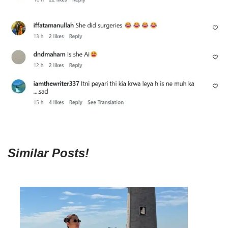
Similar Posts!