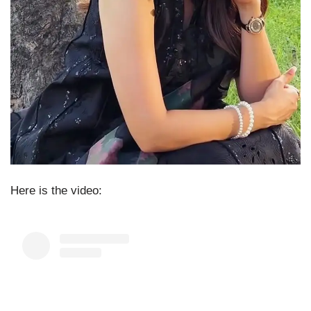
Here is the video: