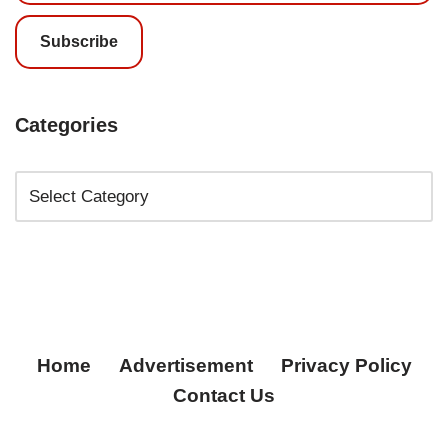
Subscribe
Categories
Home
Advertisement
Privacy Policy
Contact Us