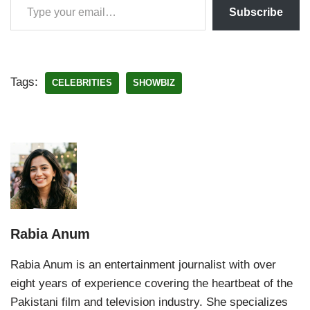
Subscribe
Tags:
CELEBRITIES
SHOWBIZ
Rabia Anum
Rabia Anum is an entertainment journalist with over
eight years of experience covering the heartbeat of the
Pakistani film and television industry. She specializes