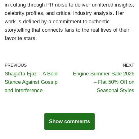
in cutting through PR noise to deliver unfiltered insights,
celebrity profiles, and critical industry analysis. Her
work is defined by a commitment to authentic
storytelling that connects fans to the real lives of their
favorite stars.
PREVIOUS
NEXT
Shagufta Ejaz – A Bold
Engine Summer Sale 2026
Stance Against Gossip
– Flat 50% Off on
and Interference
Seasonal Styles
Show comments