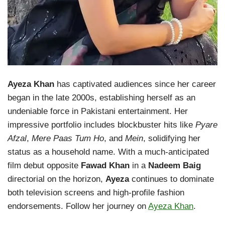
Ayeza Khan
has captivated audiences since her career
began in the late 2000s, establishing herself as an
undeniable force in Pakistani entertainment. Her
impressive portfolio includes blockbuster hits like
Pyare
Afzal
,
Mere Paas Tum Ho
, and
Mein
, solidifying her
status as a household name. With a much-anticipated
film debut opposite
Fawad Khan
in a
Nadeem Baig
directorial on the horizon,
Ayeza
continues to dominate
both television screens and high-profile fashion
endorsements. Follow her journey on
Ayeza Khan
.