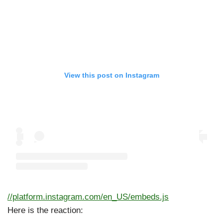
View this post on Instagram
//platform.instagram.com/en_US/embeds.js
Here is the reaction: