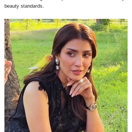
beauty standards.