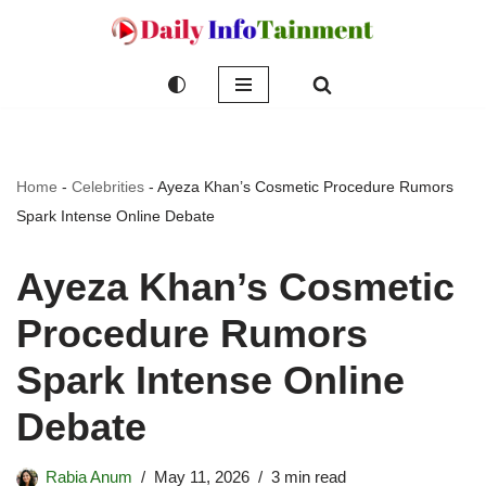
Skip
to
content
Home
-
Celebrities
-
Ayeza Khan’s Cosmetic Procedure Rumors
Spark Intense Online Debate
Ayeza Khan’s Cosmetic
Procedure Rumors
Spark Intense Online
Debate
Rabia Anum
May 11, 2026
3 min read