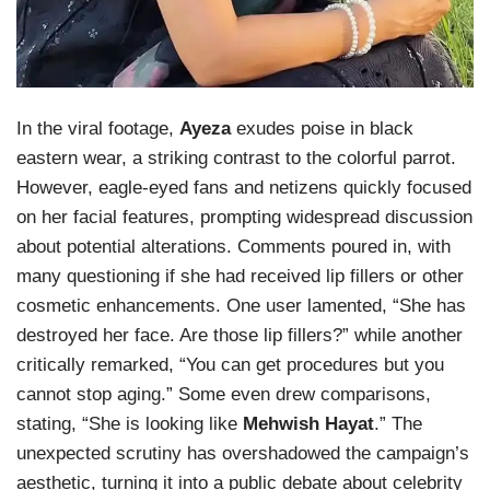
In the viral footage,
Ayeza
exudes poise in black
eastern wear, a striking contrast to the colorful parrot.
However, eagle-eyed fans and netizens quickly focused
on her facial features, prompting widespread discussion
about potential alterations. Comments poured in, with
many questioning if she had received lip fillers or other
cosmetic enhancements. One user lamented, “She has
destroyed her face. Are those lip fillers?” while another
critically remarked, “You can get procedures but you
cannot stop aging.” Some even drew comparisons,
stating, “She is looking like
Mehwish Hayat
.” The
unexpected scrutiny has overshadowed the campaign’s
aesthetic, turning it into a public debate about celebrity