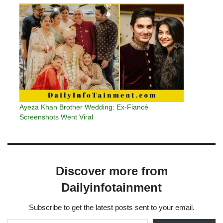
Ayeza Khan Brother Wedding: Ex-Fiancé
Screenshots Went Viral
Discover more from
Dailyinfotainment
Subscribe to get the latest posts sent to your email.