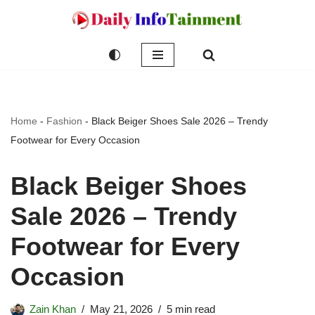
Skip
to
content
Home
-
Fashion
-
Black Beiger Shoes Sale 2026 – Trendy
Footwear for Every Occasion
Black Beiger Shoes
Sale 2026 – Trendy
Footwear for Every
Occasion
Zain Khan
May 21, 2026
5 min read