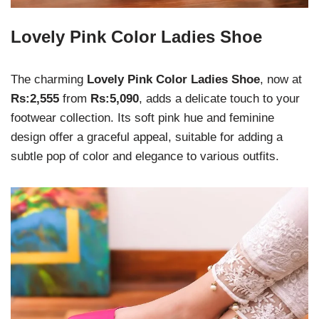
Lovely Pink Color Ladies Shoe
The charming
Lovely Pink Color Ladies Shoe
, now at
Rs:2,555
from
Rs:5,090
, adds a delicate touch to your
footwear collection. Its soft pink hue and feminine
design offer a graceful appeal, suitable for adding a
subtle pop of color and elegance to various outfits.