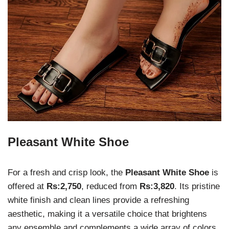
Pleasant White Shoe
For a fresh and crisp look, the
Pleasant White Shoe
is
offered at
Rs:2,750
, reduced from
Rs:3,820
. Its pristine
white finish and clean lines provide a refreshing
aesthetic, making it a versatile choice that brightens
any ensemble and complements a wide array of colors.