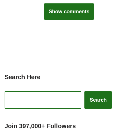
Show comments
Search Here
Search
Join 397,000+ Followers