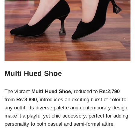
Multi Hued Shoe
The vibrant
Multi Hued Shoe
, reduced to
Rs:2,790
from
Rs:3,890
, introduces an exciting burst of color to
any outfit. Its diverse palette and contemporary design
make it a playful yet chic accessory, perfect for adding
personality to both casual and semi-formal attire.