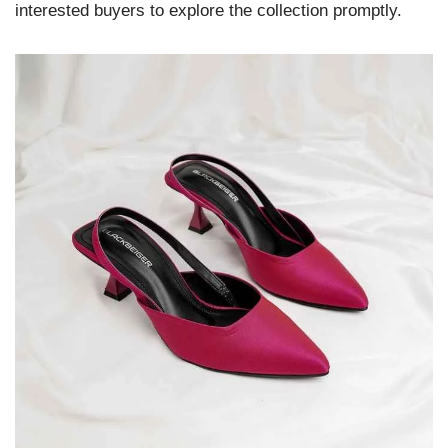
interested buyers to explore the collection promptly.