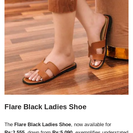
Flare Black Ladies Shoe
The
Flare Black Ladies Shoe
, now available for
Rs:2,555
, down from
Rs:5,090
, exemplifies understated