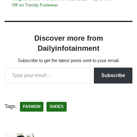
Off on Trendy Footwear
Discover more from
Dailyinfotainment
Subscribe to get the latest posts sent to your email.
Subscribe
Tags:
FASHION
SHOES