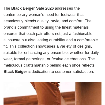
The
Black Beiger Sale 2026
addresses the
contemporary woman’s need for footwear that
seamlessly blends quality, style, and comfort. The
brand’s commitment to using the finest materials
ensures that each pair offers not just a fashionable
silhouette but also lasting durability and a comfortable
fit. This collection showcases a variety of designs,
suitable for enhancing any ensemble, whether for daily
wear, formal gatherings, or festive celebrations. The
meticulous craftsmanship behind each shoe reflects
Black Beiger’s
dedication to customer satisfaction.