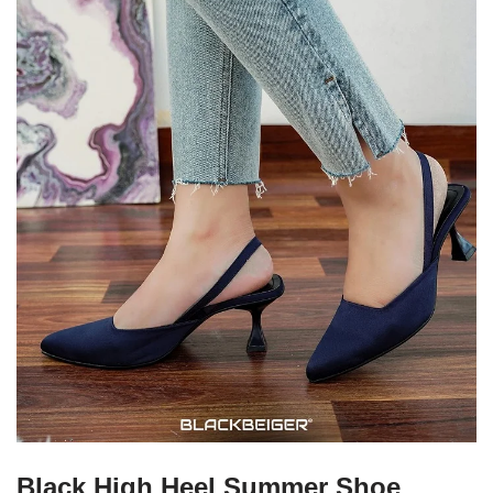
Black High Heel Summer Shoe