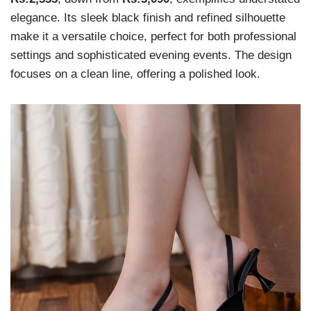
elegance. Its sleek black finish and refined silhouette
make it a versatile choice, perfect for both professional
settings and sophisticated evening events. The design
focuses on a clean line, offering a polished look.