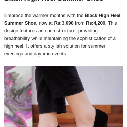
Embrace the warmer months with the
Black High Heel
Summer Shoe
, now at
Rs:3,090
from
Rs:4,200
. This
design features an open structure, providing
breathability while maintaining the sophistication of a
high heel. It offers a stylish solution for summer
evenings and daytime events.