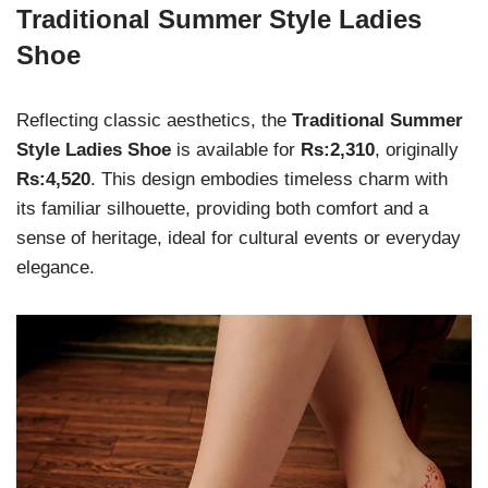
Traditional Summer Style Ladies
Shoe
Reflecting classic aesthetics, the
Traditional Summer
Style Ladies Shoe
is available for
Rs:2,310
, originally
Rs:4,520
. This design embodies timeless charm with
its familiar silhouette, providing both comfort and a
sense of heritage, ideal for cultural events or everyday
elegance.