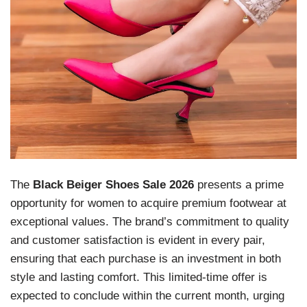
The
Black Beiger Shoes Sale 2026
presents a prime
opportunity for women to acquire premium footwear at
exceptional values. The brand’s commitment to quality
and customer satisfaction is evident in every pair,
ensuring that each purchase is an investment in both
style and lasting comfort. This limited-time offer is
expected to conclude within the current month, urging