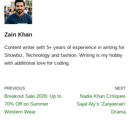
Zain Khan
Content writer with 5+ years of experience in writing for
Showbiz, Technology and fashion. Writing is my hobby
with additional love for coding.
PREVIOUS
NEXT
Breakout Sale 2026: Up to
Nadia Khan Critiques
70% Off on Summer
Sajal Aly’s ‘Zanjeerain’
Western Wear
Drama