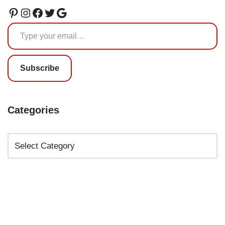
Subscribe
Categories