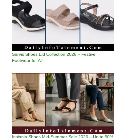
Servis Shoes Eid Collection 2026 – Festive
Footwear for All
Insignia Shoes Mid-Summer Sale 2026 – Up to 50%