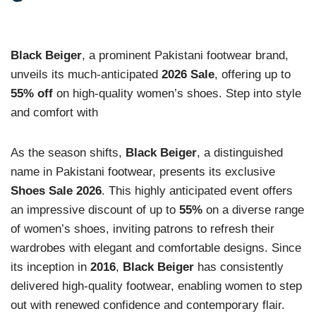
Black Beiger
, a prominent Pakistani footwear brand,
unveils its much-anticipated
2026 Sale
, offering up to
55% off
on high-quality women’s shoes. Step into style
and comfort with
As the season shifts,
Black Beiger
, a distinguished
name in Pakistani footwear, presents its exclusive
Shoes Sale 2026
. This highly anticipated event offers
an impressive discount of up to
55%
on a diverse range
of women’s shoes, inviting patrons to refresh their
wardrobes with elegant and comfortable designs. Since
its inception in
2016
,
Black Beiger
has consistently
delivered high-quality footwear, enabling women to step
out with renewed confidence and contemporary flair.