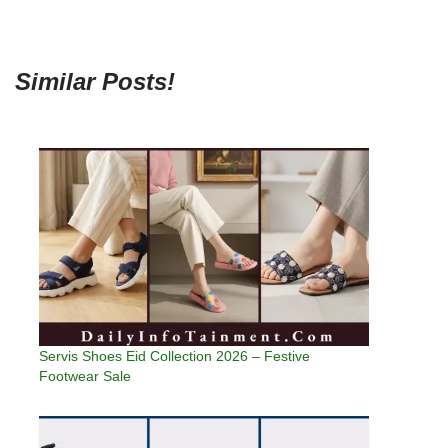
Similar Posts!
Servis Shoes Eid Collection 2026 – Festive
Footwear Sale