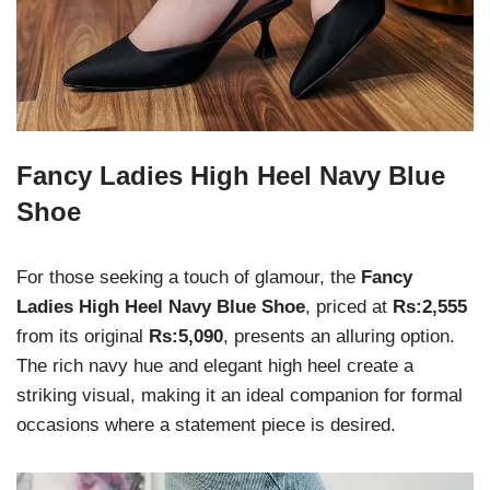
Fancy Ladies High Heel Navy Blue
Shoe
For those seeking a touch of glamour, the
Fancy
Ladies High Heel Navy Blue Shoe
, priced at
Rs:2,555
from its original
Rs:5,090
, presents an alluring option.
The rich navy hue and elegant high heel create a
striking visual, making it an ideal companion for formal
occasions where a statement piece is desired.