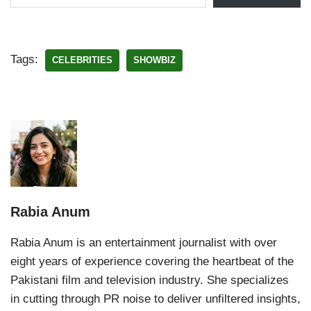
Tags:
CELEBRITIES
SHOWBIZ
Rabia Anum
Rabia Anum is an entertainment journalist with over
eight years of experience covering the heartbeat of the
Pakistani film and television industry. She specializes
in cutting through PR noise to deliver unfiltered insights,