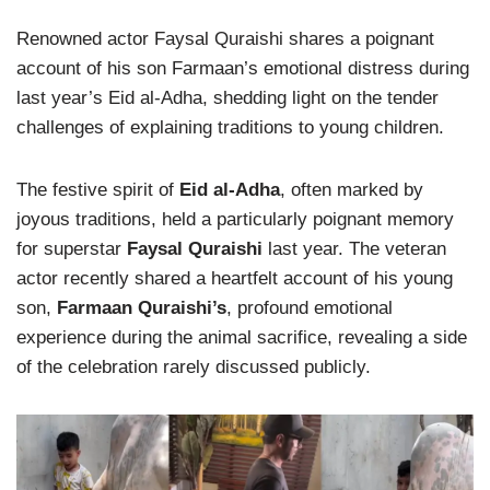
Renowned actor Faysal Quraishi shares a poignant
account of his son Farmaan’s emotional distress during
last year’s Eid al-Adha, shedding light on the tender
challenges of explaining traditions to young children.
The festive spirit of
Eid al-Adha
, often marked by
joyous traditions, held a particularly poignant memory
for superstar
Faysal Quraishi
last year. The veteran
actor recently shared a heartfelt account of his young
son,
Farmaan Quraishi’s
, profound emotional
experience during the animal sacrifice, revealing a side
of the celebration rarely discussed publicly.