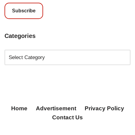
Subscribe
Categories
Home
Advertisement
Privacy Policy
Contact Us