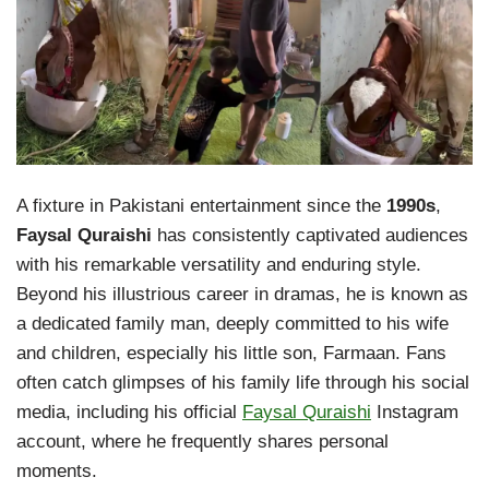
A fixture in Pakistani entertainment since the
1990s
,
Faysal Quraishi
has consistently captivated audiences
with his remarkable versatility and enduring style.
Beyond his illustrious career in dramas, he is known as
a dedicated family man, deeply committed to his wife
and children, especially his little son, Farmaan. Fans
often catch glimpses of his family life through his social
media, including his official
Faysal Quraishi
Instagram
account, where he frequently shares personal
moments.