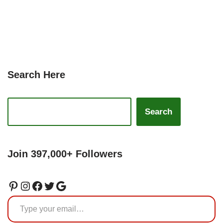
Search Here
Search
Join 397,000+ Followers