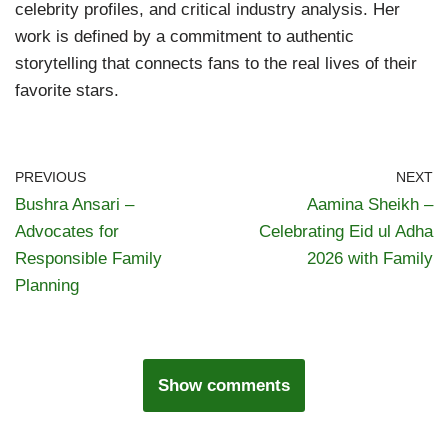
celebrity profiles, and critical industry analysis. Her
work is defined by a commitment to authentic
storytelling that connects fans to the real lives of their
favorite stars.
PREVIOUS
NEXT
Bushra Ansari –
Aamina Sheikh –
Advocates for
Celebrating Eid ul Adha
Responsible Family
2026 with Family
Planning
Show comments