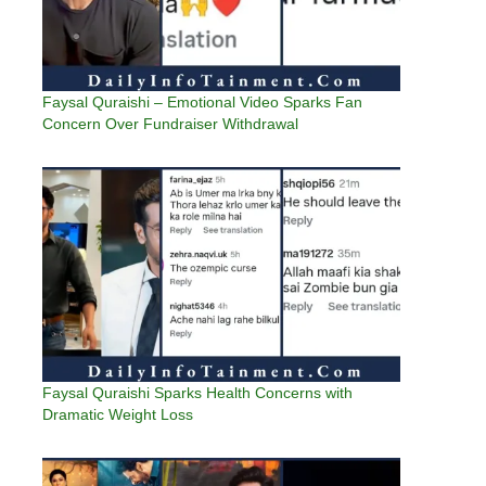
Faysal Quraishi – Emotional Video Sparks Fan
Concern Over Fundraiser Withdrawal
Faysal Quraishi Sparks Health Concerns with
Dramatic Weight Loss