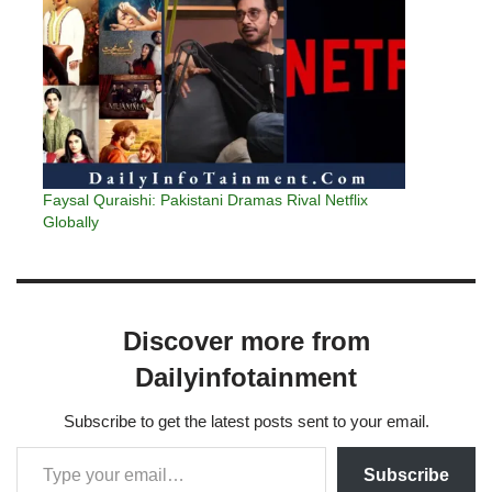
Faysal Quraishi: Pakistani Dramas Rival Netflix
Globally
Discover more from
Dailyinfotainment
Subscribe to get the latest posts sent to your email.
Subscribe