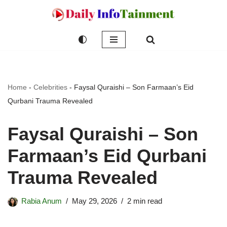
Skip
to
content
Home
-
Celebrities
-
Faysal Quraishi – Son Farmaan’s Eid
Qurbani Trauma Revealed
Faysal Quraishi – Son
Farmaan’s Eid Qurbani
Trauma Revealed
Rabia Anum
May 29, 2026
2 min read