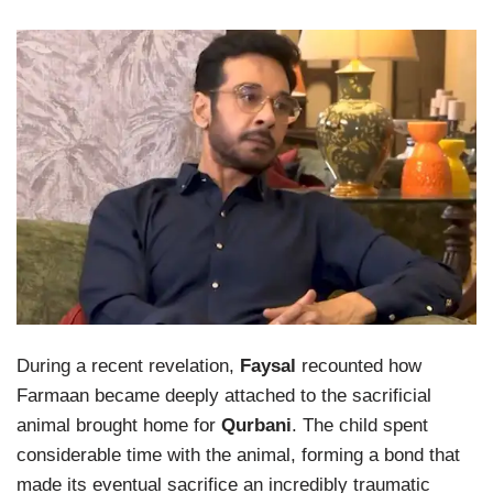
During a recent revelation,
Faysal
recounted how
Farmaan became deeply attached to the sacrificial
animal brought home for
Qurbani
. The child spent
considerable time with the animal, forming a bond that
made its eventual sacrifice an incredibly traumatic