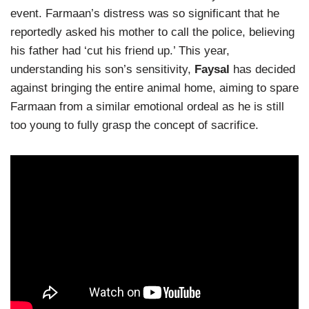
event. Farmaan’s distress was so significant that he
reportedly asked his mother to call the police, believing
his father had ‘cut his friend up.’ This year,
understanding his son’s sensitivity,
Faysal
has decided
against bringing the entire animal home, aiming to spare
Farmaan from a similar emotional ordeal as he is still
too young to fully grasp the concept of sacrifice.