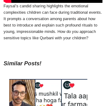
Faysal’s candid sharing highlights the emotional
complexities children can face during traditional events.
It prompts a conversation among parents about how
best to introduce and explain such profound rituals to
young, impressionable minds. How do you approach
sensitive topics like Qurbani with your children?
Similar Posts!