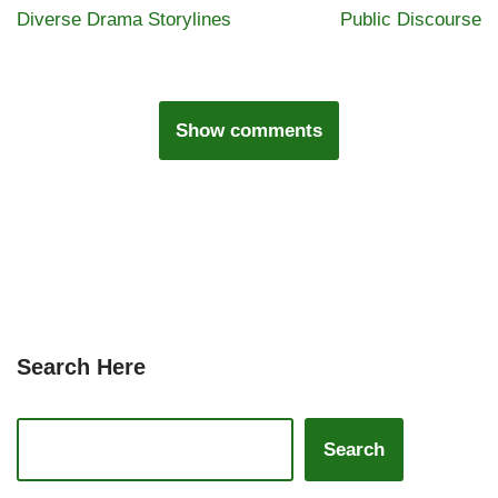
Diverse Drama Storylines
Public Discourse
Show comments
Search Here
Search