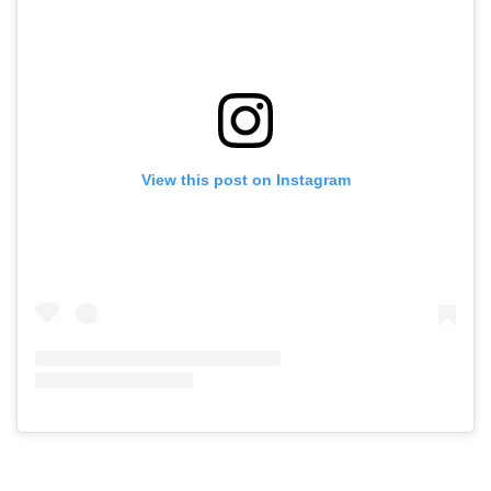
View this post on Instagram