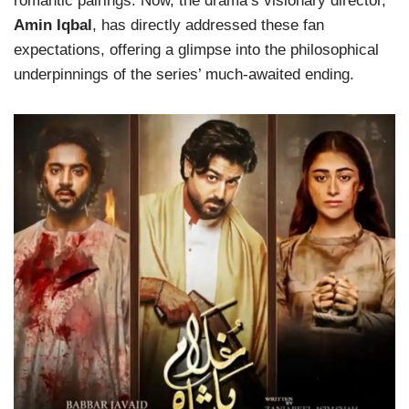
romantic pairings. Now, the drama’s visionary director,
Amin Iqbal
, has directly addressed these fan
expectations, offering a glimpse into the philosophical
underpinnings of the series’ much-awaited ending.