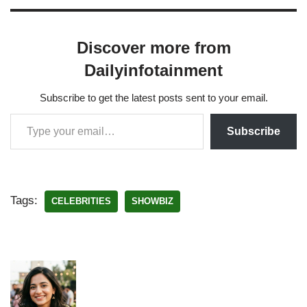
Discover more from
Dailyinfotainment
Subscribe to get the latest posts sent to your email.
Subscribe
Tags:
CELEBRITIES
SHOWBIZ