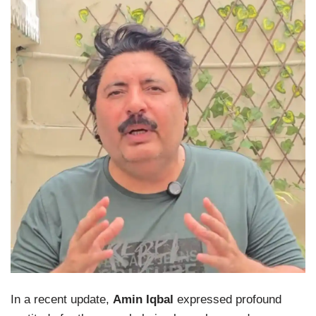
In a recent update,
Amin Iqbal
expressed profound