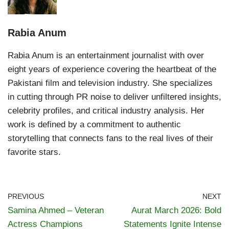
Rabia Anum
Rabia Anum is an entertainment journalist with over
eight years of experience covering the heartbeat of the
Pakistani film and television industry. She specializes
in cutting through PR noise to deliver unfiltered insights,
celebrity profiles, and critical industry analysis. Her
work is defined by a commitment to authentic
storytelling that connects fans to the real lives of their
favorite stars.
PREVIOUS
NEXT
Samina Ahmed – Veteran
Aurat March 2026: Bold
Actress Champions
Statements Ignite Intense