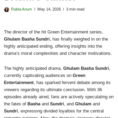
Rabia Anum
May 14, 2026
3 min read
The director of the hit Green Entertainment series,
Ghulam Basha Sundri
, has finally weighed in on the
highly anticipated ending, offering insights into the
drama’s moral complexities and character motivations.
The highly anticipated drama,
Ghulam Basha Sundri
,
currently captivating audiences on
Green
Entertainment
, has sparked fervent debate among its
viewers regarding its ultimate conclusion. With 36
episodes already aired, fans are actively speculating on
the fates of
Basha
and
Sundri
, and
Ghulam
and
Sundri
, expressing divided loyalties for the central