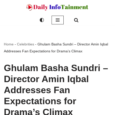
Skip
to
content
Home
-
Celebrities
-
Ghulam Basha Sundri – Director Amin Iqbal
Addresses Fan Expectations for Drama’s Climax
Ghulam Basha Sundri –
Director Amin Iqbal
Addresses Fan
Expectations for
Drama’s Climax