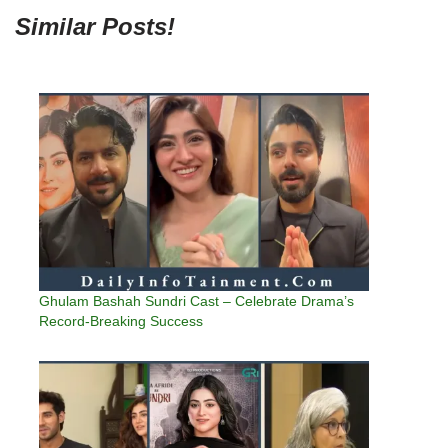
Similar Posts!
Ghulam Bashah Sundri Cast – Celebrate Drama’s
Record-Breaking Success