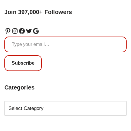
Join 397,000+ Followers
Subscribe
Categories