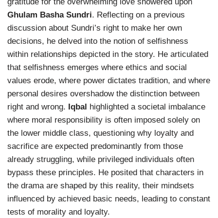
gratitude for the overwhelming love showered upon
Ghulam Basha Sundri
. Reflecting on a previous
discussion about Sundri’s right to make her own
decisions, he delved into the notion of selfishness
within relationships depicted in the story. He articulated
that selfishness emerges where ethics and social
values erode, where power dictates tradition, and where
personal desires overshadow the distinction between
right and wrong.
Iqbal
highlighted a societal imbalance
where moral responsibility is often imposed solely on
the lower middle class, questioning why loyalty and
sacrifice are expected predominantly from those
already struggling, while privileged individuals often
bypass these principles. He posited that characters in
the drama are shaped by this reality, their mindsets
influenced by achieved basic needs, leading to constant
tests of morality and loyalty.