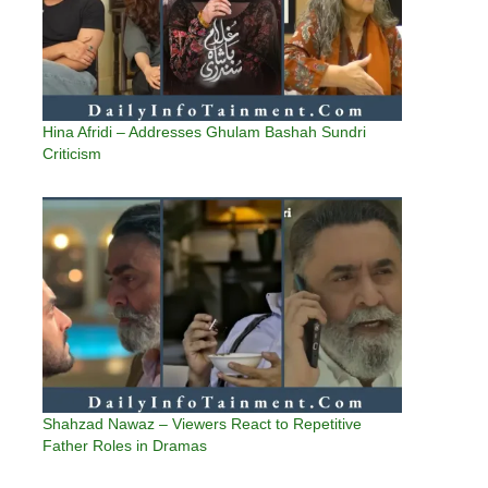
Hina Afridi – Addresses Ghulam Bashah Sundri
Criticism
Shahzad Nawaz – Viewers React to Repetitive
Father Roles in Dramas