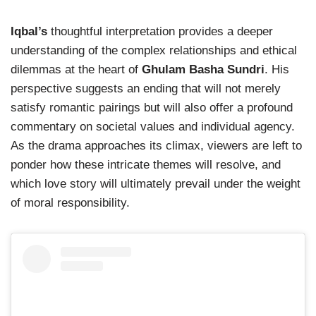
Iqbal’s
thoughtful interpretation provides a deeper
understanding of the complex relationships and ethical
dilemmas at the heart of
Ghulam Basha Sundri
. His
perspective suggests an ending that will not merely
satisfy romantic pairings but will also offer a profound
commentary on societal values and individual agency.
As the drama approaches its climax, viewers are left to
ponder how these intricate themes will resolve, and
which love story will ultimately prevail under the weight
of moral responsibility.