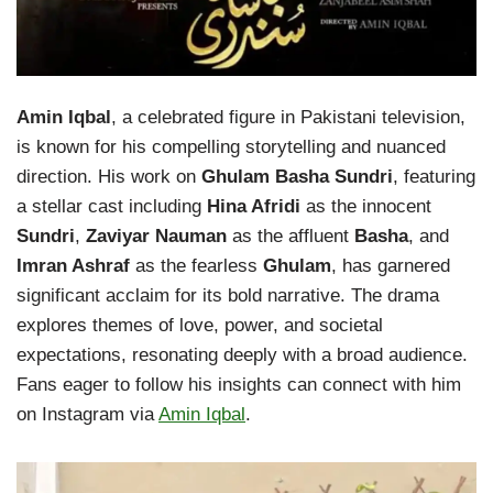
Amin Iqbal
, a celebrated figure in Pakistani television,
is known for his compelling storytelling and nuanced
direction. His work on
Ghulam Basha Sundri
, featuring
a stellar cast including
Hina Afridi
as the innocent
Sundri
,
Zaviyar Nauman
as the affluent
Basha
, and
Imran Ashraf
as the fearless
Ghulam
, has garnered
significant acclaim for its bold narrative. The drama
explores themes of love, power, and societal
expectations, resonating deeply with a broad audience.
Fans eager to follow his insights can connect with him
on Instagram via
Amin Iqbal
.