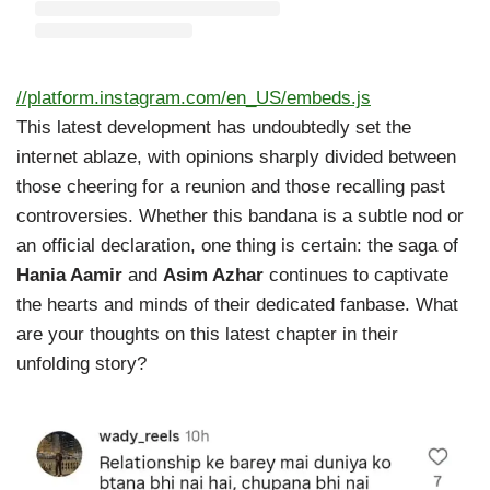
//platform.instagram.com/en_US/embeds.js
This latest development has undoubtedly set the
internet ablaze, with opinions sharply divided between
those cheering for a reunion and those recalling past
controversies. Whether this bandana is a subtle nod or
an official declaration, one thing is certain: the saga of
Hania Aamir
and
Asim Azhar
continues to captivate
the hearts and minds of their dedicated fanbase. What
are your thoughts on this latest chapter in their
unfolding story?