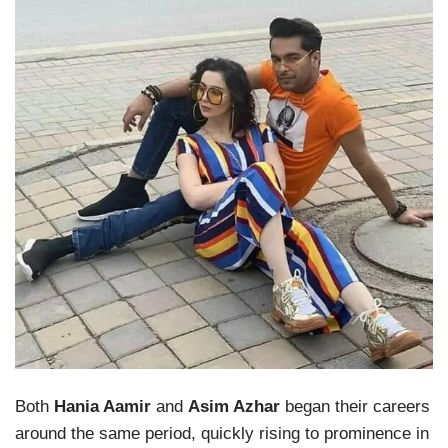
Both
Hania Aamir
and
Asim Azhar
began their careers
around the same period, quickly rising to prominence in