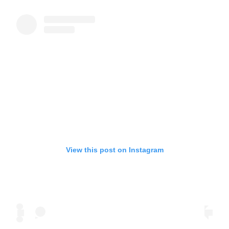
View this post on Instagram