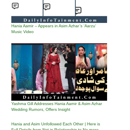
Hania Aamir – Appears in Asim Azhar’s ‘Aarzu’
Music Video
Yashma Gill Addresses Hania Aamir & Asim Azhar
Wedding Rumors, Offers Insight
Hania and Asim Unfollowed Each Other | Here is
Full Details from Not in Relationship to No more