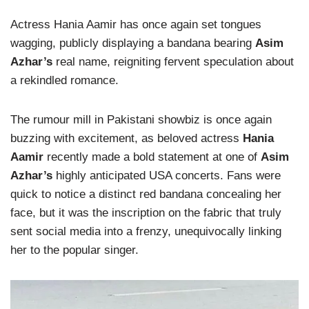
Actress Hania Aamir has once again set tongues
wagging, publicly displaying a bandana bearing
Asim
Azhar’s
real name, reigniting fervent speculation about
a rekindled romance.
The rumour mill in Pakistani showbiz is once again
buzzing with excitement, as beloved actress
Hania
Aamir
recently made a bold statement at one of
Asim
Azhar’s
highly anticipated USA concerts. Fans were
quick to notice a distinct red bandana concealing her
face, but it was the inscription on the fabric that truly
sent social media into a frenzy, unequivocally linking
her to the popular singer.