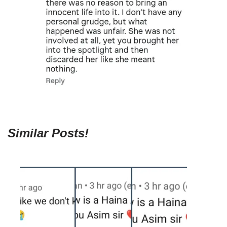
Similar Posts!