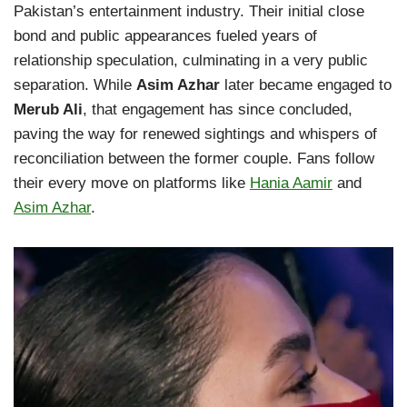
Pakistan’s entertainment industry. Their initial close
bond and public appearances fueled years of
relationship speculation, culminating in a very public
separation. While
Asim Azhar
later became engaged to
Merub Ali
, that engagement has since concluded,
paving the way for renewed sightings and whispers of
reconciliation between the former couple. Fans follow
their every move on platforms like
Hania Aamir
and
Asim Azhar
.