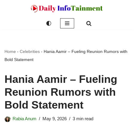
Skip
to
content
Home
-
Celebrities
-
Hania Aamir – Fueling Reunion Rumors with
Bold Statement
Hania Aamir – Fueling
Reunion Rumors with
Bold Statement
Rabia Anum
May 9, 2026
3 min read