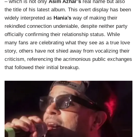
– which is not only
Asim Azhar’s
real name but also
the title of his latest album. This overt display has been
widely interpreted as
Hania’s
way of making their
rekindled connection undeniable, despite neither party
officially confirming their relationship status. While
many fans are celebrating what they see as a true love
story, others have not shied away from vocalizing their
criticism, referencing the acrimonious public exchanges
that followed their initial breakup.