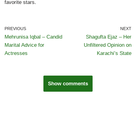
favorite stars.
PREVIOUS
NEXT
Mehrunisa Iqbal – Candid
Shagufta Ejaz – Her
Marital Advice for
Unfiltered Opinion on
Actresses
Karachi’s State
Show comments