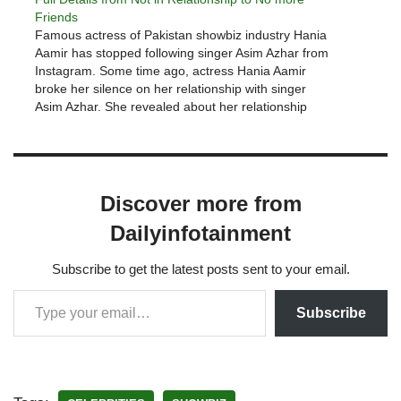
Friends
Famous actress of Pakistan showbiz industry Hania
Aamir has stopped following singer Asim Azhar from
Instagram. Some time ago, actress Hania Aamir
broke her silence on her relationship with singer
Asim Azhar. She revealed about her relationship
with Asim Azhar during a live session with singer
Aima Baig and said…
Discover more from
Dailyinfotainment
Subscribe to get the latest posts sent to your email.
Subscribe