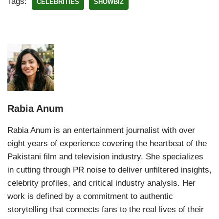
Tags:
CELEBRITIES
SHOWBIZ
Rabia Anum
Rabia Anum is an entertainment journalist with over
eight years of experience covering the heartbeat of the
Pakistani film and television industry. She specializes
in cutting through PR noise to deliver unfiltered insights,
celebrity profiles, and critical industry analysis. Her
work is defined by a commitment to authentic
storytelling that connects fans to the real lives of their