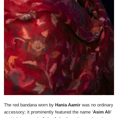
The red bandana worn by
Hania Aamir
was no ordinary
accessory; it prominently featured the name ‘
Asim Ali
‘