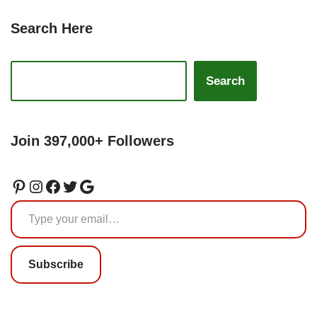
Search Here
Search
Join 397,000+ Followers
Subscribe