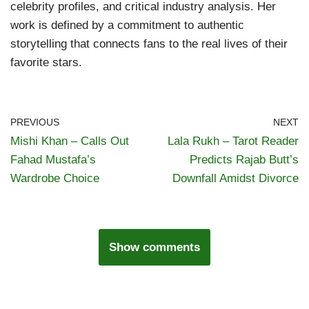
celebrity profiles, and critical industry analysis. Her
work is defined by a commitment to authentic
storytelling that connects fans to the real lives of their
favorite stars.
PREVIOUS
NEXT
Mishi Khan – Calls Out
Lala Rukh – Tarot Reader
Fahad Mustafa’s
Predicts Rajab Butt’s
Wardrobe Choice
Downfall Amidst Divorce
Show comments