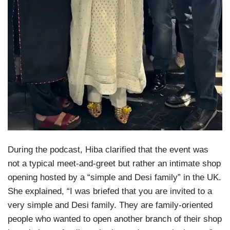
During the podcast, Hiba clarified that the event was
not a typical meet-and-greet but rather an intimate shop
opening hosted by a “simple and Desi family” in the UK.
She explained, “I was briefed that you are invited to a
very simple and Desi family. They are family-oriented
people who wanted to open another branch of their shop