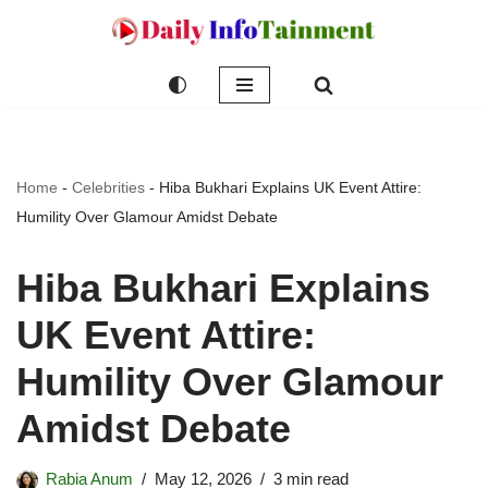
Skip
to
content
Home
-
Celebrities
-
Hiba Bukhari Explains UK Event Attire:
Humility Over Glamour Amidst Debate
Hiba Bukhari Explains
UK Event Attire:
Humility Over Glamour
Amidst Debate
Rabia Anum
May 12, 2026
3 min read