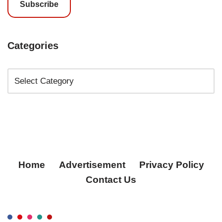
Subscribe
Categories
Home
Advertisement
Privacy Policy
Contact Us