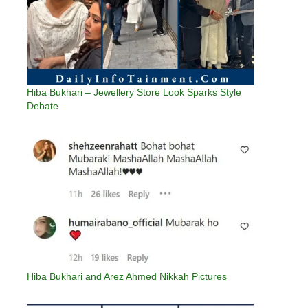
Hiba Bukhari – Jewellery Store Look Sparks Style
Debate
Hiba Bukhari and Arez Ahmed Nikkah Pictures