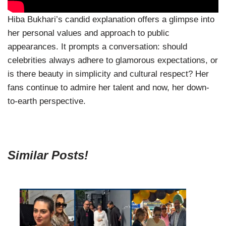
Hiba Bukhari’s candid explanation offers a glimpse into
her personal values and approach to public
appearances. It prompts a conversation: should
celebrities always adhere to glamorous expectations, or
is there beauty in simplicity and cultural respect? Her
fans continue to admire her talent and now, her down-
to-earth perspective.
Similar Posts!