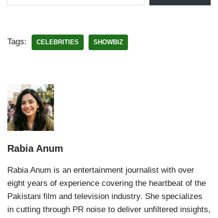
Tags:
CELEBRITIES
SHOWBIZ
Rabia Anum
Rabia Anum is an entertainment journalist with over
eight years of experience covering the heartbeat of the
Pakistani film and television industry. She specializes
in cutting through PR noise to deliver unfiltered insights,