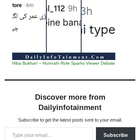
Hiba Bukhari – Humrahi Role Sparks Viewer Debate
Discover more from
Dailyinfotainment
Subscribe to get the latest posts sent to your email.
Subscribe