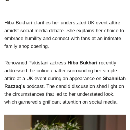
Hiba Bukhari clarifies her understated UK event attire
amidst social media debate. She explains her choice to
embrace humility and connect with fans at an intimate
family shop opening.
Renowned Pakistani actress
Hiba Bukhari
recently
addressed the online chatter surrounding her simple
attire at a UK event during an appearance on
Shahnilah
Razzaq’s
podcast. The candid discussion shed light on
the circumstances that led to her understated look,
which garnered significant attention on social media.