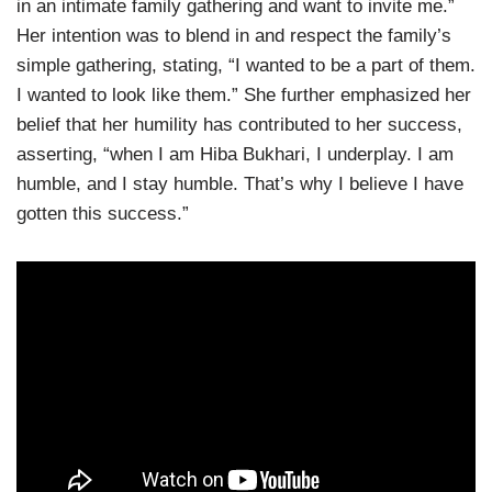
in an intimate family gathering and want to invite me.”
Her intention was to blend in and respect the family’s
simple gathering, stating, “I wanted to be a part of them.
I wanted to look like them.” She further emphasized her
belief that her humility has contributed to her success,
asserting, “when I am Hiba Bukhari, I underplay. I am
humble, and I stay humble. That’s why I believe I have
gotten this success.”