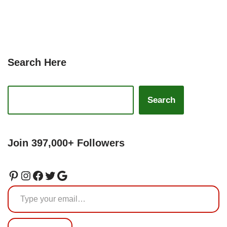
Search Here
Search
Join 397,000+ Followers