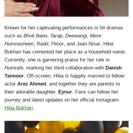
Known for her captivating performances in hit dramas
such as
Bholi Bano
,
Tarap
,
Deewangi
,
Mere
Humnasheen
,
Radd
,
Fitoor
, and
Jaan Nisar
, Hiba
Bukhari has cemented her place as a household name.
Currently, she is garnering praise for her role in
Humrahi
, marking her third collaboration with
Danish
Taimoor
. Off-screen, Hiba is happily married to fellow
actor
Arez Ahmed
, and together they are parents to
their adorable daughter,
Eynur
. Fans can follow her
journey and latest updates on her official Instagram:
Hiba Bukhari
.