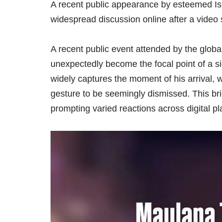
A recent public appearance by esteemed Is
widespread discussion online after a video 
A recent public event attended by the globa
unexpectedly become the focal point of a sig
widely captures the moment of his arrival, w
gesture to be seemingly dismissed. This bri
prompting varied reactions across digital pl