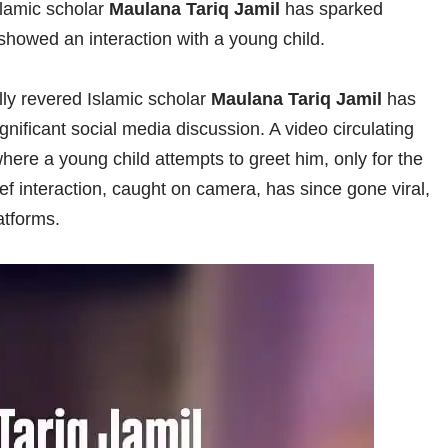
lamic scholar
Maulana Tariq Jamil
has sparked
showed an interaction with a young child.
lly revered Islamic scholar
Maulana Tariq Jamil
has
nificant social media discussion. A video circulating
here a young child attempts to greet him, only for the
ef interaction, caught on camera, has since gone viral,
atforms.