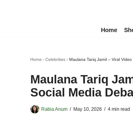
Skip
to
Home
Sh
content
Home
-
Celebrities
-
Maulana Tariq Jamil – Viral Video
Maulana Tariq Jami
Social Media Deba
Rabia Anum
May 10, 2026
4 min read