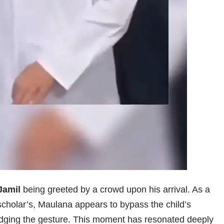
Jamil
being greeted by a crowd upon his arrival. As a
scholar’s, Maulana appears to bypass the child’s
dging the gesture. This moment has resonated deeply