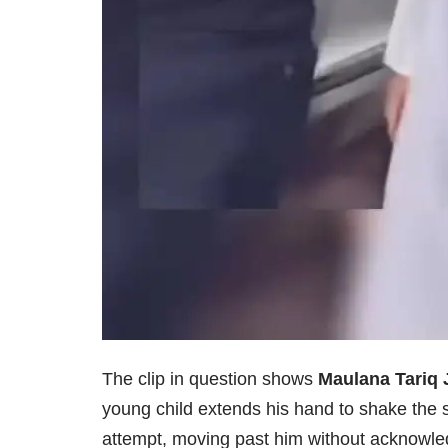
The clip in question shows
Maulana Tariq 
young child extends his hand to shake the 
attempt, moving past him without acknowle