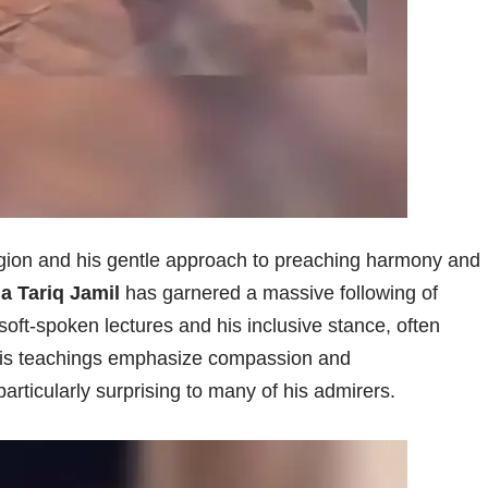
ligion and his gentle approach to preaching harmony and
a Tariq Jamil
has garnered a massive following of
 soft-spoken lectures and his inclusive stance, often
 His teachings emphasize compassion and
articularly surprising to many of his admirers.