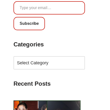
Subscribe
Categories
Recent Posts