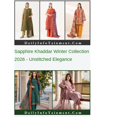
Sapphire Khaddar Winter Collection
2026 - Unstitched Elegance