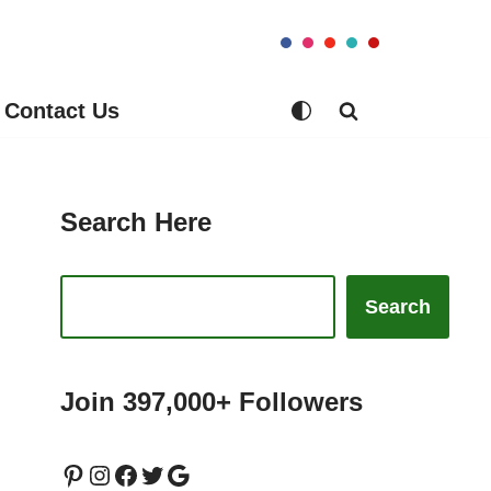
Contact Us
Search Here
Search
Join 397,000+ Followers