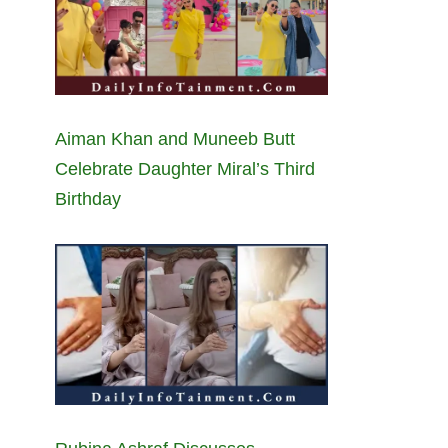
Aiman Khan and Muneeb Butt
Celebrate Daughter Miral’s Third
Birthday