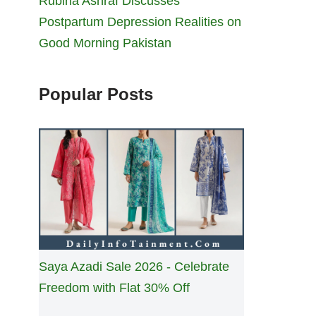
Rubina Ashraf Discusses
Postpartum Depression Realities on
Good Morning Pakistan
Popular Posts
Saya Azadi Sale 2026 - Celebrate
Freedom with Flat 30% Off