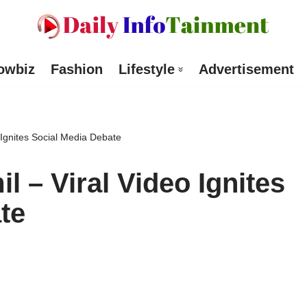
owbiz
Fashion
Lifestyle
Advertisement
 Ignites Social Media Debate
l – Viral Video Ignites
te