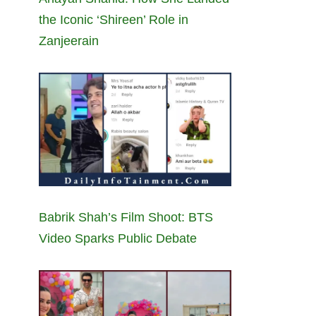
the Iconic ‘Shireen’ Role in
Zanjeerain
Babrik Shah’s Film Shoot: BTS
Video Sparks Public Debate