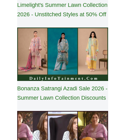
Limelight's Summer Lawn Collection
2026 - Unstitched Styles at 50% Off
Bonanza Satrangi Azadi Sale 2026 -
Summer Lawn Collection Discounts