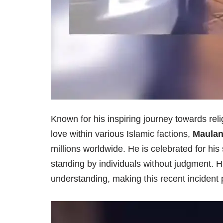
Known for his inspiring journey towards re
love within various Islamic factions,
Maulan
millions worldwide. He is celebrated for his
standing by individuals without judgment.
understanding, making this recent incident p