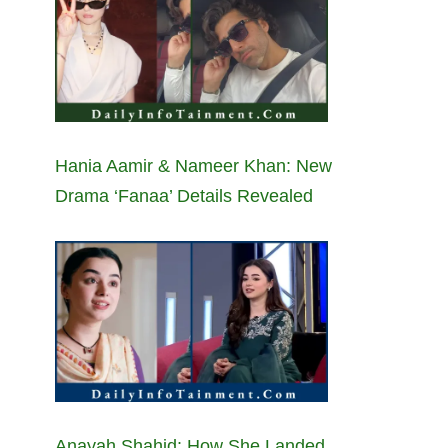
Hania Aamir & Nameer Khan: New
Drama ‘Fanaa’ Details Revealed
Anayah Shahid: How She Landed