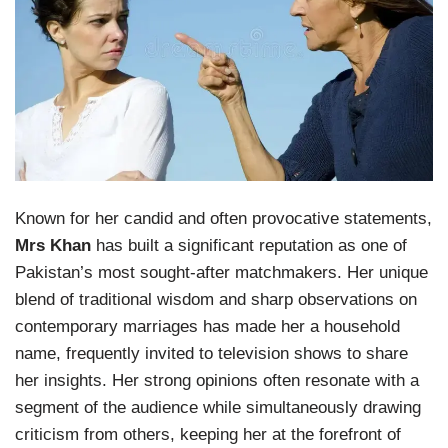
Known for her candid and often provocative statements,
Mrs Khan
has built a significant reputation as one of
Pakistan’s most sought-after matchmakers. Her unique
blend of traditional wisdom and sharp observations on
contemporary marriages has made her a household
name, frequently invited to television shows to share
her insights. Her strong opinions often resonate with a
segment of the audience while simultaneously drawing
criticism from others, keeping her at the forefront of