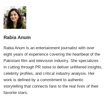
Rabia Anum
Rabia Anum is an entertainment journalist with over
eight years of experience covering the heartbeat of the
Pakistani film and television industry. She specializes
in cutting through PR noise to deliver unfiltered insights,
celebrity profiles, and critical industry analysis. Her
work is defined by a commitment to authentic
storytelling that connects fans to the real lives of their
favorite stars.