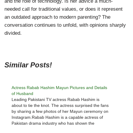
and the role of technology. Is her advice a much-
needed call for traditional values, or does it represent
an outdated approach to modern parenting? The
conversation continues to unfold, with opinions sharply
divided.
Similar Posts!
Actress Rabab Hashim Mayun Pictures and Details
of Husband
Leading Pakistani TV actress Rabab Hashim is
about to tie the knot. The actress surprised the fans
by sharing a few photos of her Mayun ceremony on
Instagram.Rabab Hashim is a capable actress of
Pakistan drama industry who has shown the
essence of her acting in many successful dramas.