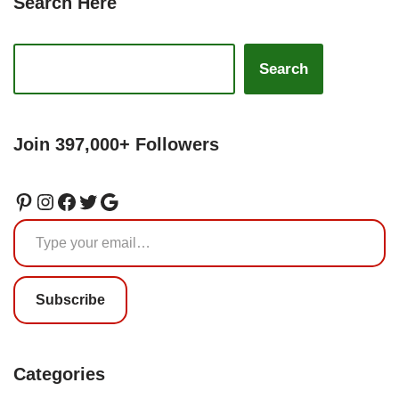
Search Here
Search
Join 397,000+ Followers
Subscribe
Categories