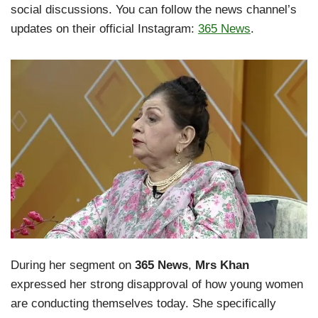
social discussions. You can follow the news channel’s
updates on their official Instagram:
365 News
.
During her segment on
365 News
,
Mrs Khan
expressed her strong disapproval of how young women
are conducting themselves today. She specifically