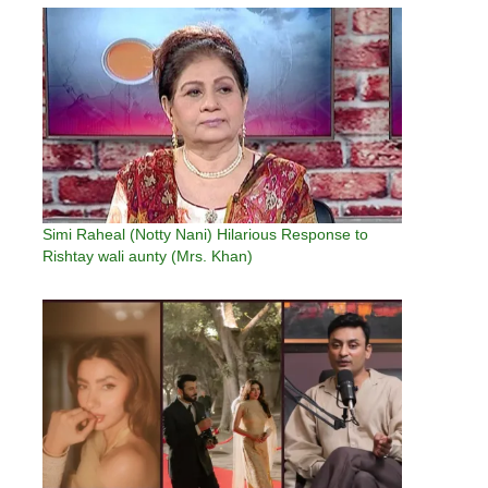
Rabab…
Simi Raheal (Notty Nani) Hilarious Response to
Rishtay wali aunty (Mrs. Khan)