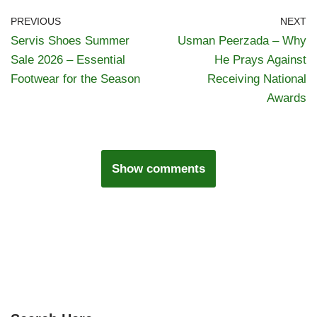
PREVIOUS
NEXT
Servis Shoes Summer
Usman Peerzada – Why
Sale 2026 – Essential
He Prays Against
Footwear for the Season
Receiving National
Awards
Show comments