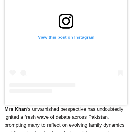
View this post on Instagram
Mrs Khan
‘s unvarnished perspective has undoubtedly
ignited a fresh wave of debate across Pakistan,
prompting many to reflect on evolving family dynamics