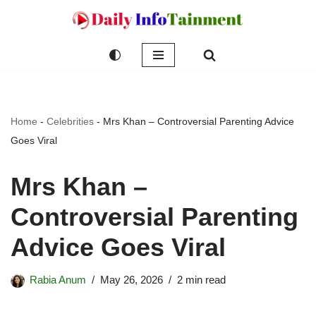
Skip
to
content
Home
-
Celebrities
-
Mrs Khan – Controversial Parenting Advice
Goes Viral
Mrs Khan –
Controversial Parenting
Advice Goes Viral
Rabia Anum
May 26, 2026
2 min read