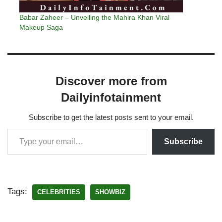
Babar Zaheer – Unveiling the Mahira Khan Viral
Makeup Saga
Discover more from
Dailyinfotainment
Subscribe to get the latest posts sent to your email.
Subscribe
Tags:
CELEBRITIES
SHOWBIZ