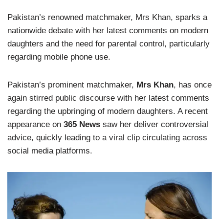
Pakistan’s renowned matchmaker, Mrs Khan, sparks a
nationwide debate with her latest comments on modern
daughters and the need for parental control, particularly
regarding mobile phone use.
Pakistan’s prominent matchmaker,
Mrs Khan
, has once
again stirred public discourse with her latest comments
regarding the upbringing of modern daughters. A recent
appearance on
365 News
saw her deliver controversial
advice, quickly leading to a viral clip circulating across
social media platforms.