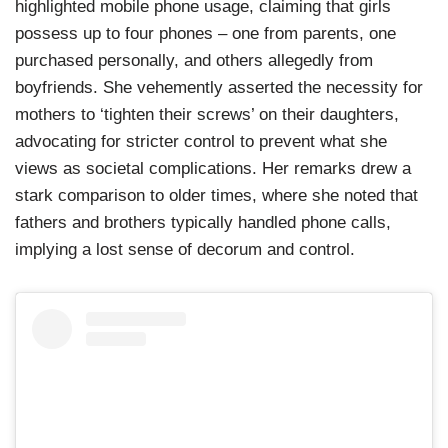
highlighted mobile phone usage, claiming that girls
possess up to four phones – one from parents, one
purchased personally, and others allegedly from
boyfriends. She vehemently asserted the necessity for
mothers to ‘tighten their screws’ on their daughters,
advocating for stricter control to prevent what she
views as societal complications. Her remarks drew a
stark comparison to older times, where she noted that
fathers and brothers typically handled phone calls,
implying a lost sense of decorum and control.