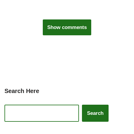
Show comments
Search Here
Search