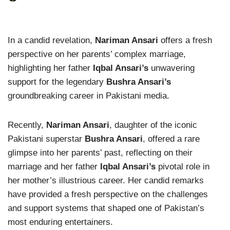
In a candid revelation,
Nariman Ansari
offers a fresh
perspective on her parents’ complex marriage,
highlighting her father
Iqbal Ansari’s
unwavering
support for the legendary
Bushra Ansari’s
groundbreaking career in Pakistani media.
Recently,
Nariman Ansari
, daughter of the iconic
Pakistani superstar
Bushra Ansari
, offered a rare
glimpse into her parents’ past, reflecting on their
marriage and her father
Iqbal Ansari’s
pivotal role in
her mother’s illustrious career. Her candid remarks
have provided a fresh perspective on the challenges
and support systems that shaped one of Pakistan’s
most enduring entertainers.