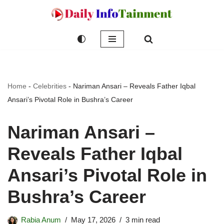
Skip
to
content
Home
-
Celebrities
-
Nariman Ansari – Reveals Father Iqbal
Ansari’s Pivotal Role in Bushra’s Career
Nariman Ansari –
Reveals Father Iqbal
Ansari’s Pivotal Role in
Bushra’s Career
Rabia Anum
May 17, 2026
3 min read