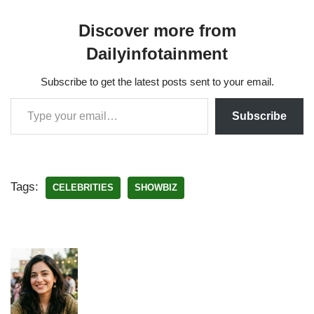
Discover more from
Dailyinfotainment
Subscribe to get the latest posts sent to your email.
Subscribe
Tags:
CELEBRITIES
SHOWBIZ