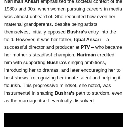
Nariman Ansari
emphasized the societal context of the
1980s and 90s, when women pursuing careers in media
was almost unheard of. She recounted how even her
maternal grandparents, despite being artists
themselves, initially opposed
Bushra’s
entry into the
field. However, it was her father,
Iqbal Ansari
– a
successful director and producer at
PTV
– who became
her mother’s steadfast champion.
Nariman
credited
him with supporting
Bushra’s
singing ambitions,
introducing her to dramas, and later encouraging her to
host shows, recognizing her innate talent and helping it
flourish. This progressive mindset, she noted, was
instrumental in shaping
Bushra’s
path to stardom, even
as the marriage itself eventually dissolved.