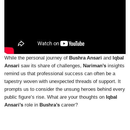
While the personal journey of
Bushra Ansari
and
Iqbal
Ansari
saw its share of challenges,
Nariman’s
insights
remind us that professional success can often be a
tapestry woven with unexpected threads of support. It
prompts us to consider the unsung heroes behind every
public figure’s rise. What are your thoughts on
Iqbal
Ansari’s
role in
Bushra’s
career?