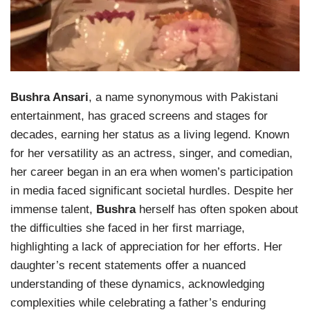
Bushra Ansari
, a name synonymous with Pakistani
entertainment, has graced screens and stages for
decades, earning her status as a living legend. Known
for her versatility as an actress, singer, and comedian,
her career began in an era when women’s participation
in media faced significant societal hurdles. Despite her
immense talent,
Bushra
herself has often spoken about
the difficulties she faced in her first marriage,
highlighting a lack of appreciation for her efforts. Her
daughter’s recent statements offer a nuanced
understanding of these dynamics, acknowledging
complexities while celebrating a father’s enduring