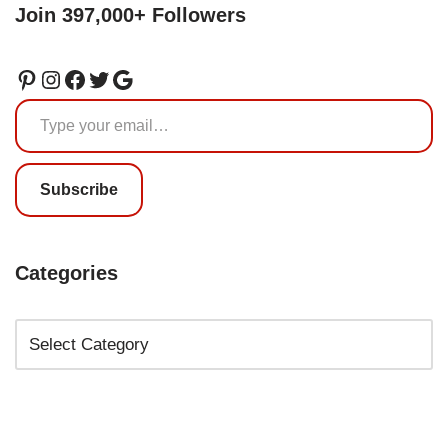
Join 397,000+ Followers
Subscribe
Categories