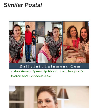
Similar Posts!
Bushra Ansari Opens Up About Elder Daughter’s
Divorce and Ex-Son-in-Law