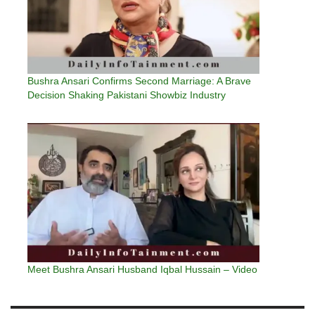
Bushra Ansari Confirms Second Marriage: A Brave
Decision Shaking Pakistani Showbiz Industry
Meet Bushra Ansari Husband Iqbal Hussain – Video