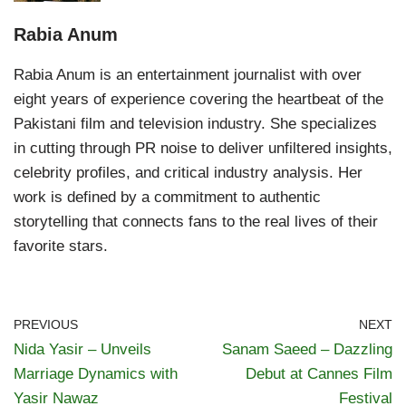
Rabia Anum
Rabia Anum is an entertainment journalist with over
eight years of experience covering the heartbeat of the
Pakistani film and television industry. She specializes
in cutting through PR noise to deliver unfiltered insights,
celebrity profiles, and critical industry analysis. Her
work is defined by a commitment to authentic
storytelling that connects fans to the real lives of their
favorite stars.
PREVIOUS
NEXT
Nida Yasir – Unveils
Sanam Saeed – Dazzling
Marriage Dynamics with
Debut at Cannes Film
Yasir Nawaz
Festival