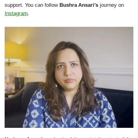
support. You can follow
Bushra Ansari’s
journey on
Instagram
.