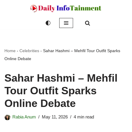
Skip
to
content
Home
-
Celebrities
-
Sahar Hashmi – Mehfil Tour Outfit Sparks
Online Debate
Sahar Hashmi – Mehfil
Tour Outfit Sparks
Online Debate
Rabia Anum
May 11, 2026
4 min read