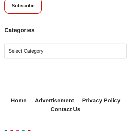
Subscribe
Categories
Home
Advertisement
Privacy Policy
Contact Us