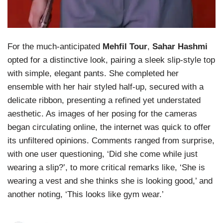
For the much-anticipated
Mehfil Tour
,
Sahar Hashmi
opted for a distinctive look, pairing a sleek slip-style top
with simple, elegant pants. She completed her
ensemble with her hair styled half-up, secured with a
delicate ribbon, presenting a refined yet understated
aesthetic. As images of her posing for the cameras
began circulating online, the internet was quick to offer
its unfiltered opinions. Comments ranged from surprise,
with one user questioning, ‘Did she come while just
wearing a slip?’, to more critical remarks like, ‘She is
wearing a vest and she thinks she is looking good,’ and
another noting, ‘This looks like gym wear.’