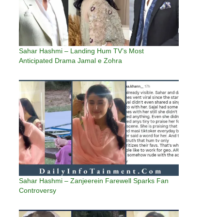
Sahar Hashmi – Landing Hum TV’s Most
Anticipated Drama Jamal e Zohra
Sahar Hashmi – Zanjeerein Farewell Sparks Fan
Controversy