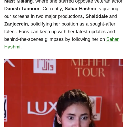
Mast Malang
, where she starred opposite veteran actor
Danish Taimoor
. Currently,
Sahar Hashmi
is gracing
our screens in two major productions,
Shaiddaie
and
Zanjeerein
, solidifying her position as a sought-after
talent. Fans can keep up with her latest updates and
behind-the-scenes glimpses by following her on
Sahar
Hashmi
.