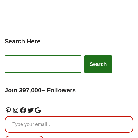
Search Here
Search
Join 397,000+ Followers