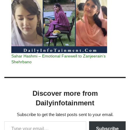
Sahar Hashmi – Emotional Farewell to Zanjeerain’s
Shehrbano
Discover more from
Dailyinfotainment
Subscribe to get the latest posts sent to your email.
Subscribe