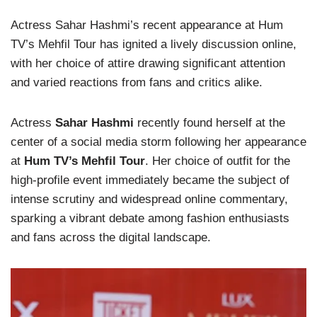
Actress Sahar Hashmi’s recent appearance at Hum
TV’s Mehfil Tour has ignited a lively discussion online,
with her choice of attire drawing significant attention
and varied reactions from fans and critics alike.
Actress
Sahar Hashmi
recently found herself at the
center of a social media storm following her appearance
at
Hum TV’s Mehfil Tour
. Her choice of outfit for the
high-profile event immediately became the subject of
intense scrutiny and widespread online commentary,
sparking a vibrant debate among fashion enthusiasts
and fans across the digital landscape.