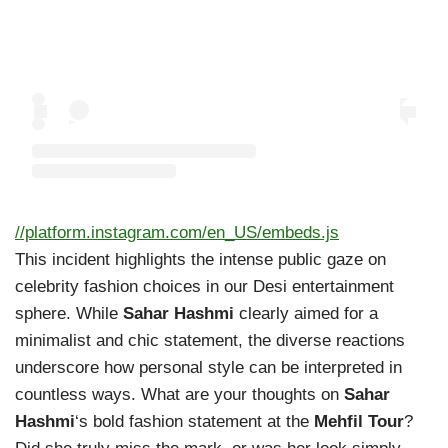
//platform.instagram.com/en_US/embeds.js
This incident highlights the intense public gaze on
celebrity fashion choices in our Desi entertainment
sphere. While
Sahar Hashmi
clearly aimed for a
minimalist and chic statement, the diverse reactions
underscore how personal style can be interpreted in
countless ways. What are your thoughts on
Sahar
Hashmi
‘s bold fashion statement at the
Mehfil Tour
?