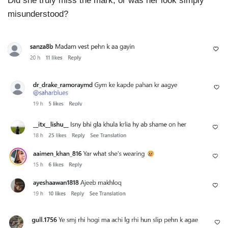
Did she truly miss the mark, or was her look simply
misunderstood?