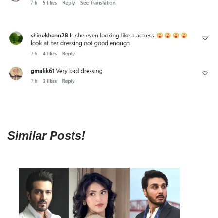
Similar Posts!