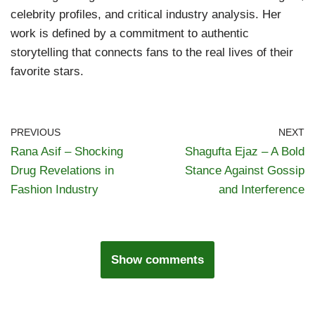
celebrity profiles, and critical industry analysis. Her
work is defined by a commitment to authentic
storytelling that connects fans to the real lives of their
favorite stars.
PREVIOUS
NEXT
Rana Asif – Shocking
Shagufta Ejaz – A Bold
Drug Revelations in
Stance Against Gossip
Fashion Industry
and Interference
Show comments