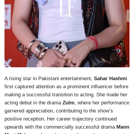
A rising star in Pakistani entertainment,
Sahar Hashmi
first captured attention as a prominent influencer before
making a successful transition to acting. She made her
acting debut in the drama
Zulm
, where her performance
garnered appreciation, contributing to the show’s
positive reception. Her career trajectory continued
upwards with the commercially successful drama
Mann