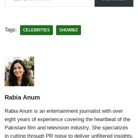
Tags:
CELEBRITIES
SHOWBIZ
Rabia Anum
Rabia Anum is an entertainment journalist with over
eight years of experience covering the heartbeat of the
Pakistani film and television industry. She specializes
in cutting through PR noise to deliver unfiltered insights,