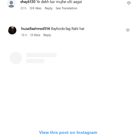
View this post on Instagram