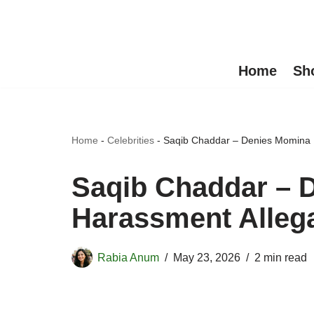
Skip
to
Home
Sh
content
Home
-
Celebrities
-
Saqib Chaddar – Denies Momina I
Saqib Chaddar – D
Harassment Alleg
Rabia Anum
May 23, 2026
2 min read