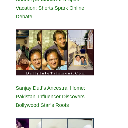
Vacation: Shorts Spark Online
Debate
Sanjay Dutt’s Ancestral Home:
Pakistani Influencer Discovers
Bollywood Star’s Roots