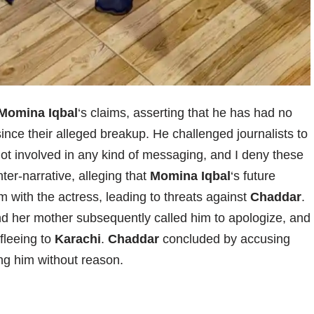
Momina Iqbal
‘s claims, asserting that he has had no
since their alleged breakup. He challenged journalists to
 not involved in any kind of messaging, and I deny these
ter-narrative, alleging that
Momina Iqbal
‘s future
m with the actress, leading to threats against
Chaddar
.
d her mother subsequently called him to apologize, and
fleeing to
Karachi
.
Chaddar
concluded by accusing
ng him without reason.