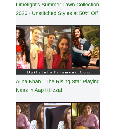
Limelight's Summer Lawn Collection
2026 - Unstitched Styles at 50% Off
Alina Khan - The Rising Star Playing
Naaz in Aap Ki Izzat