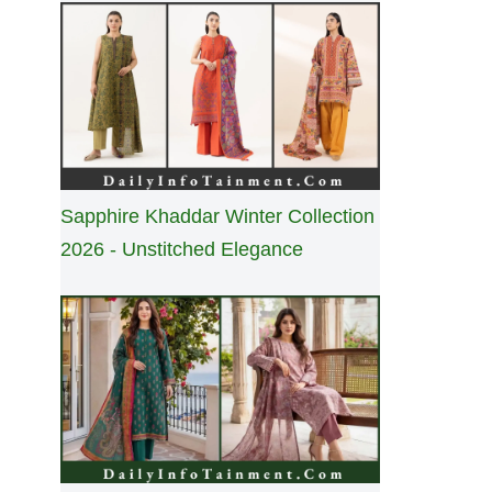
Sapphire Khaddar Winter Collection
2026 - Unstitched Elegance