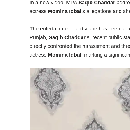
In a new video, MPA
Saqib Chaddar
addres
actress
Momina Iqbal
‘s allegations and sh
The entertainment landscape has been abuz
Punjab,
Saqib Chaddar
‘s, recent public st
directly confronted the harassment and thr
actress
Momina Iqbal
, marking a significa