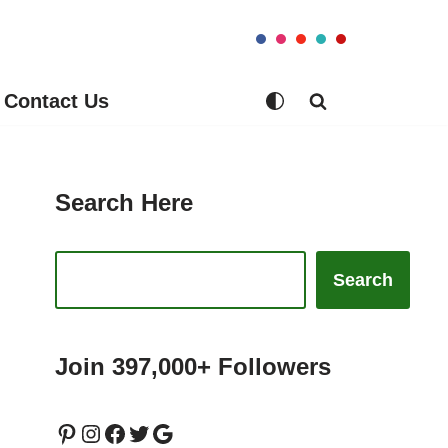
Contact Us
Search Here
Search
Join 397,000+ Followers