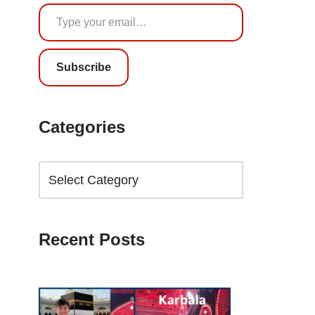
Subscribe
Categories
Recent Posts