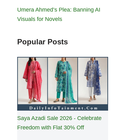
Umera Ahmed’s Plea: Banning AI
Visuals for Novels
Popular Posts
Saya Azadi Sale 2026 - Celebrate
Freedom with Flat 30% Off