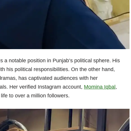
ds a notable position in Punjab’s political sphere. His
th his political responsibilities. On the other hand,
i dramas, has captivated audiences with her
als. Her verified Instagram account,
Momina Iqbal
,
fe to over a million followers.