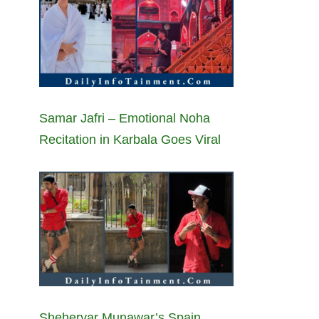
Samar Jafri – Emotional Noha
Recitation in Karbala Goes Viral
Sheheryar Munawar’s Spain