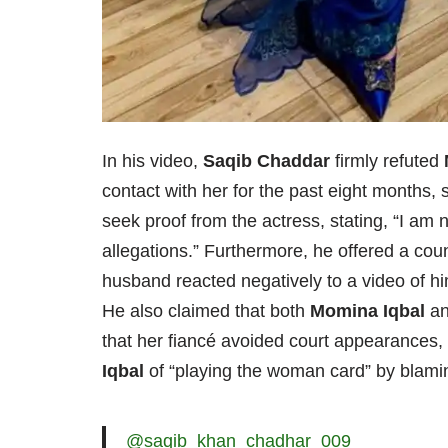
In his video,
Saqib Chaddar
firmly refuted
contact with her for the past eight months, 
seek proof from the actress, stating, “I am
allegations.” Furthermore, he offered a coun
husband reacted negatively to a video of hi
He also claimed that both
Momina Iqbal
an
that her fiancé avoided court appearances, 
Iqbal
of “playing the woman card” by blami
@saqib_khan_chadhar_009