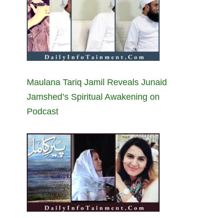
Maulana Tariq Jamil Reveals Junaid
Jamshed’s Spiritual Awakening on
Podcast