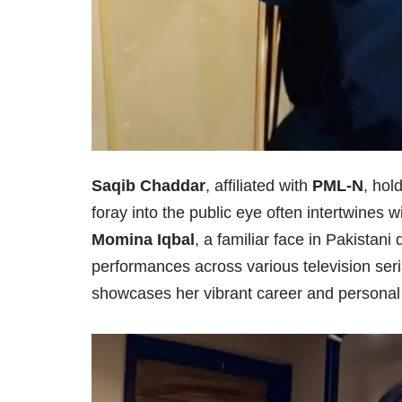
Saqib Chaddar
, affiliated with
PML-N
, hol
foray into the public eye often intertwines wi
Momina Iqbal
, a familiar face in Pakistan
performances across various television seri
showcases her vibrant career and personal li