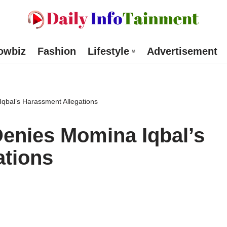
owbiz
Fashion
Lifestyle
Advertisement
qbal’s Harassment Allegations
enies Momina Iqbal’s
ations