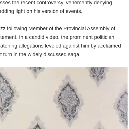
ses the recent controversy, vehemently denying
edding light on his version of events.
z following Member of the Provincial Assembly of
atement. In a candid video, the prominent politician
eatening allegations leveled against him by acclaimed
nt turn in the widely discussed saga.