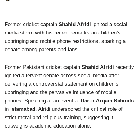
Former cricket captain
Shahid Afridi
ignited a social
media storm with his recent remarks on children’s
upbringing and mobile phone restrictions, sparking a
debate among parents and fans.
Former Pakistani cricket captain
Shahid Afridi
recently
ignited a fervent debate across social media after
delivering a controversial statement on children’s
upbringing and the pervasive influence of mobile
phones. Speaking at an event at
Dar-e-Arqam Schools
in
Islamabad
, Afridi underscored the critical role of
strict moral and religious training, suggesting it
outweighs academic education alone.