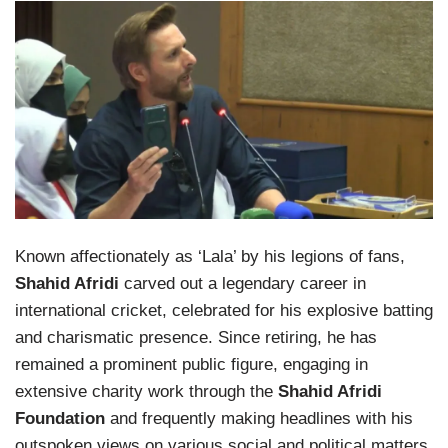
Known affectionately as ‘Lala’ by his legions of fans,
Shahid Afridi
carved out a legendary career in
international cricket, celebrated for his explosive batting
and charismatic presence. Since retiring, he has
remained a prominent public figure, engaging in
extensive charity work through the
Shahid Afridi
Foundation
and frequently making headlines with his
outspoken views on various social and political matters.