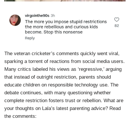
The veteran cricketer’s comments quickly went viral,
sparking a torrent of reactions from social media users.
Many critics labeled his views as ‘regressive,’ arguing
that instead of outright restriction, parents should
educate children on responsible technology use. The
debate continues, with many questioning whether
complete restriction fosters trust or rebellion. What are
your thoughts on Lala’s latest parenting advice? Read
the comments: