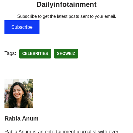
Dailyinfotainment
Subscribe to get the latest posts sent to your email.
Subscribe
Tags:
CELEBRITIES
SHOWBIZ
Rabia Anum
Rabia Anum is an entertainment journalist with over