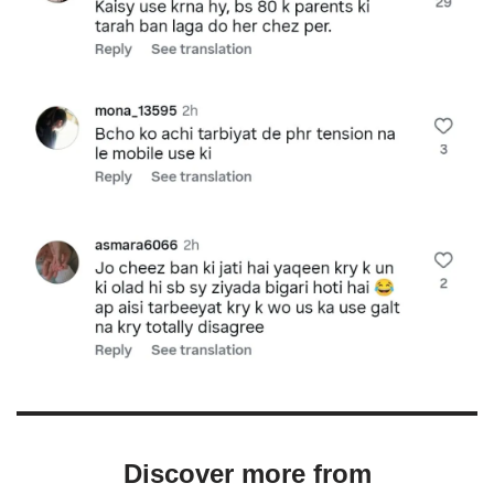
Discover more from