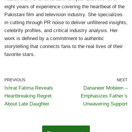
eight years of experience covering the heartbeat of the
Pakistani film and television industry. She specializes
in cutting through PR noise to deliver unfiltered insights,
celebrity profiles, and critical industry analysis. Her
work is defined by a commitment to authentic
storytelling that connects fans to the real lives of their
favorite stars.
PREVIOUS
NEXT
Ishrat Fatima Reveals
Dananeer Mobeen –
Heartbreaking Regret
Emphasizes Father’s
About Late Daughter
Unwavering Support