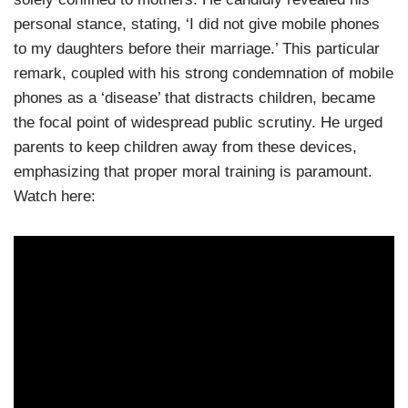
personal stance, stating, ‘I did not give mobile phones
to my daughters before their marriage.’ This particular
remark, coupled with his strong condemnation of mobile
phones as a ‘disease’ that distracts children, became
the focal point of widespread public scrutiny. He urged
parents to keep children away from these devices,
emphasizing that proper moral training is paramount.
Watch here: