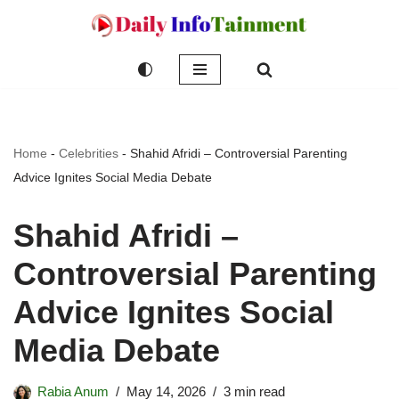
Skip
to
content
Home
-
Celebrities
-
Shahid Afridi – Controversial Parenting
Advice Ignites Social Media Debate
Shahid Afridi –
Controversial Parenting
Advice Ignites Social
Media Debate
Rabia Anum
May 14, 2026
3 min read