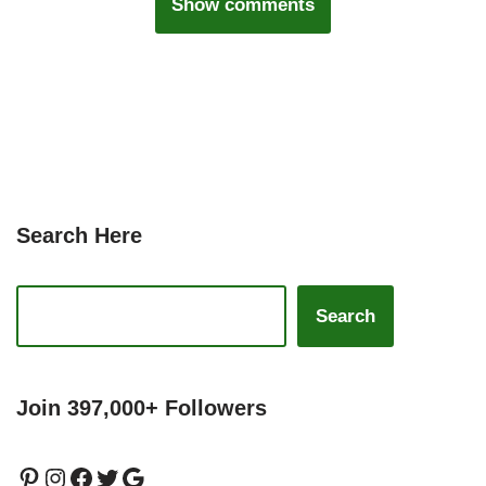
Show comments
Search Here
Search
Join 397,000+ Followers