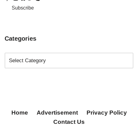
Subscribe
Categories
Home
Advertisement
Privacy Policy
Contact Us