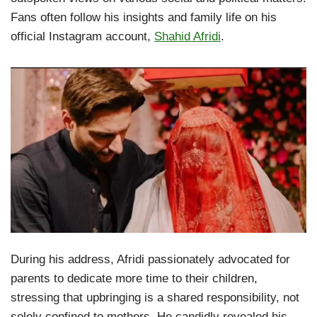
Fans often follow his insights and family life on his
official Instagram account,
Shahid Afridi
.
During his address, Afridi passionately advocated for
parents to dedicate more time to their children,
stressing that upbringing is a shared responsibility, not
solely confined to mothers. He candidly revealed his