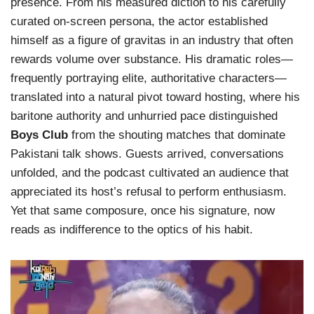
presence. From his measured diction to his carefully
curated on-screen persona, the actor established
himself as a figure of gravitas in an industry that often
rewards volume over substance. His dramatic roles—
frequently portraying elite, authoritative characters—
translated into a natural pivot toward hosting, where his
baritone authority and unhurried pace distinguished
Boys Club
from the shouting matches that dominate
Pakistani talk shows. Guests arrived, conversations
unfolded, and the podcast cultivated an audience that
appreciated its host’s refusal to perform enthusiasm.
Yet that same composure, once his signature, now
reads as indifference to the optics of his habit.