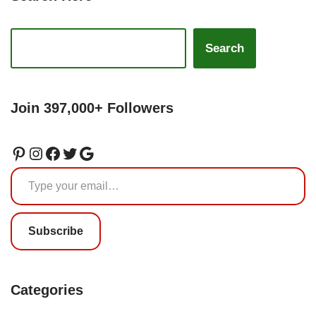
Search
Join 397,000+ Followers
Subscribe
Categories