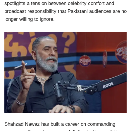
spotlights a tension between celebrity comfort and
broadcast responsibility that Pakistani audiences are no
longer willing to ignore.
Shahzad Nawaz has built a career on commanding