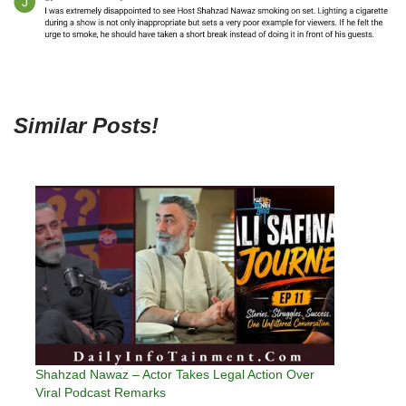
Similar Posts!
Shahzad Nawaz – Actor Takes Legal Action Over
Viral Podcast Remarks