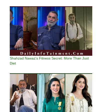
Shahzad Nawaz’s Fitness Secret: More Than Just
Diet